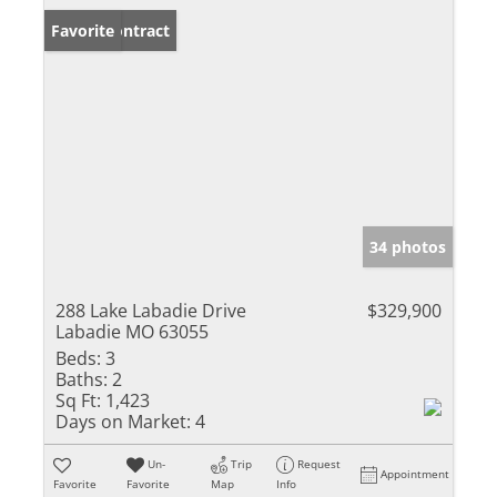
Under Contract
Favorite
34 photos
288 Lake Labadie Drive
$329,900
Labadie MO 63055
Beds:
3
Baths:
2
Sq Ft:
1,423
Days on Market:
4
Un-
Trip
Request
Appointment
Favorite
Favorite
Map
Info