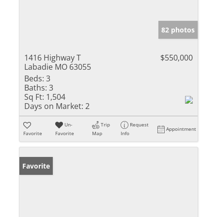
82 photos
1416 Highway T
$550,000
Labadie MO 63055
Beds:
3
Baths:
3
Sq Ft:
1,504
Days on Market:
2
Un-
Trip
Request
Appointment
Favorite
Favorite
Map
Info
Favorite