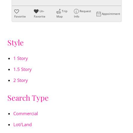
Un-
Trip
Request
Appointment
Favorite
Favorite
Map
Info
Style
1 Story
1.5 Story
2 Story
Search Type
Commercial
Lot/Land