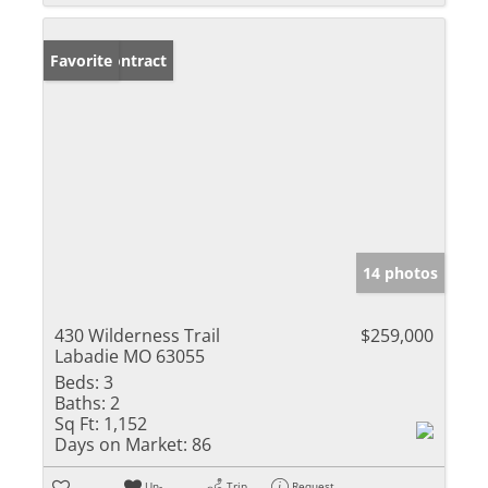
Under Contract
Favorite
14 photos
430 Wilderness Trail
$259,000
Labadie MO 63055
Beds:
3
Baths:
2
Sq Ft:
1,152
Days on Market:
86
Un-
Trip
Request