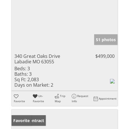
51 photos
340 Great Oaks Drive
$499,000
Labadie MO 63055
Beds:
3
Baths:
3
Sq Ft:
2,083
Days on Market:
2
Un-
Trip
Request
Appointment
Favorite
Favorite
Map
Info
Under Contract
Favorite