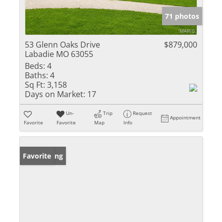
71 photos
53 Glenn Oaks Drive
$879,000
Labadie MO 63055
Beds:
4
Baths:
4
Sq Ft:
3,158
Days on Market:
17
Un-
Trip
Request
Appointment
Favorite
Favorite
Map
Info
New Listing
Favorite