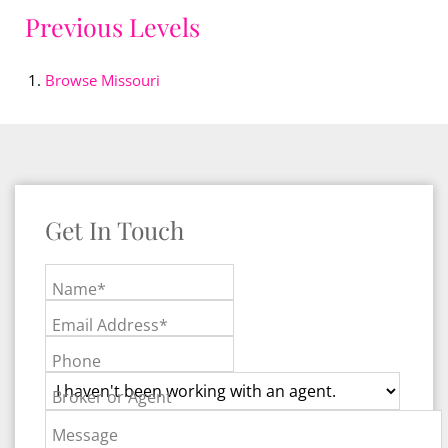
Previous Levels
Browse
Missouri
Get In Touch
Name*
Email Address*
Phone
Broker or Agent
Message