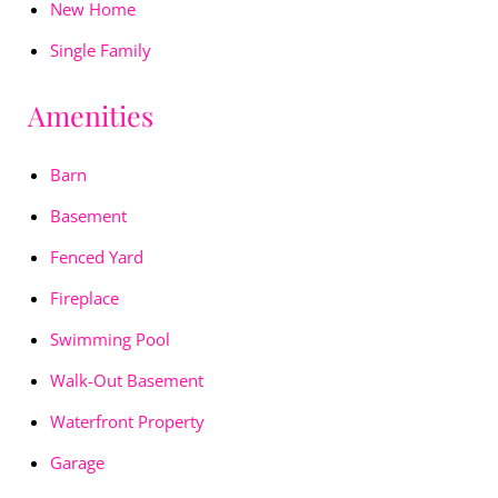
New Home
Single Family
Amenities
Barn
Basement
Fenced Yard
Fireplace
Swimming Pool
Walk-Out Basement
Waterfront Property
Garage