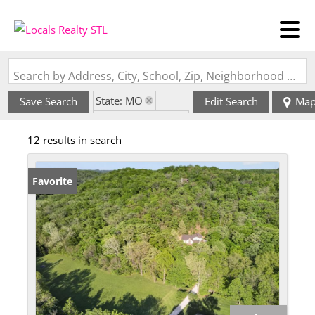
Search by Address, City, School, Zip, Neighborhood or #MLS
State: MO
Save Search
Edit Search
Ma
Zip Code: 63055
12 results in search
Favorite