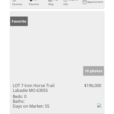
Appointment
Favorite
Favorite
Map
Info
Favorite
10 photos
LOT 7 Iron Horse Trail
$196,000
Labadie MO 63055
Beds:
0
Baths:
Days on Market:
55