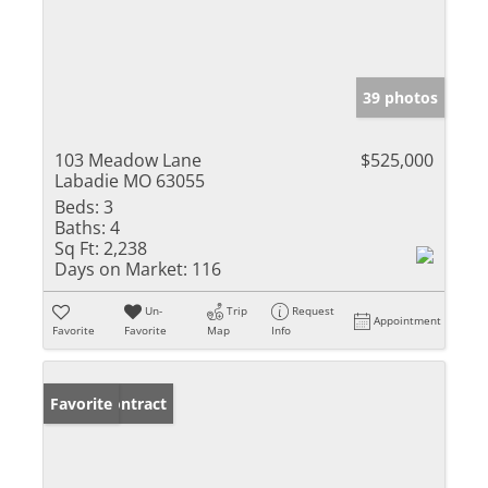
39 photos
103 Meadow Lane
$525,000
Labadie MO 63055
Beds:
3
Baths:
4
Sq Ft:
2,238
Days on Market:
116
Un-
Trip
Request
Appointment
Favorite
Favorite
Map
Info
Under Contract
Favorite