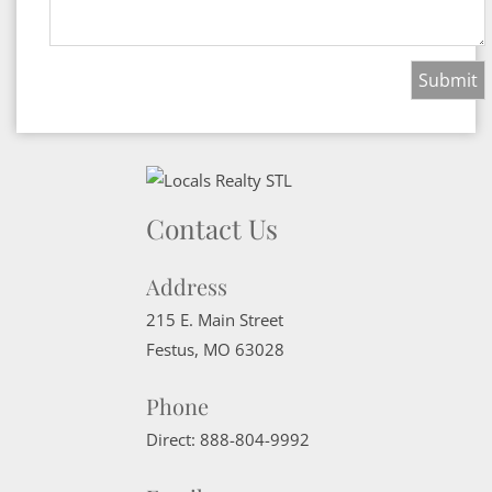
Contact Us
Address
215 E. Main Street
Festus
,
MO
63028
Phone
Direct:
888-804-9992