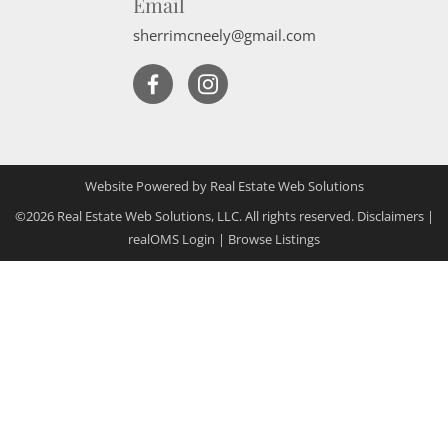
Email
sherrimcneely@gmail.com
Website Powered by Real Estate Web Solutions
©2026 Real Estate Web Solutions, LLC. All rights reserved.
Disclaimers
|
realOMS Login
|
Browse Listings