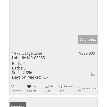
20 photos
1479 Osage Lane
$399,900
Labadie MO 63055
Beds:
4
Baths:
3
Sq Ft:
2,896
Days on Market:
137
Un-
Trip
Request
Appointment
Favorite
Favorite
Map
Info
Favorite