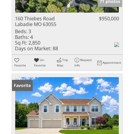
71 photos
160 Thiebes Road
$950,000
Labadie MO 63055
Beds:
3
Baths:
4
Sq Ft:
2,850
Days on Market:
88
Un-
Trip
Request
Appointment
Favorite
Favorite
Map
Info
Favorite