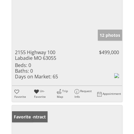
12 photos
2155 Highway 100
$499,000
Labadie MO 63055
Beds:
0
Baths:
0
Days on Market:
65
Un-
Trip
Request
Appointment
Favorite
Favorite
Map
Info
Under Contract
Favorite