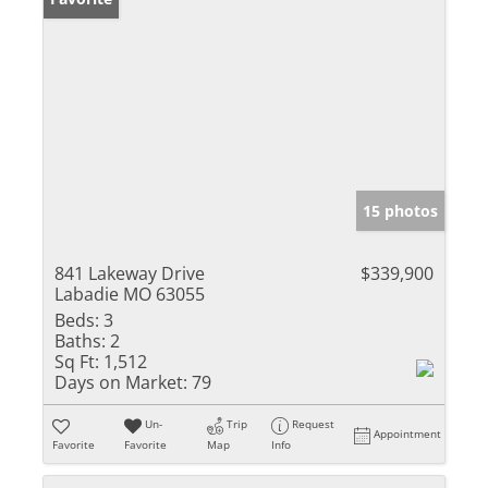
15 photos
841 Lakeway Drive
$339,900
Labadie MO 63055
Beds:
3
Baths:
2
Sq Ft:
1,512
Days on Market:
79
Un-
Trip
Request
Appointment
Favorite
Favorite
Map
Info