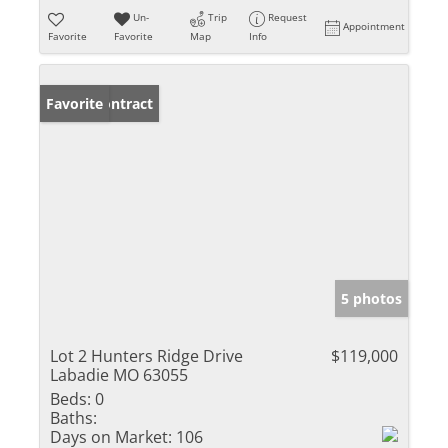
Un-
Trip
Request
Appointment
Favorite
Favorite
Map
Info
Under Contract
Favorite
5 photos
Lot 2 Hunters Ridge Drive
$119,000
Labadie MO 63055
Beds:
0
Baths:
Days on Market:
106