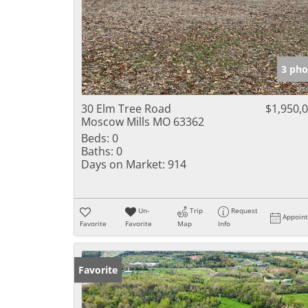
3 pho
30 Elm Tree Road
$1,950,
Moscow Mills MO 63362
Beds:
0
Baths:
0
Days on Market:
914
Un-
Trip
Request
Appoin
Favorite
Favorite
Map
Info
Favorite