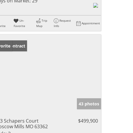
ys on Market:
29
Un-
Trip
Request
Appointment
rite
Favorite
Map
Info
der Contract
orite
43 photos
3 Schapers Court
$499,900
scow Mills MO 63362