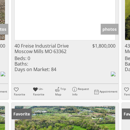
tos
photos
000
40 Freise Industrial Drive
$1,800,000
43
Moscow Mills MO 63362
Mo
Beds:
0
Be
Baths:
Ba
Days on Market:
84
Da
Un-
Trip
Request
tment
Appointment
Favorite
Favorite
Map
Info
Favo
Favorite
Un
Fav