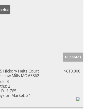
orite
16 photos
5 Hickory Heits Court
$610,000
scow Mills MO 63362
ds:
3
ths:
2
 Ft:
1,765
ys on Market:
24