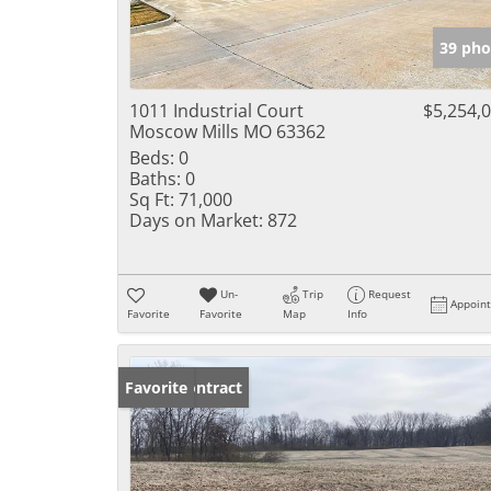
39 pho
1011 Industrial Court
$5,254,
Moscow Mills MO 63362
Beds:
0
Baths:
0
Sq Ft:
71,000
Days on Market:
872
Un-
Trip
Request
Appoin
Favorite
Favorite
Map
Info
Under Contract
Favorite