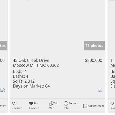
tos
75 photos
000
45 Oak Creek Drive
$800,000
11
Moscow Mills MO 63362
Mo
Beds:
4
Be
Baths:
4
Ba
Sq Ft:
2,312
Sq
Days on Market:
64
Da
Un-
Trip
Request
tment
Appointment
Favorite
Favorite
Map
Info
Favo