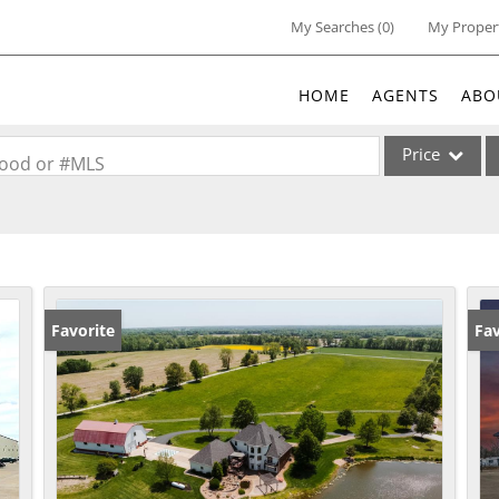
My Searches
(
0
)
My Proper
HOME
AGENTS
ABO
Price
rhood or #MLS
Single Family
Commercial
Acreage/Farm
Commercial Lea
Favorite
Fav
Condo/Villa
Lot/Land
New Home
Residential Inc