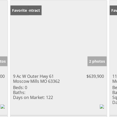
Under Contract
Favorite
Fav
tos
2 photos
900
9 Ac W Outer Hwy 61
$639,900
11
Moscow Mills MO 63362
Mo
Beds:
0
Be
Baths:
Ba
Days on Market:
122
Sq
Da