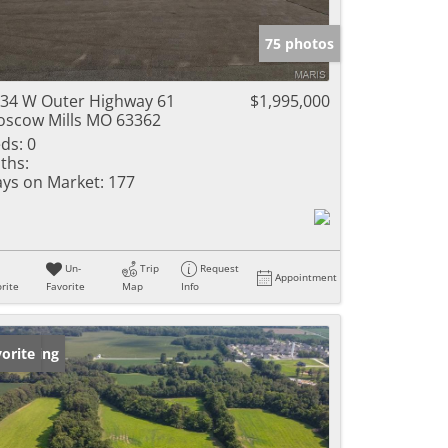
e Listings
75 photos
34 W Outer Highway 61
$1,995,000
scow Mills MO 63362
ds:
0
ths:
ys on Market:
177
Un-
Trip
Request
Appointment
rite
Favorite
Map
Info
w Listing
orite