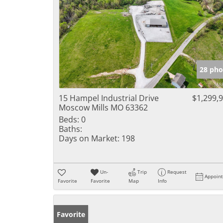
28 pho
15 Hampel Industrial Drive
$1,299,
Moscow Mills MO 63362
Beds:
0
Baths:
Days on Market:
198
Un-
Trip
Request
Appoin
Favorite
Favorite
Map
Info
Favorite