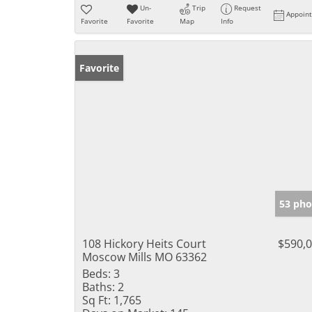
Un-
Trip
Request
Appoin
Favorite
Favorite
Map
Info
Favorite
53 pho
108 Hickory Heits Court
$590,
Moscow Mills MO 63362
Beds:
3
Baths:
2
Sq Ft:
1,765