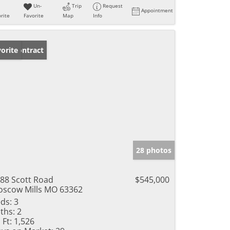
Un-
Trip
Request
Appointment
rite
Favorite
Map
Info
der Contract
orite
28 photos
88 Scott Road
$545,000
scow Mills MO 63362
ds:
3
ths:
2
 Ft:
1,526