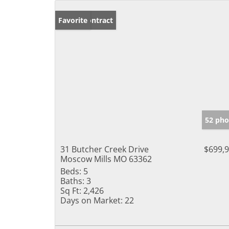
Under Contract
Favorite
52 pho
31 Butcher Creek Drive
$699,
Moscow Mills MO 63362
Beds:
5
Baths:
3
Sq Ft:
2,426
Days on Market:
22