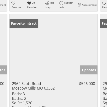
Un-
Trip
Request
tment
Appointment
Favorite
Favorite
Map
Info
Favo
Under Contract
Favorite
Un
Fav
tos
1 photos
000
2964 Scott Road
$546,000
29
Moscow Mills MO 63362
Mo
Beds:
3
Be
Baths:
2
Ba
Sq Ft:
1,526
Sq