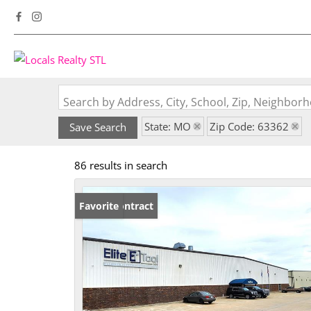
Search by Address, City, School, Zip, Neighbo
State: MO
Zip Code: 63362
Save Search
86 results in search
Under Contract
Favorite