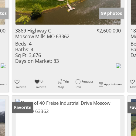
Show only Activ
tos
99 photos
000
3869 Highway C
$2,600,000
18
Moscow Mills MO 63362
Mo
Beds:
4
Be
Baths:
4
Ba
Sq Ft:
3,676
Da
Days on Market:
83
Un-
Trip
Request
tment
Appointment
Favorite
Favorite
Map
Info
Favo
Favorite
Ne
Fav