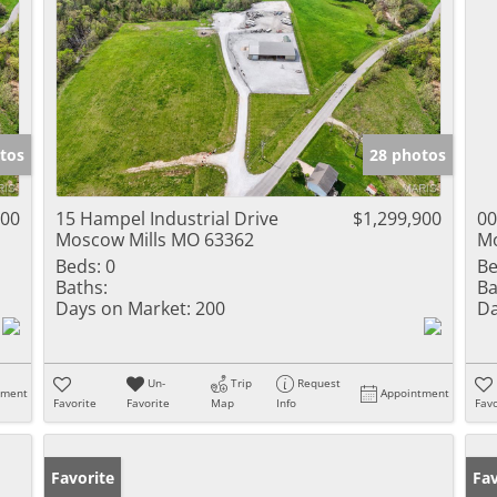
tos
28 photos
900
15 Hampel Industrial Drive
$1,299,900
00
Moscow Mills MO 63362
Mo
Beds:
0
Be
Baths:
Ba
Days on Market:
200
Da
Un-
Trip
Request
tment
Appointment
Favorite
Favorite
Map
Info
Favo
Favorite
Un
Fav