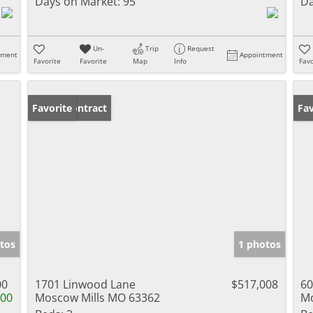
Days on Market:
95
Da
Un-
Trip
Request
tment
Appointment
Favorite
Favorite
Map
Info
Favo
Under Contract
Favorite
Un
Fav
tos
1 photos
00
1701 Linwood Lane
$517,008
60
100
Moscow Mills MO 63362
Mo