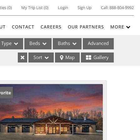
ties
(
0
)
My Trip List (
0
)
Login
Sign Up
Call:
888-804-9992
UT
CONTACT
CAREERS
OUR PARTNERS
MORE
Type
Beds
Baths
Advanced
Sort
Map
Gallery
ses
orite
ome