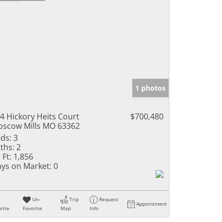
1 photos
4 Hickory Heits Court
$700,480
scow Mills MO 63362
ds:
3
ths:
2
 Ft:
1,856
ys on Market:
0
Un-
Trip
Request
Appointment
rite
Favorite
Map
Info