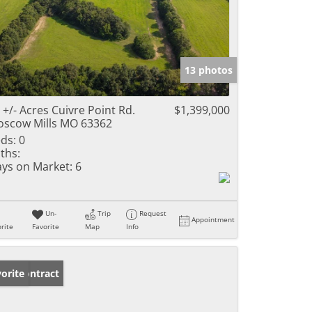
13 photos
 +/- Acres Cuivre Point Rd.
$1,399,000
scow Mills MO 63362
ds:
0
ths:
ys on Market:
6
Un-
Trip
Request
Appointment
rite
Favorite
Map
Info
der Contract
orite