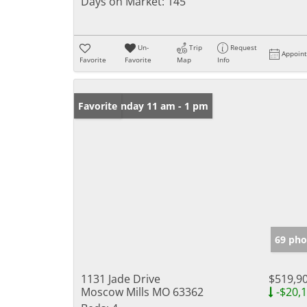
Days on Market:
145
Un-
Trip
Request
Appoin
Favorite
Favorite
Map
Info
Open: Sunday 11 am - 1 pm
Favorite
69 pho
1131 Jade Drive
$519,9
Moscow Mills MO 63362
-$20,