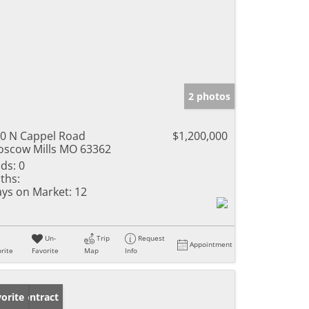
2 photos
0 N Cappel Road
$1,200,000
scow Mills MO 63362
ds:
0
ths:
ys on Market:
12
Un-
Trip
Request
Appointment
rite
Favorite
Map
Info
der Contract
orite