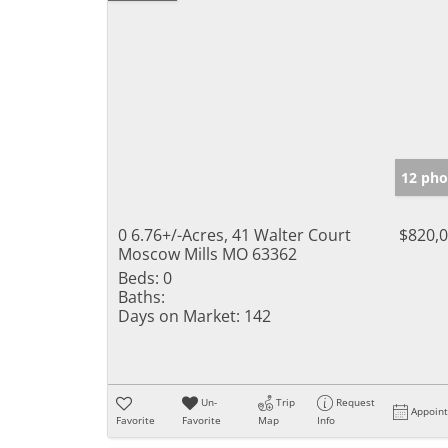
12 pho
0 6.76+/-Acres, 41 Walter Court
$820,
Moscow Mills MO 63362
Beds:
0
Baths:
Days on Market:
142
Un-
Trip
Request
Appoin
Favorite
Favorite
Map
Info