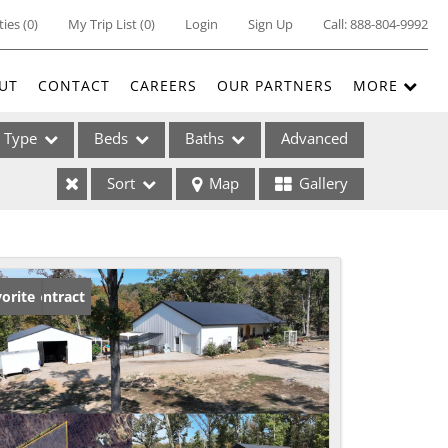
ties
(
0
)
My Trip List (
0
)
Login
Sign Up
Call:
888-804-9992
UT
CONTACT
CAREERS
OUR PARTNERS
MORE
Type
Beds
Baths
Advanced
Sort
Map
Gallery
ses
der Contract
orite
ome