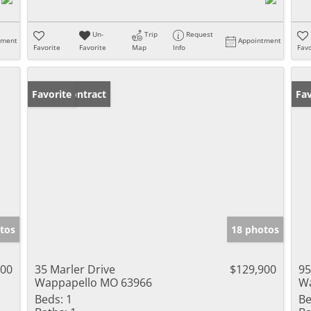
Un-
Trip
Request
tment
Appointment
Favorite
Favorite
Map
Info
Favo
Under Contract
Favorite
Fav
tos
18 photos
900
35 Marler Drive
$129,900
95
Wappapello MO 63966
Wa
Beds:
1
Be