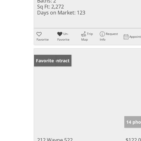
Baths:
2
Sq Ft:
2,272
Days on Market:
123
Un-
Trip
Request
Appoin
Favorite
Favorite
Map
Info
Under Contract
Favorite
14 pho
212 Wayne 522
$122,