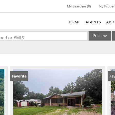
My Searches
(
0
)
My Proper
HOME
AGENTS
ABO
Price
rhood or #MLS
Single Family
Commercial
Acreage/Farm
Commercial Lea
Favorite
Un
Fav
Condo/Villa
Lot/Land
New Home
Residential Inc