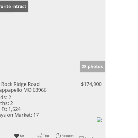
der Contract
orite
28 photos
 Rock Ridge Road
$174,900
ppapello MO 63966
ds:
2
ths:
2
 Ft:
1,524
ys on Market:
17
Un-
Trip
Request