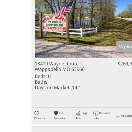
36 pho
13410 Wayne Route T
$269,
Wappapello MO 63966
Beds:
0
Baths:
Days on Market:
142
Un-
Trip
Request
Appoin
Favorite
Favorite
Map
Info