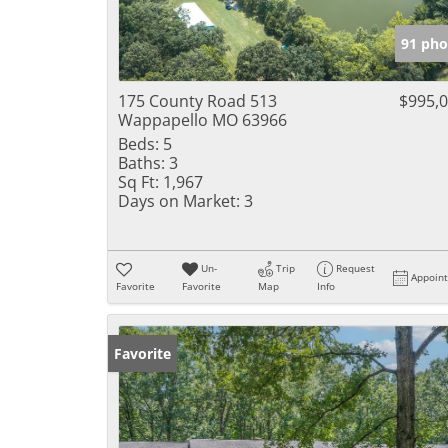
91 pho
175 County Road 513
$995,
Wappapello MO 63966
Beds:
5
Baths:
3
Sq Ft:
1,967
Days on Market:
3
Un-
Trip
Request
Appoin
Favorite
Favorite
Map
Info
Favorite