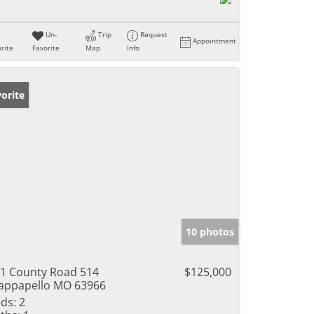
Un-
Trip
Request
Appointment
rite
Favorite
Map
Info
orite
10 photos
1 County Road 514
$125,000
ppapello MO 63966
ds:
2