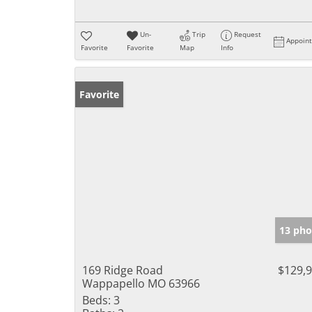
Un-
Trip
Request
Appoin
Favorite
Favorite
Map
Info
Favorite
13 pho
169 Ridge Road
$129,
Wappapello MO 63966
Beds:
3