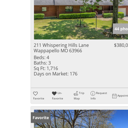
44 pho
211 Whispering Hills Lane
$380,
Wappapello MO 63966
Beds:
4
Baths:
3
Sq Ft:
1,716
Days on Market:
176
Un-
Trip
Request
Appoin
Favorite
Favorite
Map
Info
Favorite