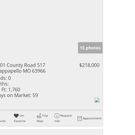
15 photos
01 County Road 517
$218,000
ppapello MO 63966
ds:
0
ths:
 Ft:
1,760
ys on Market:
59
Un-
Trip
Request
Appointment
rite
Favorite
Map
Info