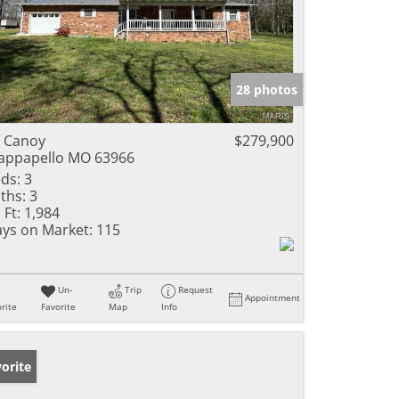
28 photos
 Canoy
$279,900
ppapello MO 63966
ds:
3
ths:
3
 Ft:
1,984
ys on Market:
115
Un-
Trip
Request
Appointment
rite
Favorite
Map
Info
orite