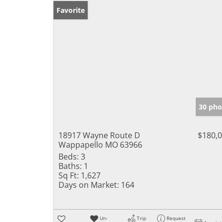
Favorite
30 pho
18917 Wayne Route D
$180,
Wappapello MO 63966
Beds:
3
Baths:
1
Sq Ft:
1,627
Days on Market:
164
Un-
Trip
Request