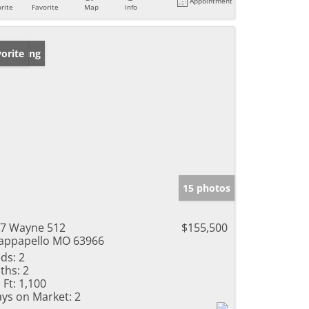
Appointment
rite
Favorite
Map
Info
w Listing
orite
15 photos
7 Wayne 512
$155,500
ppapello MO 63966
ds:
2
ths:
2
 Ft:
1,100
ys on Market:
2