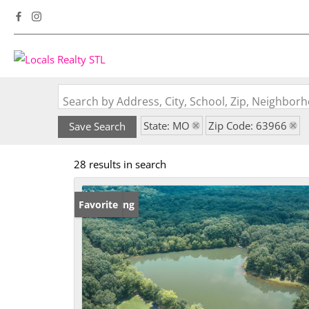
Search by Address, City, School, Zip, Neighbo
State: MO
Zip Code: 63966
Save Search
28 results in search
New Listing
Favorite