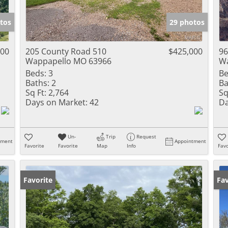
Show only Activ
tos
29 photos
000
205 County Road 510
$425,000
96
Wappapello MO 63966
Wa
Beds:
3
Be
Baths:
2
Ba
Sq Ft:
2,764
Sq
Days on Market:
42
Da
Un-
Trip
Request
tment
Appointment
Favorite
Favorite
Map
Info
Favo
Favorite
Un
Fav