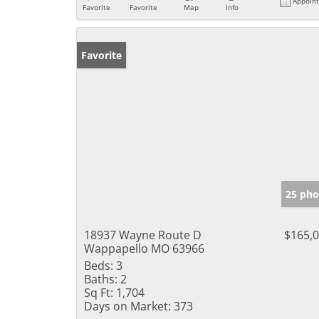
Appoin
Favorite
Favorite
Map
Info
Favorite
25 pho
18937 Wayne Route D
$165,
Wappapello MO 63966
Beds:
3
Baths:
2
Sq Ft:
1,704
Days on Market:
373