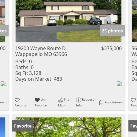
tos
25 photos
000
19203 Wayne Route D
$375,000
56
Wappapello MO 63966
Wa
Beds:
0
Be
Baths:
0
Ba
Sq Ft:
3,128
Sq
Days on Market:
483
Da
Un-
Trip
Request
tment
Appointment
Favorite
Favorite
Map
Info
Favo
Favorite
Fav