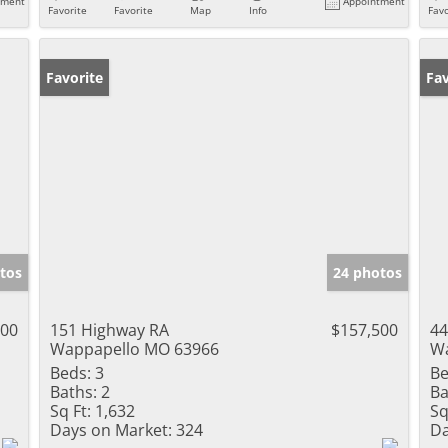
tment
Appointment
Favorite
Favorite
Map
Info
Favo
Favorite
Ne
Fav
tos
24 photos
000
151 Highway RA
$157,500
44
Wappapello MO 63966
Wa
Beds:
3
Be
Baths:
2
Ba
Sq Ft:
1,632
Sq
Days on Market:
324
Da