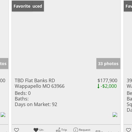
Price Reduced
Favorite
Un
Fav
tos
33 photos
000
TBD Flat Banks RD
$177,900
39
Wappapello MO 63966
-$2,000
Wa
Beds:
0
Be
Baths:
Ba
Days on Market:
92
Sq
Da
Un-
Trip
Request