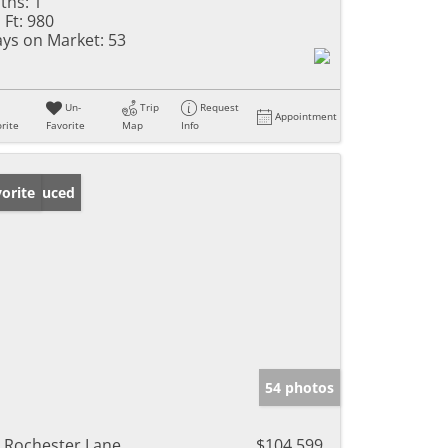
ths:
1
 Ft:
980
ys on Market:
53
Un-
Trip
Request
Appointment
rite
Favorite
Map
Info
ice Reduced
orite
54 photos
 Rochester Lane
$104,599