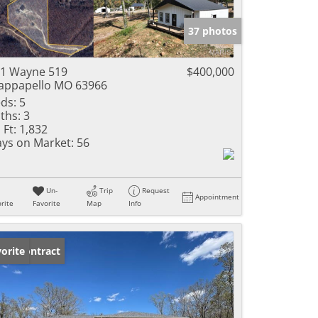
e Listings
37 photos
1 Wayne 519
$400,000
ppapello MO 63966
ds:
5
ths:
3
 Ft:
1,832
ys on Market:
56
Un-
Trip
Request
Appointment
rite
Favorite
Map
Info
der Contract
orite