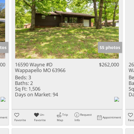
tos
55 photos
900
16590 Wayne #D
$262,000
26
Wappapello MO 63966
Wa
Beds:
3
Be
Baths:
2
Ba
Sq Ft:
1,506
Sq
Days on Market:
94
Da
Un-
Trip
Request
tment
Appointment
Favorite
Favorite
Map
Info
Favo