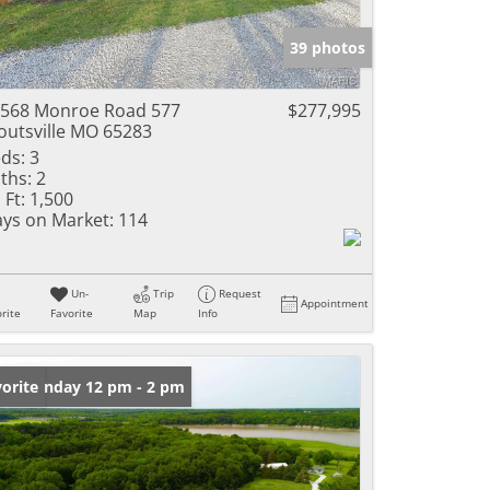
e Listings
39 photos
568 Monroe Road 577
$277,995
outsville MO 65283
ds:
3
ths:
2
 Ft:
1,500
ys on Market:
114
Un-
Trip
Request
Appointment
rite
Favorite
Map
Info
en: Sunday 12 pm - 2 pm
orite