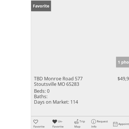
Favorite
1 pho
TBD Monroe Road 577
$49,
Stoutsville MO 65283
Beds:
0
Baths:
Days on Market:
114
Un-
Trip
Request
Appoin
Favorite
Favorite
Map
Info