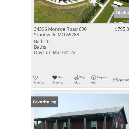
24 pho
34396 Monroe Road 690
$795,
Stoutsville MO 65283
Beds:
0
Baths:
Days on Market:
22
Un-
Trip
Request
Appoin
Favorite
Favorite
Map
Info
New Listing
Favorite