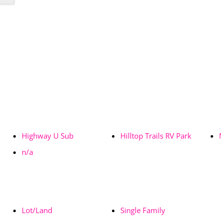
Highway U Sub
Hilltop Trails RV Park
n/a
Lot/Land
Single Family