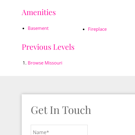
Amenities
Basement
Fireplace
Previous Levels
Browse
Missouri
Get In Touch
Name*