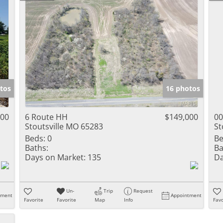
tos
16 photos
500
6 Route HH
$149,000
00
Stoutsville MO 65283
St
Beds:
0
Be
Baths:
Ba
Days on Market:
135
Da
Un-
Trip
Request
tment
Appointment
Favorite
Favorite
Map
Info
Favo