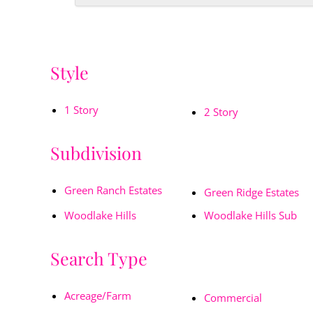
Style
1 Story
2 Story
Subdivision
Green Ranch Estates
Green Ridge Estates
Woodlake Hills
Woodlake Hills Sub
Search Type
Acreage/Farm
Commercial