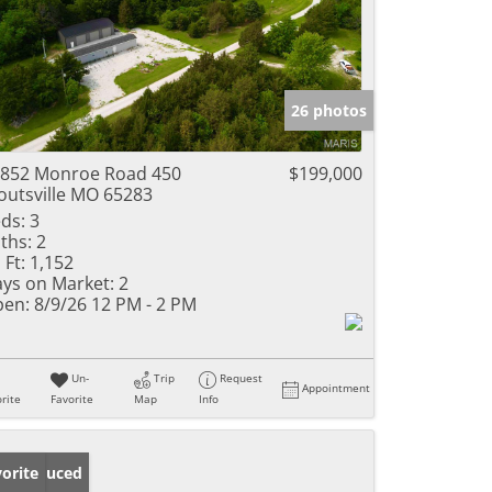
26 photos
852 Monroe Road 450
$199,000
outsville MO 65283
ds:
3
ths:
2
 Ft:
1,152
ys on Market:
2
en:
8/9/26 12 PM - 2 PM
Un-
Trip
Request
Appointment
rite
Favorite
Map
Info
ice Reduced
orite