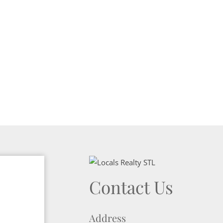
Contact Us
Address