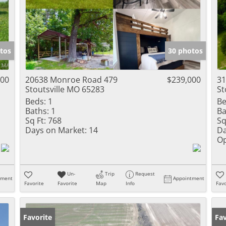
tos
30 photos
000
20638 Monroe Road 479
$239,000
31
Stoutsville MO 65283
St
Beds:
1
Be
Baths:
1
Ba
Sq Ft:
768
Sq
Days on Market:
14
Da
Op
Un-
Trip
Request
tment
Appointment
Favorite
Favorite
Map
Info
Favo
Favorite
Pr
Fav