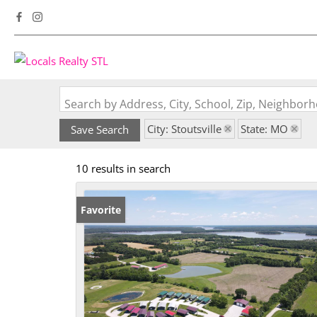
Search by Address, City, School, Zip, Neighbo
City: Stoutsville
State: MO
Save Search
10 results in search
Favorite