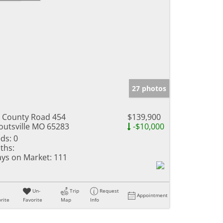
27 photos
 County Road 454
$139,900
outsville MO 65283
-$10,000
ds:
0
ths:
ys on Market:
111
Un-
Trip
Request
Appointment
rite
Favorite
Map
Info