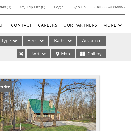
ties
(
0
)
My Trip List (
0
)
Login
Sign Up
Call:
888-804-9992
UT
CONTACT
CAREERS
OUR PARTNERS
MORE
Type
Beds
Baths
Advanced
Sort
Map
Gallery
ses
orite
ome