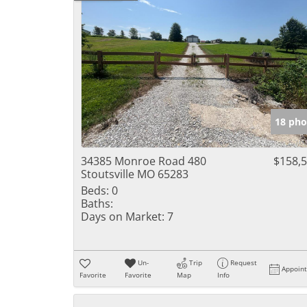
18 pho
34385 Monroe Road 480
$158,
Stoutsville MO 65283
Beds:
0
Baths:
Days on Market:
7
Un-
Trip
Request
Appoin
Favorite
Favorite
Map
Info