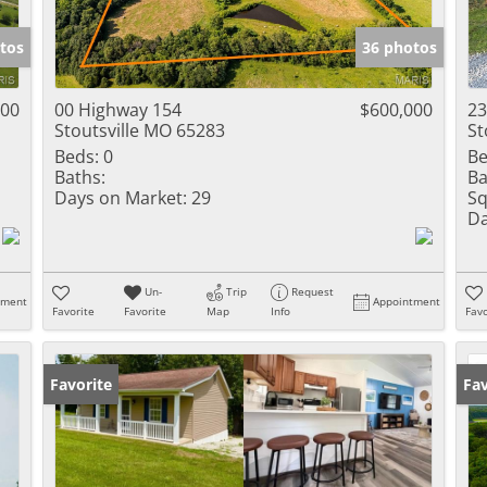
Show only Activ
tos
36 photos
000
00 Highway 154
$600,000
23
Stoutsville MO 65283
St
Beds:
0
Be
Baths:
Ba
Days on Market:
29
Sq
Da
Un-
Trip
Request
tment
Appointment
Favorite
Favorite
Map
Info
Favo
Favorite
Op
Fav