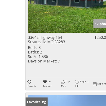
17 pho
33642 Highway 154
$250,
Stoutsville MO 65283
Beds:
3
Baths:
2
Sq Ft:
1,536
Days on Market:
7
Un-
Trip
Request
Appoin
Favorite
Favorite
Map
Info
New Listing
Favorite