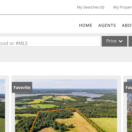
My Searches
(
0
)
My Proper
HOME
AGENTS
ABO
Price
rhood or #MLS
Single Family
Commercial
Acreage/Farm
Commercial Lea
Favorite
Fav
Condo/Villa
Lot/Land
New Home
Residential Inc