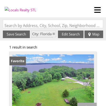
Search by Address, City, School, Zip, Neighborhood or #MLS
City: Florida
Save Search
Edit Search
Map
State: MO
1 result in search
Favorite