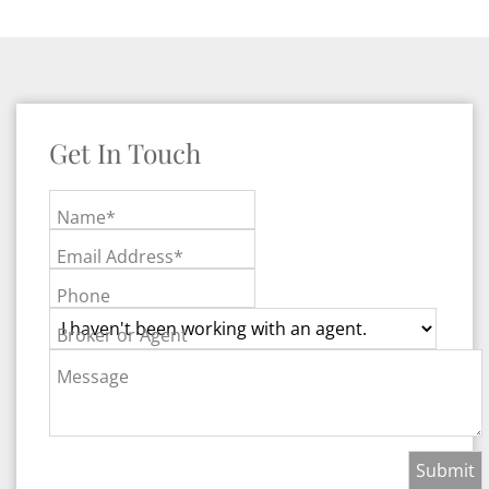
Get In Touch
Name*
Email Address*
Phone
Broker or Agent
Message