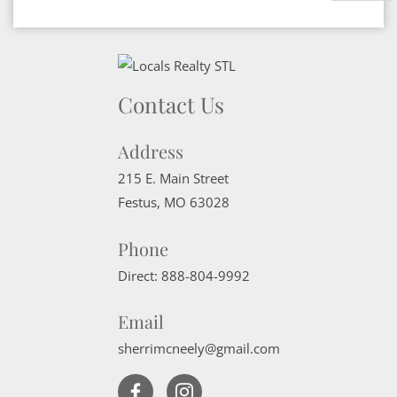
Contact Us
Address
215 E. Main Street
Festus
,
MO
63028
Phone
Direct:
888-804-9992
Email
sherrimcneely@gmail.com