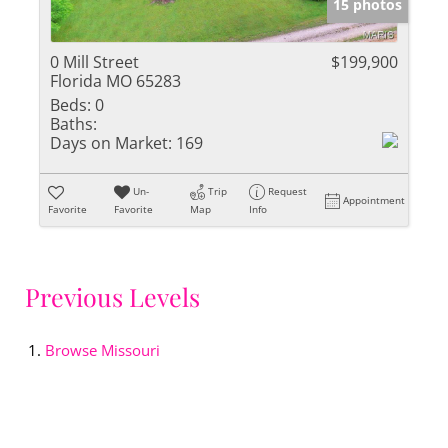
15 photos
0 Mill Street
$199,900
Florida MO 65283
Beds:
0
Baths:
Days on Market:
169
Un-
Trip
Request
Appointment
Favorite
Favorite
Map
Info
Previous Levels
Browse
Missouri