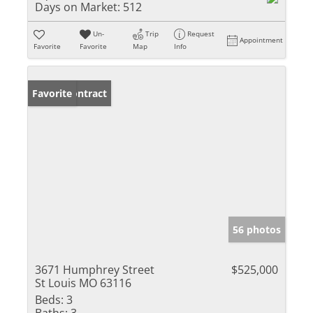
Days on Market:
512
Un-
Trip
Request
Appointment
Favorite
Favorite
Map
Info
Under Contract
Favorite
56 photos
3671 Humphrey Street
$525,000
St Louis MO 63116
Beds:
3