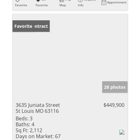
Appointment
Favorite
Favorite
Map
Info
Under Contract
Favorite
28 photos
3635 Juniata Street
$449,900
St Louis MO 63116
Beds:
3
Baths:
4
Sq Ft:
2,112
Days on Market:
67