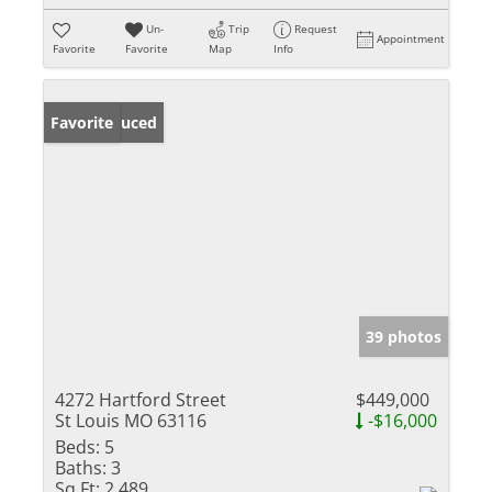
Un-
Trip
Request
Appointment
Favorite
Favorite
Map
Info
Price Reduced
Favorite
39 photos
4272 Hartford Street
$449,000
St Louis MO 63116
-$16,000
Beds:
5
Baths:
3
Sq Ft:
2,489