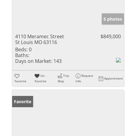
5 photos
4110 Meramec Street
$849,000
St Louis MO 63116
Beds:
0
Baths:
Days on Market:
143
Un-
Trip
Request
Appointment
Favorite
Favorite
Map
Info
Favorite