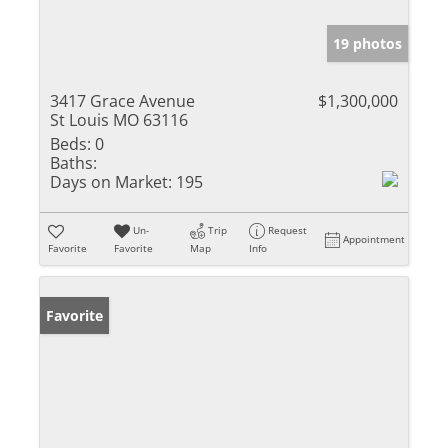
19 photos
3417 Grace Avenue
$1,300,000
St Louis MO 63116
Beds:
0
Baths:
Days on Market:
195
Un-
Trip
Request
Appointment
Favorite
Favorite
Map
Info
Favorite