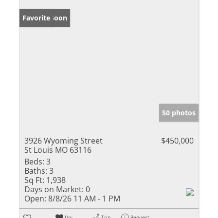
Coming Soon
Favorite
50 photos
3926 Wyoming Street
$450,000
St Louis MO 63116
Beds:
3
Baths:
3
Sq Ft:
1,938
Days on Market:
0
Open:
8/8/26 11 AM - 1 PM
Un-
Trip
Request