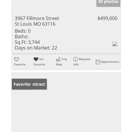
30 photos
3967 Fillmore Street
$499,000
St Louis MO 63116
Beds:
0
Baths:
Sq Ft:
3,744
Days on Market:
22
Un-
Trip
Request
Appointment
Favorite
Favorite
Map
Info
Under Contract
Favorite