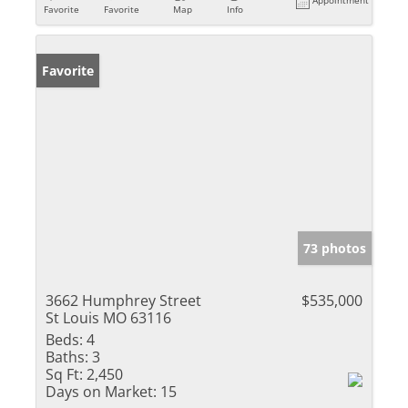
Appointment
Favorite
Favorite
Map
Info
Favorite
73 photos
3662 Humphrey Street
$535,000
St Louis MO 63116
Beds:
4
Baths:
3
Sq Ft:
2,450
Days on Market:
15