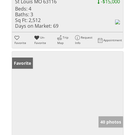
St Louis MO 63116
-$15,000
Beds:
4
Baths:
3
Sq Ft:
2,512
Days on Market:
69
Un-
Trip
Request
Appointment
Favorite
Favorite
Map
Info
Favorite
40 photos