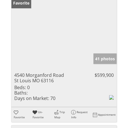
Favorite
41 photos
4540 Morganford Road
$599,900
St Louis MO 63116
Beds:
0
Baths:
Days on Market:
70
Un-
Trip
Request
Appointment
Favorite
Favorite
Map
Info