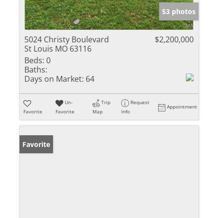
53 photos
5024 Christy Boulevard
$2,200,000
St Louis MO 63116
Beds:
0
Baths:
Days on Market:
64
Un-
Trip
Request
Appointment
Favorite
Favorite
Map
Info
Favorite