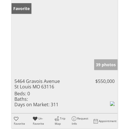
Favorite
39 photos
5464 Gravois Avenue
$550,000
St Louis MO 63116
Beds:
0
Baths:
Days on Market:
311
Un-
Trip
Request
Appointment
Favorite
Favorite
Map
Info