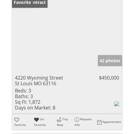
Under Contract
Favorite
42 photos
4220 Wyoming Street
$450,000
St Louis MO 63116
Beds:
3
Baths:
3
Sq Ft:
1,872
Days on Market:
8
Un-
Trip
Request
Appointment
Favorite
Favorite
Map
Info