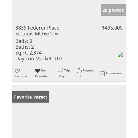
28 photos
3839 Federer Place
$495,000
St Louis MO 63116
Beds:
3
Baths:
2
Sq Ft:
2,374
Days on Market:
107
Un-
Trip
Request
Appointment
Favorite
Favorite
Map
Info
Under Contract
Favorite