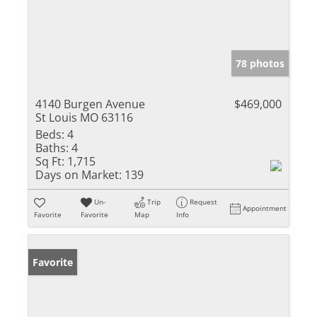
78 photos
4140 Burgen Avenue
$469,000
St Louis MO 63116
Beds:
4
Baths:
4
Sq Ft:
1,715
Days on Market:
139
Un-
Trip
Request
Appointment
Favorite
Favorite
Map
Info
Favorite