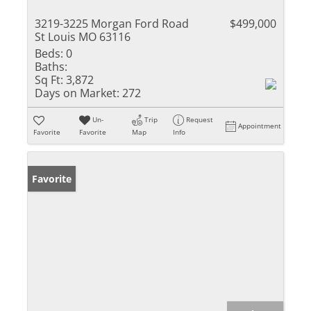
3219-3225 Morgan Ford Road
$499,000
St Louis MO 63116
Beds:
0
Baths:
Sq Ft:
3,872
Days on Market:
272
Un-
Trip
Request
Appointment
Favorite
Favorite
Map
Info
Favorite