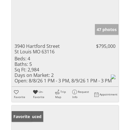
47 photos
3940 Hartford Street
$795,000
St Louis MO 63116
Beds:
4
Baths:
5
Sq Ft:
2,984
Days on Market:
2
Open:
8/8/26 1 PM - 3 PM, 8/9/26 1 PM - 3 PM
Un-
Trip
Request
Appointment
Favorite
Favorite
Map
Info
Price Reduced
Favorite