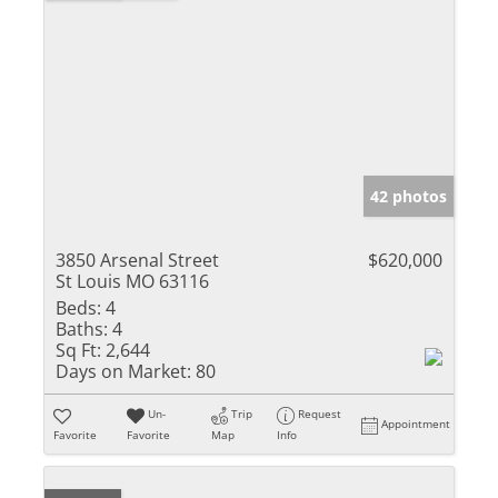
42 photos
3850 Arsenal Street
$620,000
St Louis MO 63116
Beds:
4
Baths:
4
Sq Ft:
2,644
Days on Market:
80
Un-
Trip
Request
Appointment
Favorite
Favorite
Map
Info