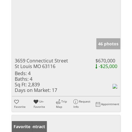
46 photos
3659 Connecticut Street
$670,000
St Louis MO 63116
-$25,000
Beds:
4
Baths:
4
Sq Ft:
2,839
Days on Market:
17
Un-
Trip
Request
Appointment
Favorite
Favorite
Map
Info
Under Contract
Favorite