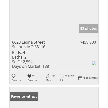
53 photos
6623 Leona Street
$459,900
St Louis MO 63116
Beds:
4
Baths:
2
Sq Ft:
2,594
Days on Market:
188
Un-
Trip
Request
Appointment
Favorite
Favorite
Map
Info
Under Contract
Favorite