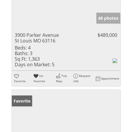
48 photos
3900 Parker Avenue
$489,000
St Louis MO 63116
Beds:
4
Baths:
3
Sq Ft:
1,363
Days on Market:
5
Un-
Trip
Request
Appointment
Favorite
Favorite
Map
Info
Favorite