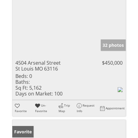
32 photos
4504 Arsenal Street
$450,000
St Louis MO 63116
Beds:
0
Baths:
Sq Ft:
5,162
Days on Market:
100
Un-
Trip
Request
Appointment
Favorite
Favorite
Map
Info
Favorite