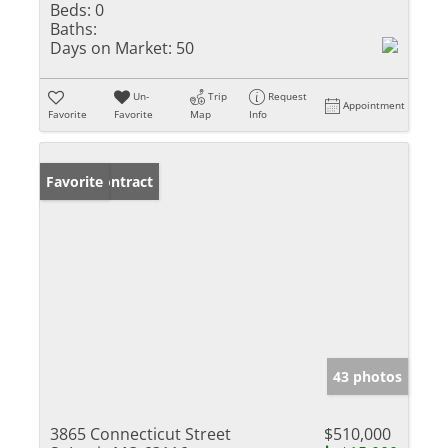
Beds:
0
Baths:
Days on Market:
50
Un-
Trip
Request
Appointment
Favorite
Favorite
Map
Info
Under Contract
Favorite
43 photos
3865 Connecticut Street
$510,000