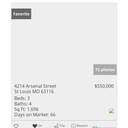
Favorite
72 photos
4214 Arsenal Street
$550,000
St Louis MO 63116
Beds:
3
Baths:
4
Sq Ft:
1,696
Days on Market:
66
Un-
Trip
Request