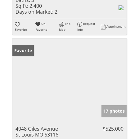
Baths:
3
Sq Ft:
2,400
Days on Market:
2
Un-
Trip
Request
Appointment
Favorite
Favorite
Map
Info
Favorite
17 photos
4048 Giles Avenue
$525,000
St Louis MO 63116