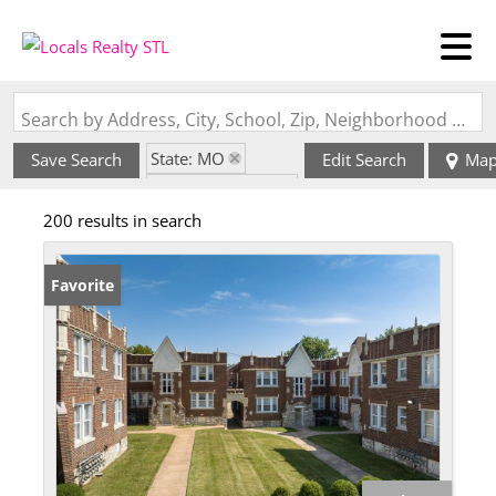
Search by Address, City, School, Zip, Neighborhood or #MLS
State: MO
Save Search
Edit Search
Ma
Zip Code: 63116
200 results in search
Favorite