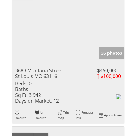
35 photos
3683 Montana Street
$450,000
St Louis MO 63116
$100,000
Beds:
0
Baths:
Sq Ft:
3,942
Days on Market:
12
Un-
Trip
Request
Appointment
Favorite
Favorite
Map
Info