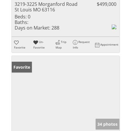
3219-3225 Morganford Road
$499,000
St Louis MO 63116
Beds:
0
Baths:
Days on Market:
288
Un-
Trip
Request
Appointment
Favorite
Favorite
Map
Info
Favorite
34 photos