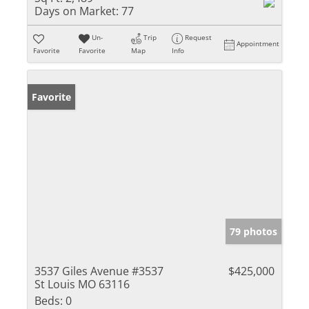
Days on Market:
77
Un-
Trip
Request
Appointment
Favorite
Favorite
Map
Info
Favorite
79 photos
3537 Giles Avenue #3537
$425,000
St Louis MO 63116
Beds:
0