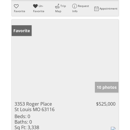
Un-
Trip
Request
Appointment
Favorite
Favorite
Map
Info
Favorite
10 photos
3353 Roger Place
$525,000
St Louis MO 63116
Beds:
0
Baths:
0
Sq Ft:
3,338