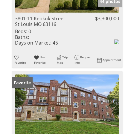
44 photos
3801-11 Keokuk Street
$3,300,000
St Louis MO 63116
Beds:
0
Baths:
Days on Market:
45
Un-
Trip
Request
Appointment
Favorite
Favorite
Map
Info
Favorite