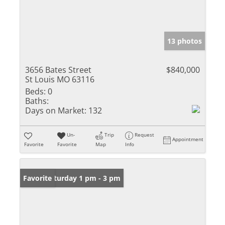
13 photos
3656 Bates Street
$840,000
St Louis MO 63116
Beds:
0
Baths:
Days on Market:
132
Un-
Trip
Request
Appointment
Favorite
Favorite
Map
Info
Open: Saturday 1 pm - 3 pm
Favorite