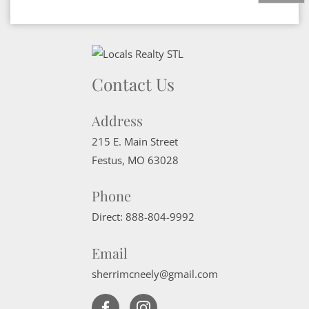
Contact Us
Address
215 E. Main Street
Festus
,
MO
63028
Phone
Direct:
888-804-9992
Email
sherrimcneely@gmail.com