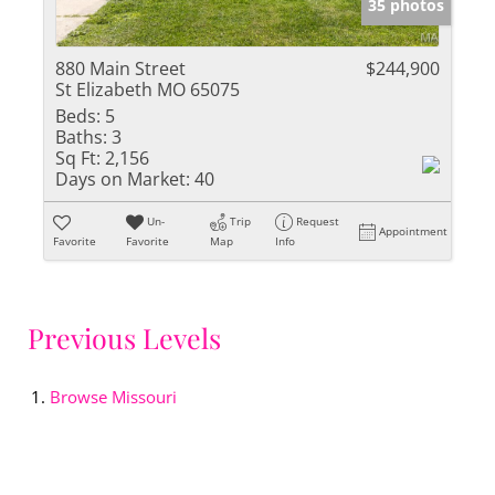
35 photos
880 Main Street
$244,900
St Elizabeth MO 65075
Beds:
5
Baths:
3
Sq Ft:
2,156
Days on Market:
40
Un-
Trip
Request
Appointment
Favorite
Favorite
Map
Info
Previous Levels
Browse
Missouri