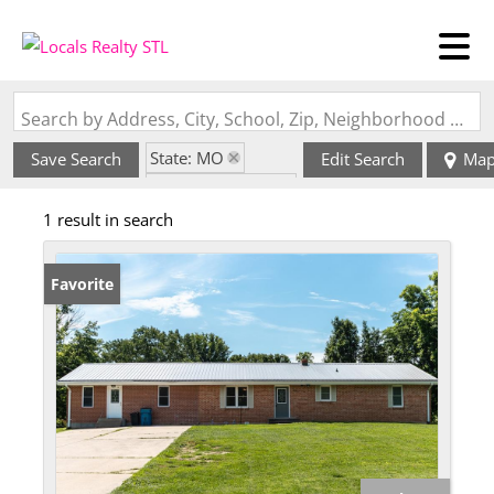
Search by Address, City, School, Zip, Neighborhood or #MLS
State: MO
Save Search
Edit Search
Ma
Zip Code: 65075
1 result in search
Favorite