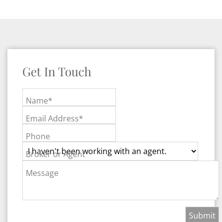
Get In Touch
Name*
Email Address*
Phone
Broker or Agent
Message