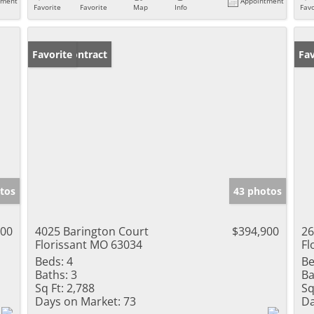
tment
Appointment
Favorite
Favorite
Map
Info
Favo
Under Contract
Favorite
Fav
tos
43 photos
000
4025 Barington Court
$394,900
26
Florissant MO 63034
Fl
Beds:
4
Be
Baths:
3
Ba
Sq Ft:
2,788
Sq
Days on Market:
73
Da