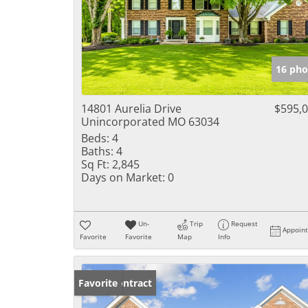
16 pho
14801 Aurelia Drive
$595,
Unincorporated MO 63034
Beds:
4
Baths:
4
Sq Ft:
2,845
Days on Market:
0
Un-
Trip
Request
Appoin
Favorite
Favorite
Map
Info
Under Contract
Favorite