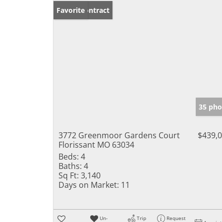
Under Contract
Favorite
35 pho
3772 Greenmoor Gardens Court
$439,
Florissant MO 63034
Beds:
4
Baths:
4
Sq Ft:
3,140
Days on Market:
11
Un-
Trip
Request