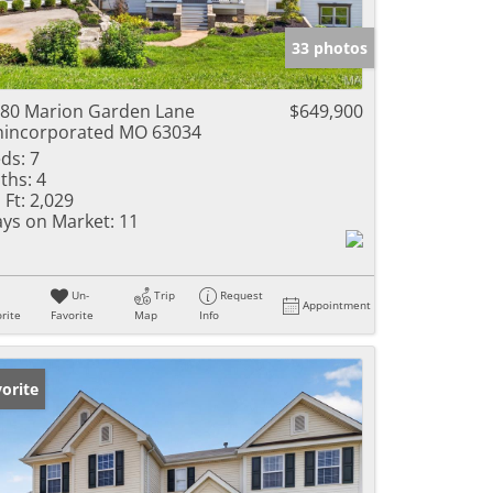
e Listings
33 photos
80 Marion Garden Lane
$649,900
incorporated MO 63034
ds:
7
ths:
4
 Ft:
2,029
ys on Market:
11
Un-
Trip
Request
Appointment
rite
Favorite
Map
Info
orite