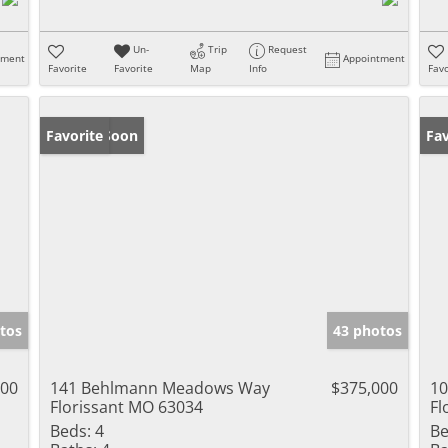
Un-
Trip
Request
tment
Appointment
Favorite
Favorite
Map
Info
Favo
Coming Soon
Favorite
Fav
tos
43 photos
000
141 Behlmann Meadows Way
$375,000
10
Florissant MO 63034
Fl
Beds:
4
Be