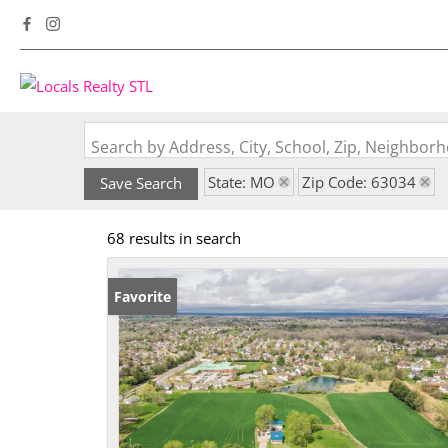
Search by Address, City, School, Zip, Neighbo
State: MO
Zip Code: 63034
Save Search
68 results in search
Favorite