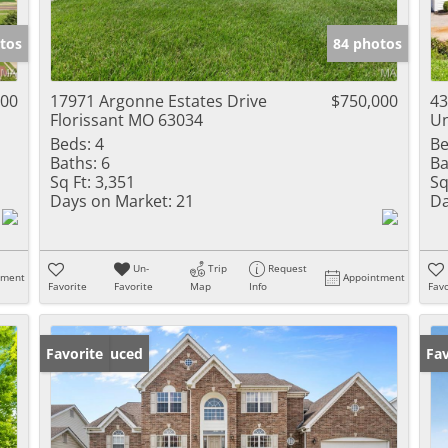
Show only Activ
tos
84 photos
000
17971 Argonne Estates Drive
$750,000
43
Florissant MO 63034
Un
Beds:
4
Be
Baths:
6
Ba
Sq Ft:
3,351
Sq
Days on Market:
21
Da
Un-
Trip
Request
tment
Appointment
Favorite
Favorite
Map
Info
Favo
Price Reduced
Favorite
Fav