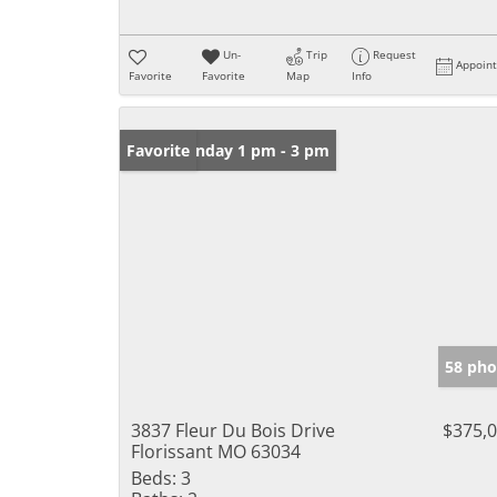
Un-
Trip
Request
Appoin
Favorite
Favorite
Map
Info
Open: Sunday 1 pm - 3 pm
Favorite
58 pho
3837 Fleur Du Bois Drive
$375,
Florissant MO 63034
Beds:
3