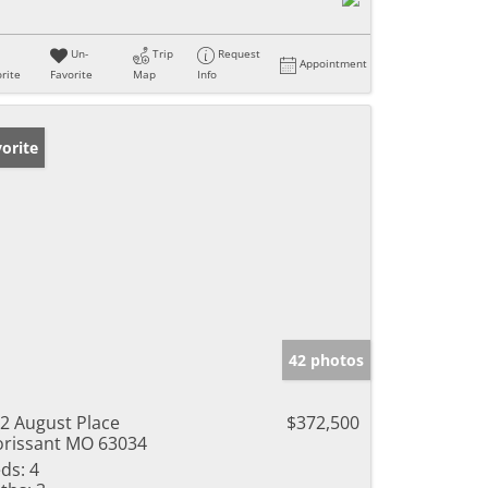
Un-
Trip
Request
Appointment
rite
Favorite
Map
Info
orite
42 photos
2 August Place
$372,500
orissant MO 63034
ds:
4