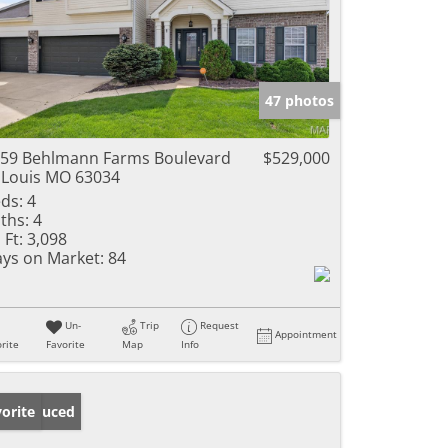
47 photos
59 Behlmann Farms Boulevard
$529,000
 Louis MO 63034
ds:
4
ths:
4
 Ft:
3,098
ys on Market:
84
Un-
Trip
Request
Appointment
rite
Favorite
Map
Info
ice Reduced
orite