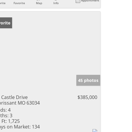
Appointment
rite
Favorite
Map
Info
orite
45 photos
 Castle Drive
$385,000
orissant MO 63034
ds:
4
ths:
3
 Ft:
1,725
ys on Market:
134