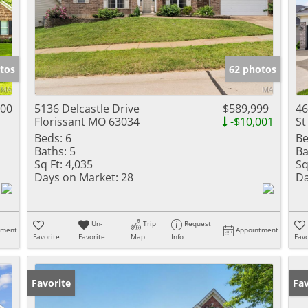
tos
62 photos
000
5136 Delcastle Drive
$589,999
46
Florissant MO 63034
-$10,001
St
Beds:
6
Be
Baths:
5
Ba
Sq Ft:
4,035
Sq
Days on Market:
28
Da
Un-
Trip
Request
tment
Appointment
Favorite
Favorite
Map
Info
Favo
Favorite
Pr
Fav