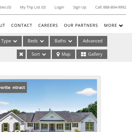
ties
(
0
)
My Trip List (
0
)
Login
Sign Up
Call:
888-804-9992
UT
CONTACT
CAREERS
OUR PARTNERS
MORE
Type
Beds
Baths
Advanced
Sort
Map
Gallery
ses
der Contract
orite
ome