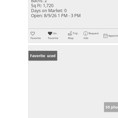
Baths:
2
Sq Ft:
1,720
Days on Market:
0
Open:
8/9/26 1 PM - 3 PM
Un-
Trip
Request
Appoin
Favorite
Favorite
Map
Info
Price Reduced
Favorite
59 pho