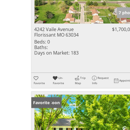
7 pho
4242 Vaile Avenue
$1,700,
Florissant MO 63034
Beds:
0
Baths:
Days on Market:
183
Un-
Trip
Request
Appoin
Favorite
Favorite
Map
Info
Coming Soon
Favorite