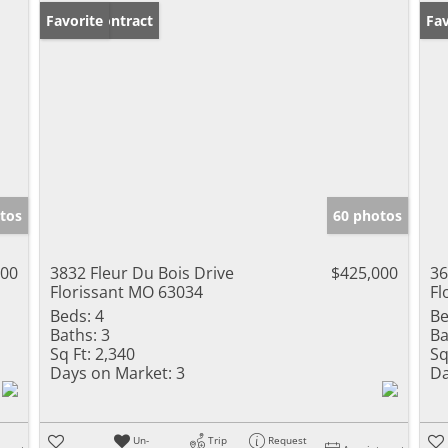
Under Contract
Favorite
Fav
tos
60 photos
000
3832 Fleur Du Bois Drive
$425,000
36
Florissant MO 63034
Fl
Beds:
4
Be
Baths:
3
Ba
Sq Ft:
2,340
Sq
Days on Market:
3
Da
Un-
Trip
Request