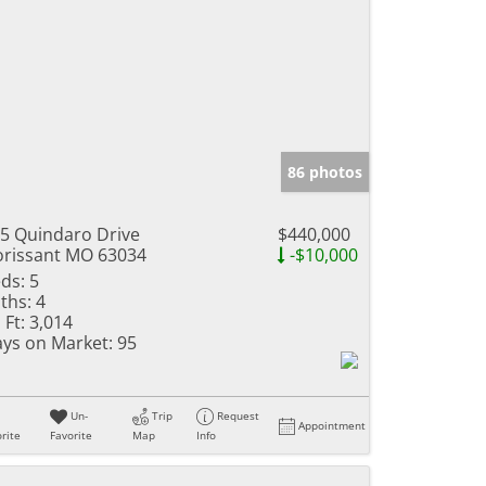
86 photos
5 Quindaro Drive
$440,000
orissant MO 63034
-$10,000
ds:
5
ths:
4
 Ft:
3,014
ys on Market:
95
Un-
Trip
Request
Appointment
rite
Favorite
Map
Info