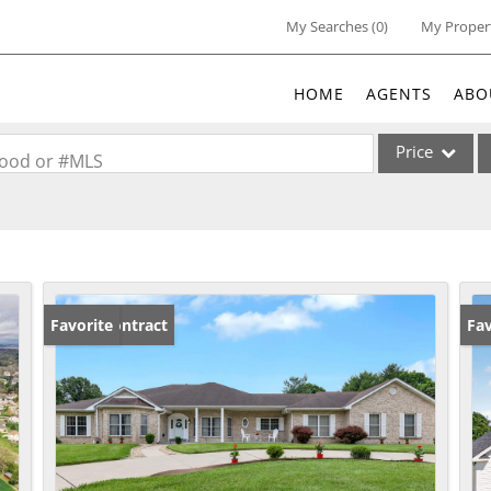
My Searches
(
0
)
My Proper
HOME
AGENTS
ABO
Price
rhood or #MLS
Single Family
Commercial
Acreage/Farm
Commercial Lea
Under Contract
Favorite
Un
Fav
Condo/Villa
Lot/Land
New Home
Residential Inc