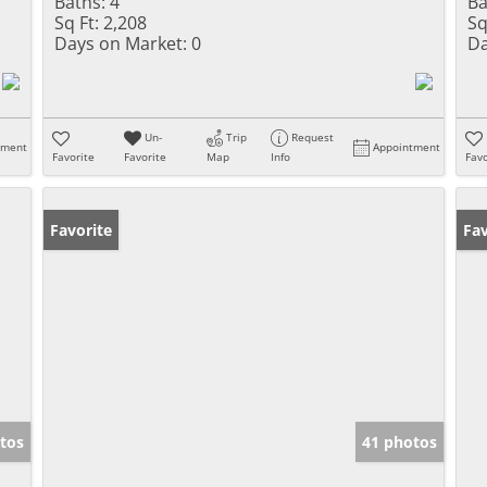
Baths:
4
Ba
Sq Ft:
2,208
Sq
Days on Market:
0
Da
Un-
Trip
Request
tment
Appointment
Favorite
Favorite
Map
Info
Favo
Favorite
Un
Fav
tos
41 photos