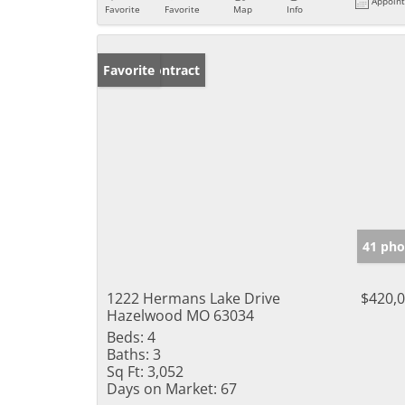
Appoin
Favorite
Favorite
Map
Info
Under Contract
Favorite
41 pho
1222 Hermans Lake Drive
$420,
Hazelwood MO 63034
Beds:
4
Baths:
3
Sq Ft:
3,052
Days on Market:
67