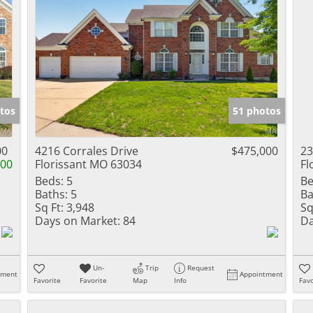
tos
51 photos
00
4216 Corrales Drive
$475,000
23
000
Florissant MO 63034
Fl
Beds:
5
Be
Baths:
5
Ba
Sq Ft:
3,948
Sq
Days on Market:
84
Da
Un-
Trip
Request
tment
Appointment
Favorite
Favorite
Map
Info
Favo