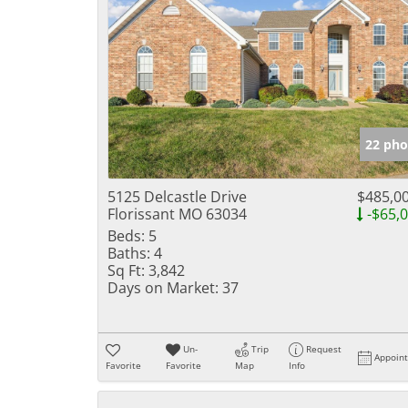
22 pho
5125 Delcastle Drive
$485,0
Florissant MO 63034
-$65,
Beds:
5
Baths:
4
Sq Ft:
3,842
Days on Market:
37
Un-
Trip
Request
Appoin
Favorite
Favorite
Map
Info