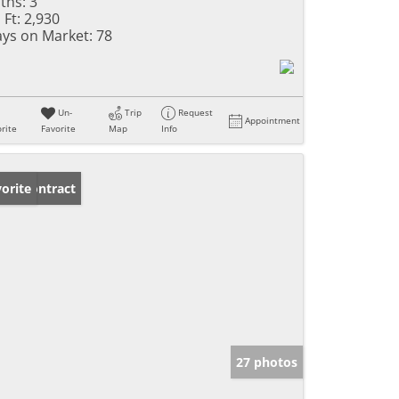
ths:
3
 Ft:
2,930
ys on Market:
78
Un-
Trip
Request
Appointment
rite
Favorite
Map
Info
der Contract
orite
27 photos