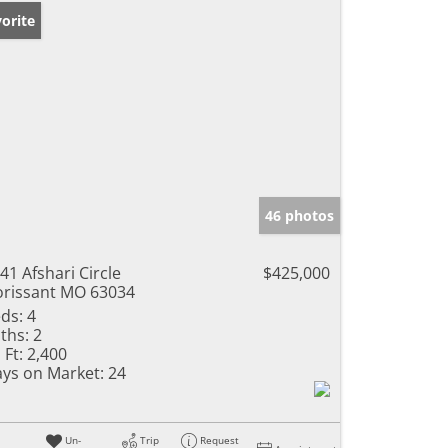
orite
46 photos
41 Afshari Circle
$425,000
orissant MO 63034
ds:
4
ths:
2
 Ft:
2,400
ys on Market:
24
Un-
Trip
Request