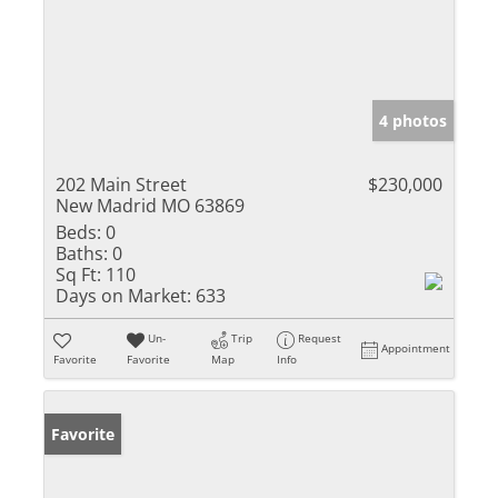
4 photos
202 Main Street
$230,000
New Madrid MO 63869
Beds:
0
Baths:
0
Sq Ft:
110
Days on Market:
633
Un-
Trip
Request
Appointment
Favorite
Favorite
Map
Info
Favorite