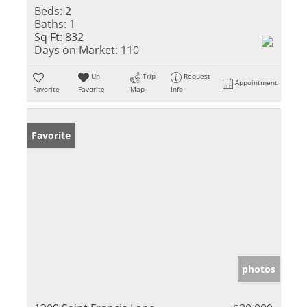
Beds:
2
Baths:
1
Sq Ft:
832
Days on Market:
110
Un-
Trip
Request
Appointment
Favorite
Favorite
Map
Info
Favorite
photos