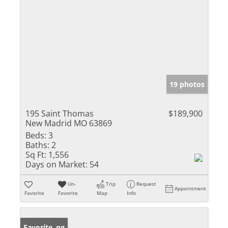
19 photos
195 Saint Thomas
$189,900
New Madrid MO 63869
Beds:
3
Baths:
2
Sq Ft:
1,556
Days on Market:
54
Un-
Trip
Request
Appointment
Favorite
Favorite
Map
Info
New Listing
Favorite