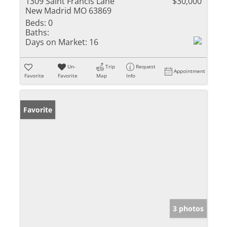
1309 Saint Francis Lane
$30,000
New Madrid MO 63869
Beds:
0
Baths:
Days on Market:
16
Un-
Trip
Request
Appointment
Favorite
Favorite
Map
Info
Favorite
3 photos