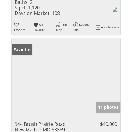
Baths:
2
Sq Ft:
1,120
Days on Market:
108
Un-
Trip
Request
Appointment
Favorite
Favorite
Map
Info
Favorite
11 photos
944 Brush Prairie Road
$40,000
New Madrid MO 63869