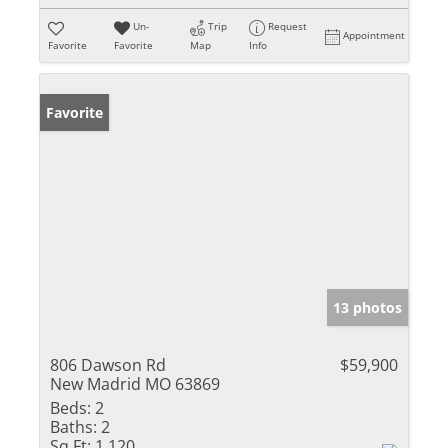
Un-
Trip
Request
Appointment
Favorite
Favorite
Map
Info
Favorite
13 photos
806 Dawson Rd
$59,900
New Madrid MO 63869
Beds:
2
Baths:
2
Sq Ft:
1,120