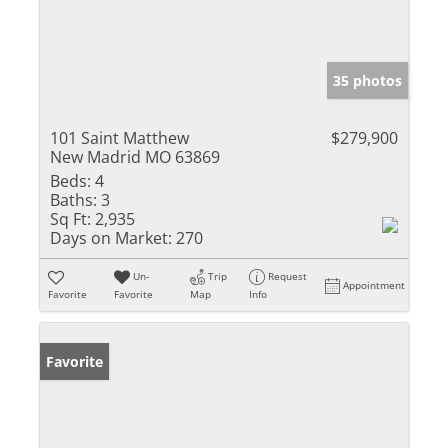
35 photos
101 Saint Matthew
$279,900
New Madrid MO 63869
Beds:
4
Baths:
3
Sq Ft:
2,935
Days on Market:
270
Un-
Trip
Request
Appointment
Favorite
Favorite
Map
Info
Favorite