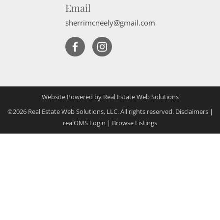
Email
sherrimcneely@gmail.com
Website Powered by Real Estate Web Solutions
©2026 Real Estate Web Solutions, LLC. All rights reserved.
Disclaimers
|
realOMS Login
|
Browse Listings