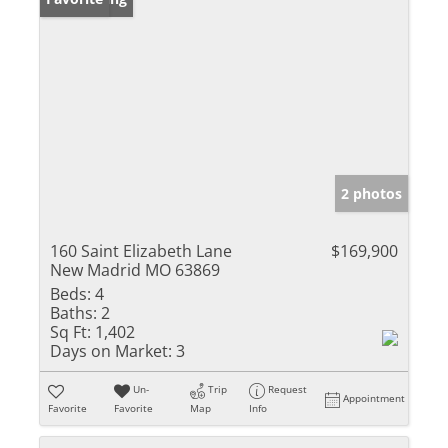
2 photos
160 Saint Elizabeth Lane
$169,900
New Madrid MO 63869
Beds:
4
Baths:
2
Sq Ft:
1,402
Days on Market:
3
Un-
Trip
Request
Appointment
Favorite
Favorite
Map
Info