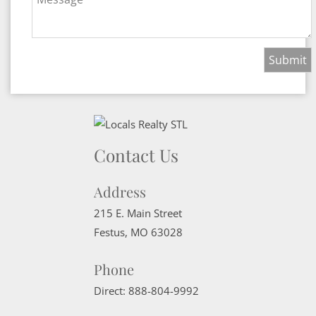
Contact Us
Address
215 E. Main Street
Festus
,
MO
63028
Phone
Direct:
888-804-9992