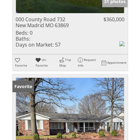
31 photos
000 County Road 732
$360,000
New Madrid MO 63869
Beds:
0
Baths:
Days on Market:
57
Un-
Trip
Request
Appointment
Favorite
Favorite
Map
Info
Favorite