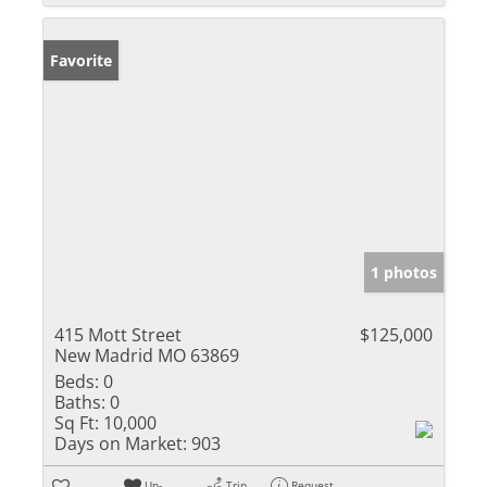
Favorite
1 photos
415 Mott Street
$125,000
New Madrid MO 63869
Beds:
0
Baths:
0
Sq Ft:
10,000
Days on Market:
903
Un-
Trip
Request