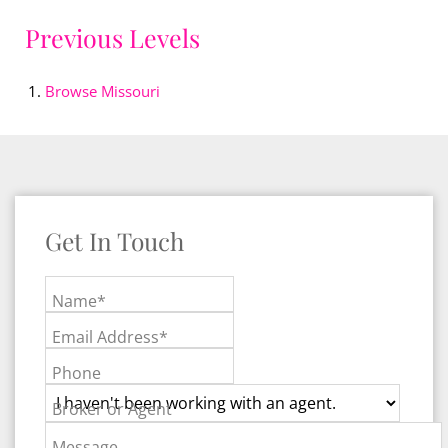
Previous Levels
Browse
Missouri
Get In Touch
Name*
Email Address*
Phone
Broker or Agent
Message