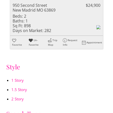
950 Second Street
$24,900
New Madrid MO 63869
Beds:
2
Baths:
1
Sq Ft:
898
Days on Market:
282
Un-
Trip
Request
Appointment
Favorite
Favorite
Map
Info
Style
1 Story
1.5 Story
2 Story