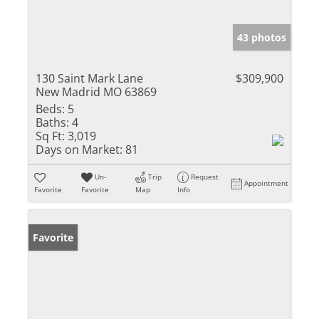
43 photos
130 Saint Mark Lane
$309,900
New Madrid MO 63869
Beds:
5
Baths:
4
Sq Ft:
3,019
Days on Market:
81
Un-
Trip
Request
Appointment
Favorite
Favorite
Map
Info
Favorite