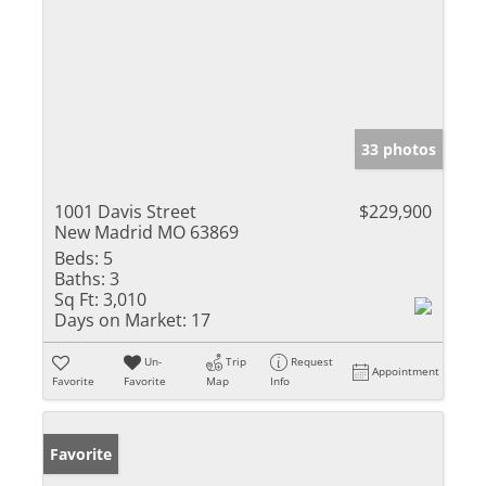
33 photos
1001 Davis Street
$229,900
New Madrid MO 63869
Beds:
5
Baths:
3
Sq Ft:
3,010
Days on Market:
17
Un-
Trip
Request
Appointment
Favorite
Favorite
Map
Info
Favorite