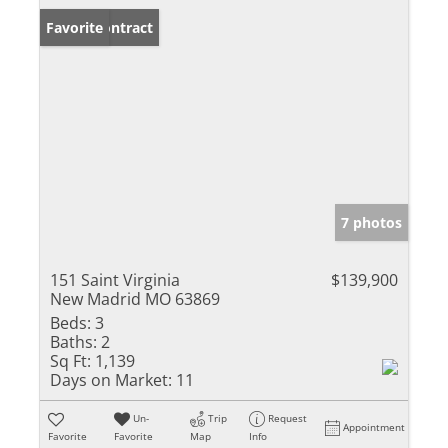
Under Contract
Favorite
7 photos
151 Saint Virginia
$139,900
New Madrid MO 63869
Beds:
3
Baths:
2
Sq Ft:
1,139
Days on Market:
11
Un-
Trip
Request
Appointment
Favorite
Favorite
Map
Info