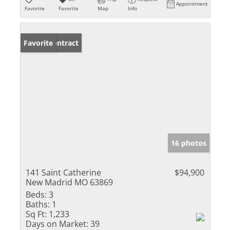
Appointment
Favorite
Favorite
Map
Info
Under Contract
Favorite
16 photos
141 Saint Catherine
$94,900
New Madrid MO 63869
Beds:
3
Baths:
1
Sq Ft:
1,233
Days on Market:
39