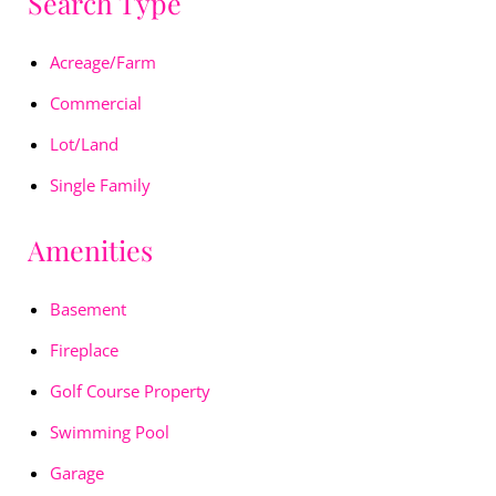
Search Type
Acreage/Farm
Commercial
Lot/Land
Single Family
Amenities
Basement
Fireplace
Golf Course Property
Swimming Pool
Garage