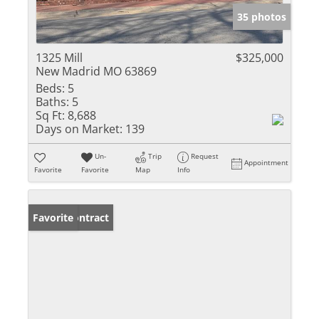
35 photos
1325 Mill
$325,000
New Madrid MO 63869
Beds:
5
Baths:
5
Sq Ft:
8,688
Days on Market:
139
Un-
Trip
Request
Appointment
Favorite
Favorite
Map
Info
Under Contract
Favorite