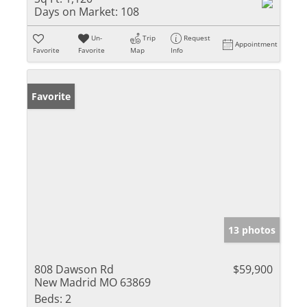
Days on Market:
108
Un-
Trip
Request
Appointment
Favorite
Favorite
Map
Info
Favorite
13 photos
808 Dawson Rd
$59,900
New Madrid MO 63869
Beds:
2