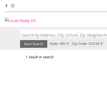
Search by Address, City, School, Zip, Neighbo
State: MO
Zip Code: 65234
Save Search
1 result in search