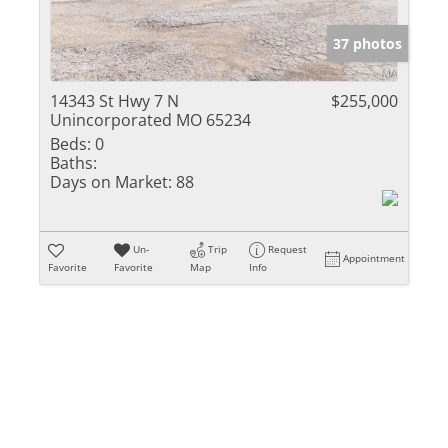
Show only Activ
37 photos
14343 St Hwy 7 N
$255,000
Unincorporated MO 65234
Beds:
0
Baths:
Days on Market:
88
Un-
Trip
Request
Appointment
Favorite
Favorite
Map
Info