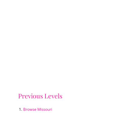
Previous Levels
Browse
Missouri