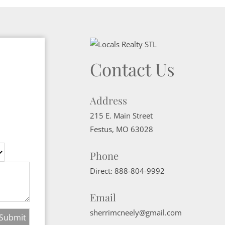
Contact Us
Address
215 E. Main Street
Festus
,
MO
63028
Phone
Direct:
888-804-9992
Email
sherrimcneely@gmail.com