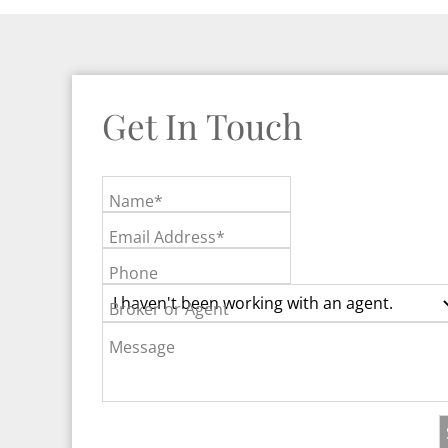
Get In Touch
Name*
Email Address*
Phone
Broker or Agent
Message