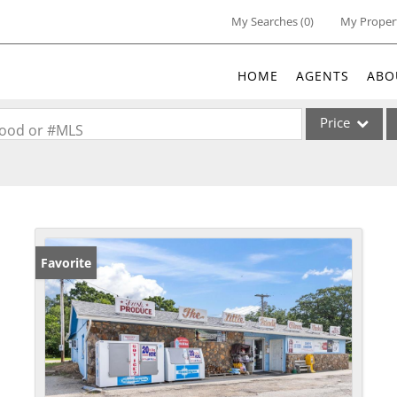
My Searches
(
0
)
My Proper
HOME
AGENTS
ABO
Price
rhood or #MLS
Single Family
Commercial
Acreage/Farm
Commercial Lea
Favorite
Condo/Villa
Lot/Land
New Home
Residential Inc