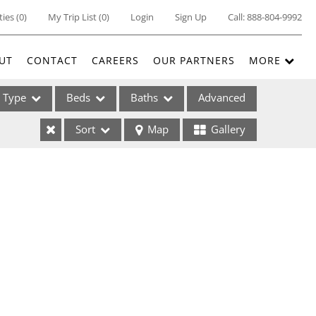
ties
(
0
)
My Trip List (
0
)
Login
Sign Up
Call:
888-804-9992
UT
CONTACT
CAREERS
OUR PARTNERS
MORE
Type
Beds
Baths
Advanced
Sort
Map
Gallery
ses
ome