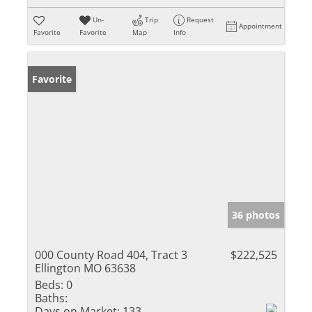
Un-
Trip
Request
Appointment
Favorite
Favorite
Map
Info
Favorite
36 photos
000 County Road 404, Tract 3
$222,525
Ellington MO 63638
Beds:
0
Baths:
Days on Market:
133