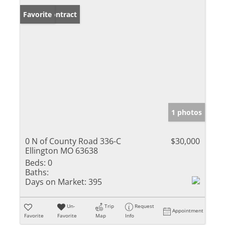
Under Contract
Favorite
1 photos
0 N of County Road 336-C
$30,000
Ellington MO 63638
Beds:
0
Baths:
Days on Market:
395
Un-
Trip
Request
Appointment
Favorite
Favorite
Map
Info