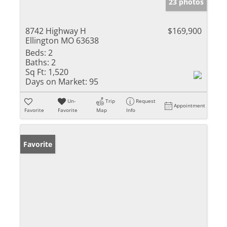
23 photos
8742 Highway H
$169,900
Ellington MO 63638
Beds:
2
Baths:
2
Sq Ft:
1,520
Days on Market:
95
Un-
Trip
Request
Appointment
Favorite
Favorite
Map
Info
Favorite