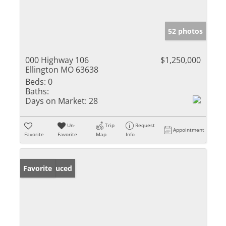
52 photos
000 Highway 106
$1,250,000
Ellington MO 63638
Beds:
0
Baths:
Days on Market:
28
Un-
Trip
Request
Appointment
Favorite
Favorite
Map
Info
Price Reduced
Favorite