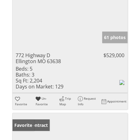
61 photos
772 Highway D
$529,000
Ellington MO 63638
Beds:
5
Baths:
3
Sq Ft:
2,204
Days on Market:
129
Un-
Trip
Request
Appointment
Favorite
Favorite
Map
Info
Under Contract
Favorite