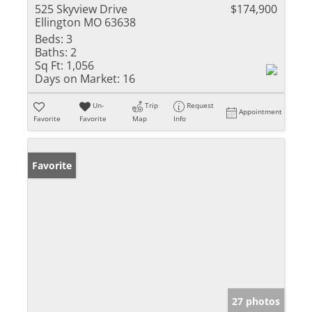
525 Skyview Drive
$174,900
Ellington MO 63638
Beds:
3
Baths:
2
Sq Ft:
1,056
Days on Market:
16
Un-
Trip
Request
Appointment
Favorite
Favorite
Map
Info
Favorite
27 photos