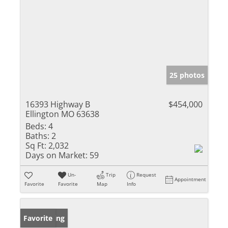
25 photos
16393 Highway B
$454,000
Ellington MO 63638
Beds:
4
Baths:
2
Sq Ft:
2,032
Days on Market:
59
Un-
Trip
Request
Appointment
Favorite
Favorite
Map
Info
New Listing
Favorite