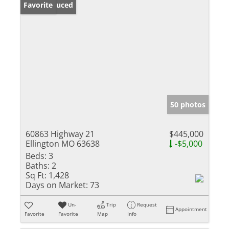
Price Reduced
Favorite
50 photos
60863 Highway 21
$445,000
Ellington MO 63638
-$5,000
Beds:
3
Baths:
2
Sq Ft:
1,428
Days on Market:
73
Un-
Trip
Request
Appointment
Favorite
Favorite
Map
Info