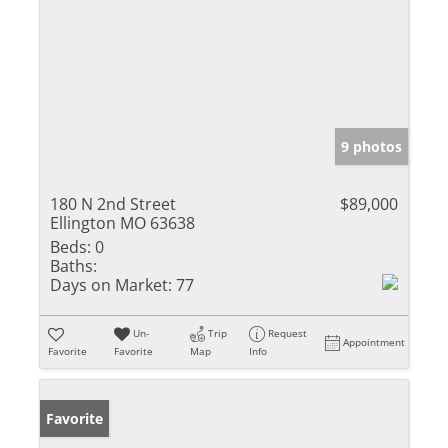
9 photos
180 N 2nd Street
$89,000
Ellington MO 63638
Beds:
0
Baths:
Days on Market:
77
Un-
Trip
Request
Appointment
Favorite
Favorite
Map
Info
Favorite