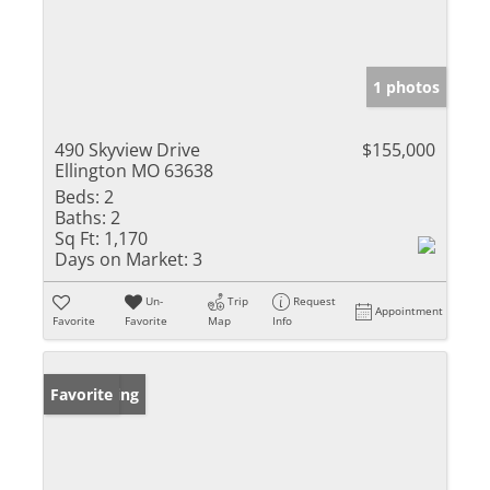
1 photos
490 Skyview Drive
$155,000
Ellington MO 63638
Beds:
2
Baths:
2
Sq Ft:
1,170
Days on Market:
3
Un-
Trip
Request
Appointment
Favorite
Favorite
Map
Info
New Listing
Favorite