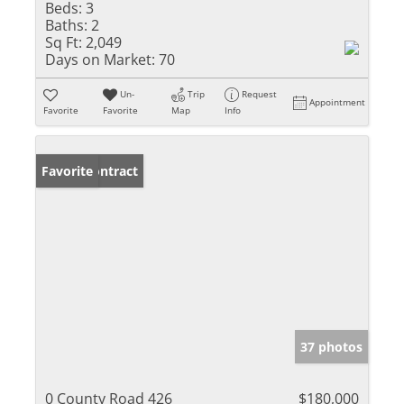
Beds:
3
Baths:
2
Sq Ft:
2,049
Days on Market:
70
Un-
Trip
Request
Appointment
Favorite
Favorite
Map
Info
Under Contract
Favorite
37 photos
0 County Road 426
$180,000