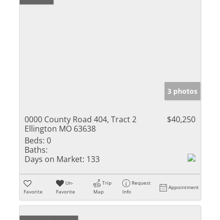
3 photos
0000 County Road 404, Tract 2
$40,250
Ellington MO 63638
Beds:
0
Baths:
Days on Market:
133
Un-
Trip
Request
Appointment
Favorite
Favorite
Map
Info