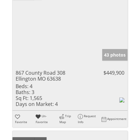
43 photos
867 County Road 308
$449,900
Ellington MO 63638
Beds:
4
Baths:
3
Sq Ft:
1,565
Days on Market:
4
Un-
Trip
Request
Appointment
Favorite
Favorite
Map
Info