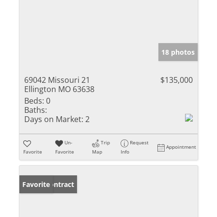
18 photos
69042 Missouri 21
$135,000
Ellington MO 63638
Beds:
0
Baths:
Days on Market:
2
Un-
Trip
Request
Appointment
Favorite
Favorite
Map
Info
Under Contract
Favorite