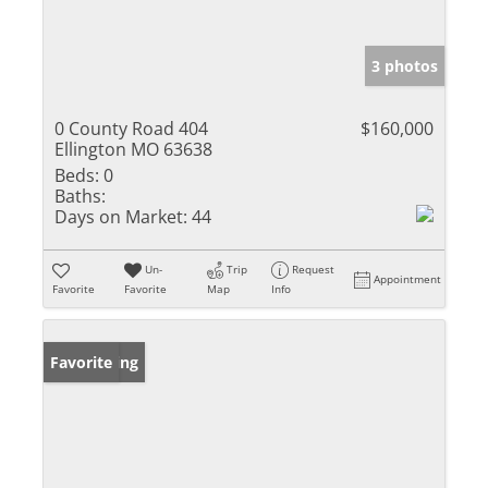
3 photos
0 County Road 404
$160,000
Ellington MO 63638
Beds:
0
Baths:
Days on Market:
44
Un-
Trip
Request
Appointment
Favorite
Favorite
Map
Info
New Listing
Favorite