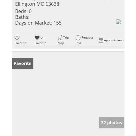
Ellington MO 63638
Beds:
0
Baths:
Days on Market:
155
Un-
Trip
Request
Appointment
Favorite
Favorite
Map
Info
Favorite
32 photos