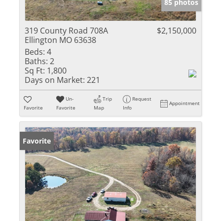
85 photos
319 County Road 708A
$2,150,000
Ellington MO 63638
Beds:
4
Baths:
2
Sq Ft:
1,800
Days on Market:
221
Un-
Trip
Request
Appointment
Favorite
Favorite
Map
Info
Favorite