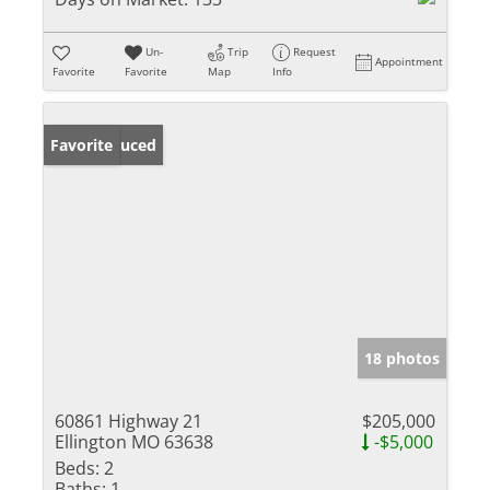
Un-
Trip
Request
Appointment
Favorite
Favorite
Map
Info
Price Reduced
Favorite
18 photos
60861 Highway 21
$205,000
Ellington MO 63638
-$5,000
Beds:
2
Baths:
1