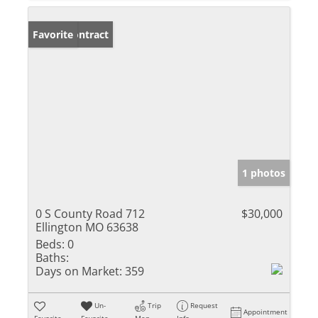
Under Contract
Favorite
1 photos
0 S County Road 712
$30,000
Ellington MO 63638
Beds:
0
Baths:
Days on Market:
359
Un-
Trip
Request
Appointment
Favorite
Favorite
Map
Info