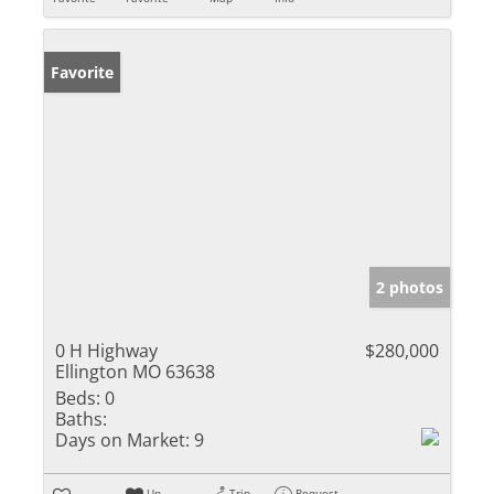
Favorite
2 photos
0 H Highway
$280,000
Ellington MO 63638
Beds:
0
Baths:
Days on Market:
9
Un-
Trip
Request