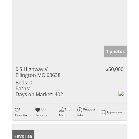
1 photos
0 S Highway V
$60,000
Ellington MO 63638
Beds:
0
Baths:
Days on Market:
402
Un-
Trip
Request
Appointment
Favorite
Favorite
Map
Info
Favorite