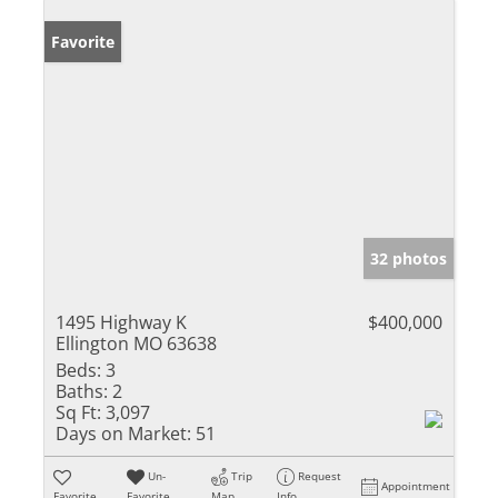
Favorite
32 photos
1495 Highway K
$400,000
Ellington MO 63638
Beds:
3
Baths:
2
Sq Ft:
3,097
Days on Market:
51
Un-
Trip
Request
Appointment
Favorite
Favorite
Map
Info