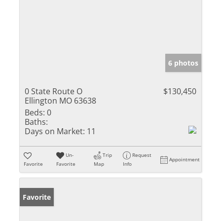
6 photos
0 State Route O
$130,450
Ellington MO 63638
Beds:
0
Baths:
Days on Market:
11
Un-
Trip
Request
Appointment
Favorite
Favorite
Map
Info
Favorite