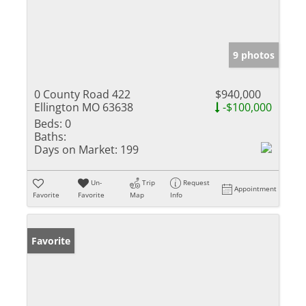
9 photos
0 County Road 422
$940,000
Ellington MO 63638
-$100,000
Beds:
0
Baths:
Days on Market:
199
Un-
Trip
Request
Appointment
Favorite
Favorite
Map
Info
Favorite