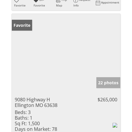
Appointment
Favorite
Favorite
Map
Info
Favorite
22 photos
9080 Highway H
$265,000
Ellington MO 63638
Beds:
3
Baths:
1
Sq Ft:
1,500
Days on Market:
78