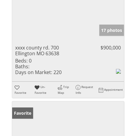
17 photos
xxxx county rd. 700
$900,000
Ellington MO 63638
Beds:
0
Baths:
Days on Market:
220
Un-
Trip
Request
Appointment
Favorite
Favorite
Map
Info
Favorite