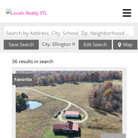
Search by Address, City, School, Zip, Neighborhood or #MLS
City: Ellington
Save Search
Edit Search
Map
State: MO
36 results in search
Favorite