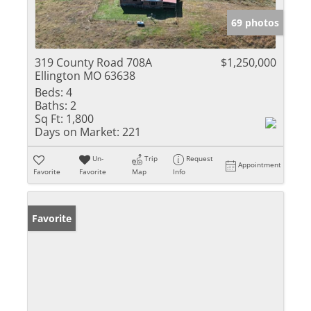
69 photos
319 County Road 708A
$1,250,000
Ellington MO 63638
Beds:
4
Baths:
2
Sq Ft:
1,800
Days on Market:
221
Un-
Trip
Request
Appointment
Favorite
Favorite
Map
Info
Favorite