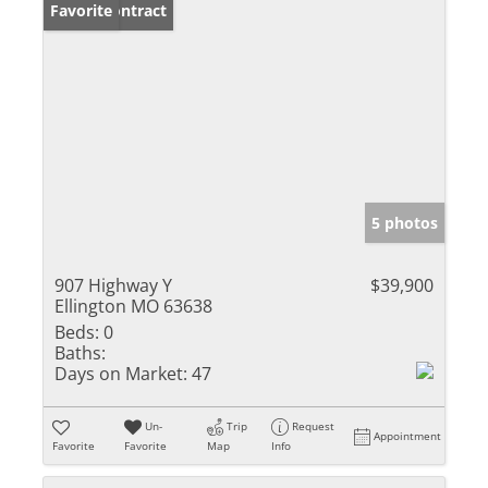
Under Contract
Favorite
5 photos
907 Highway Y
$39,900
Ellington MO 63638
Beds:
0
Baths:
Days on Market:
47
Un-
Trip
Request
Appointment
Favorite
Favorite
Map
Info