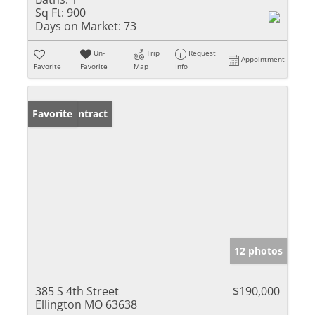
Sq Ft:
900
Days on Market:
73
Un-
Trip
Request
Appointment
Favorite
Favorite
Map
Info
Under Contract
Favorite
12 photos
385 S 4th Street
$190,000
Ellington MO 63638