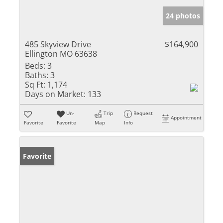
24 photos
485 Skyview Drive
$164,900
Ellington MO 63638
Beds:
3
Baths:
3
Sq Ft:
1,174
Days on Market:
133
Un-
Trip
Request
Appointment
Favorite
Favorite
Map
Info
Favorite