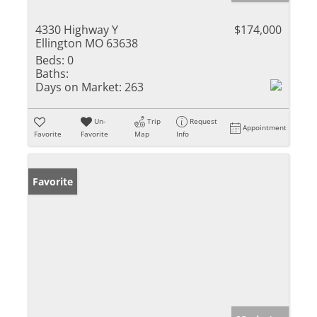
4330 Highway Y
$174,000
Ellington MO 63638
Beds:
0
Baths:
Days on Market:
263
Un-
Trip
Request
Appointment
Favorite
Favorite
Map
Info
Favorite