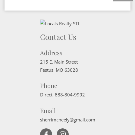
Contact Us
Address
215 E. Main Street
Festus
,
MO
63028
Phone
Direct:
888-804-9992
Email
sherrimcneely@gmail.com