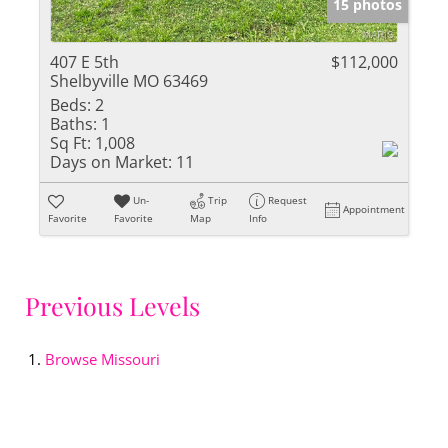
15 photos
407 E 5th
$112,000
Shelbyville MO 63469
Beds:
2
Baths:
1
Sq Ft:
1,008
Days on Market:
11
Un-
Trip
Request
Appointment
Favorite
Favorite
Map
Info
Previous Levels
Browse
Missouri