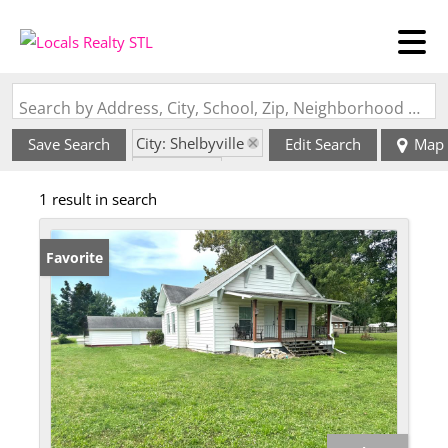
Search by Address, City, School, Zip, Neighborhood or #MLS
City: Shelbyville
Save Search
Edit Search
Map
State: MO
1 result in search
Favorite