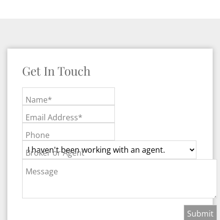
Get In Touch
Name*
Email Address*
Phone
Broker or Agent
Message