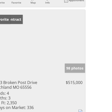
Appointment
rite
Favorite
Map
Info
der Contract
orite
98 photos
3 Broken Post Drive
$515,000
chland MO 65556
ds:
4
ths:
3
 Ft:
2,350
ys on Market:
336