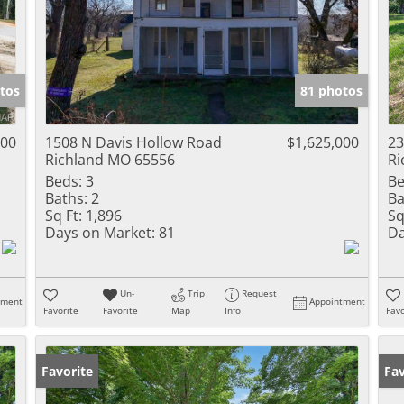
tos
81 photos
000
1508 N Davis Hollow Road
$1,625,000
23
Richland MO 65556
Ri
Beds:
3
Be
Baths:
2
Ba
Sq Ft:
1,896
Sq
Days on Market:
81
Da
Un-
Trip
Request
tment
Appointment
Favorite
Favorite
Map
Info
Favo
Favorite
Fav