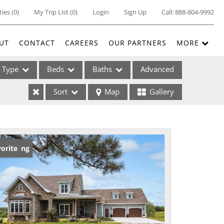
ties
(
0
)
My Trip List (
0
)
Login
Sign Up
Call:
888-804-9992
UT
CONTACT
CAREERS
OUR PARTNERS
MORE
Type
Beds
Baths
Advanced
Sort
Map
Gallery
ses
w Listing
orite
ome