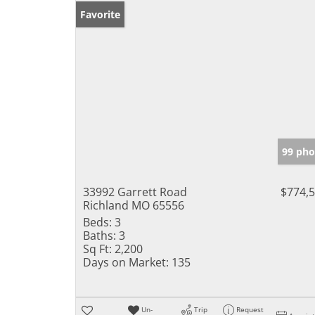
Favorite
99 pho
33992 Garrett Road
$774,
Richland MO 65556
Beds:
3
Baths:
3
Sq Ft:
2,200
Days on Market:
135
Un-
Trip
Request