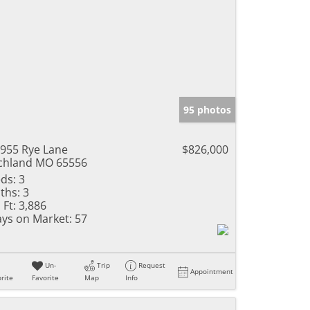
95 photos
955 Rye Lane
$826,000
chland MO 65556
ds:
3
ths:
3
 Ft:
3,886
ys on Market:
57
Un-
Trip
Request
Appointment
rite
Favorite
Map
Info