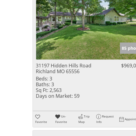
85 pho
31197 Hidden Hills Road
$969,
Richland MO 65556
Beds:
3
Baths:
3
Sq Ft:
2,563
Days on Market:
59
Un-
Trip
Request
Appoin
Favorite
Favorite
Map
Info