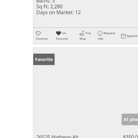
Baths:
3
Sq Ft:
2,280
Days on Market:
12
Un-
Trip
Request
Appoin
Favorite
Favorite
Map
Info
Favorite
41 pho
26525 Highway Ab
$350,