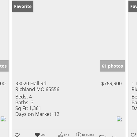
Favorite
Fav
tos
61 photos
500
33020 Hall Rd
$769,900
1 
Richland MO 65556
Ri
Beds:
4
Be
Baths:
3
Ba
Sq Ft:
1,361
Da
Days on Market:
12
Un-
Trip
Request