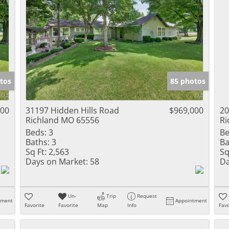
tos
85 photos
000
31197 Hidden Hills Road
$969,000
20
Richland MO 65556
Ri
Beds:
3
Be
Baths:
3
Ba
Sq Ft:
2,563
Sq
Days on Market:
58
Da
Un-
Trip
Request
tment
Appointment
Favorite
Favorite
Map
Info
Favo