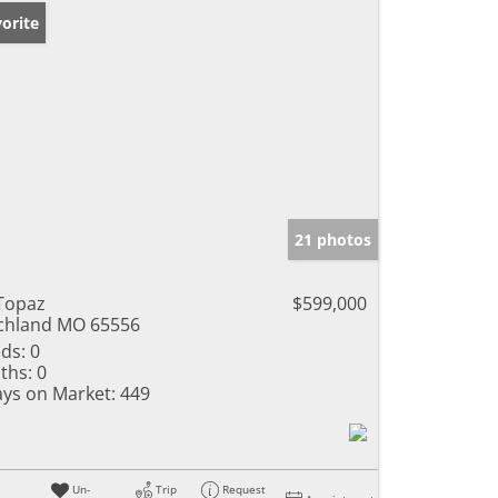
orite
21 photos
Topaz
$599,000
chland MO 65556
ds:
0
ths:
0
ys on Market:
449
Un-
Trip
Request