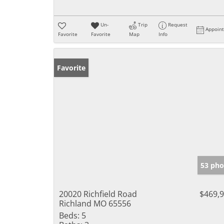
Un-
Trip
Request
Appoin
Favorite
Favorite
Map
Info
Favorite
53 pho
20020 Richfield Road
$469,
Richland MO 65556
Beds:
5