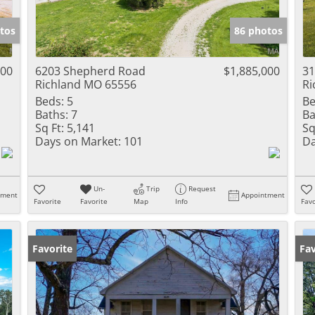
Show only Activ
tos
86 photos
000
6203 Shepherd Road
$1,885,000
31
Richland MO 65556
Ri
Beds:
5
Be
Baths:
7
Ba
Sq Ft:
5,141
Sq
Days on Market:
101
Da
Un-
Trip
Request
tment
Appointment
Favorite
Favorite
Map
Info
Favo
Favorite
Fav