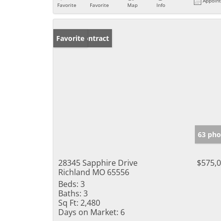
Appoin
Favorite
Favorite
Map
Info
Under Contract
Favorite
63 pho
28345 Sapphire Drive
$575,
Richland MO 65556
Beds:
3
Baths:
3
Sq Ft:
2,480
Days on Market:
6