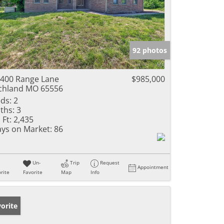
92 photos
400 Range Lane
$985,000
chland MO 65556
ds:
2
ths:
3
 Ft:
2,435
ys on Market:
86
Un-
Trip
Request
Appointment
rite
Favorite
Map
Info
orite