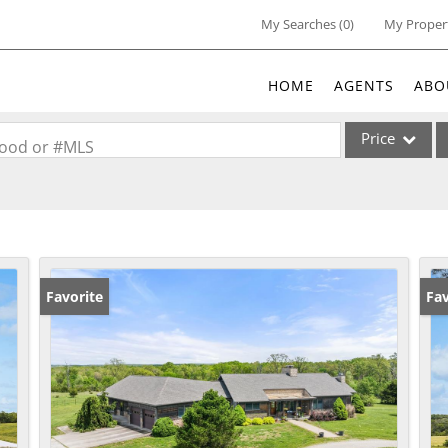
My Searches
(
0
)
My Proper
HOME
AGENTS
ABO
Price
rhood or #MLS
Single Family
Commercial
Acreage/Farm
Commercial Lea
Favorite
Ne
Fav
Condo/Villa
Lot/Land
New Home
Residential Inc