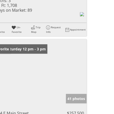
ths:
3
 Ft:
1,708
ys on Market:
89
Un-
Trip
Request
Appointment
rite
Favorite
Map
Info
en: Saturday 12 pm - 3 pm
orite
41 photos
4 E Main Street
$257,500