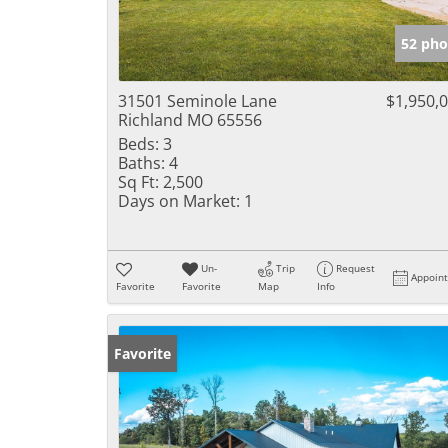
52 pho
31501 Seminole Lane
$1,950,
Richland MO 65556
Beds:
3
Baths:
4
Sq Ft:
2,500
Days on Market:
1
Un-
Trip
Request
Appoin
Favorite
Favorite
Map
Info
Favorite