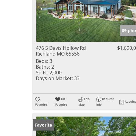
69 pho
476 S Davis Hollow Rd
$1,690,
Richland MO 65556
Beds:
3
Baths:
2
Sq Ft:
2,000
Days on Market:
33
Un-
Trip
Request
Appoin
Favorite
Favorite
Map
Info
Favorite