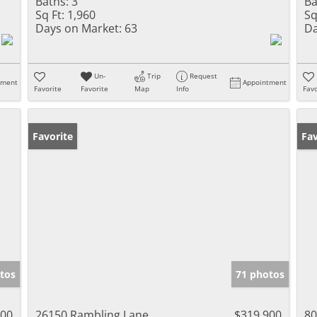
Baths:
3
Ba
Sq Ft:
1,960
Sq
Days on Market:
63
Da
Un-
Trip
Request
tment
Appointment
Favorite
Favorite
Map
Info
Favo
Favorite
Op
Fav
tos
71 photos
000
26150 Rambling Lane
$319,900
80