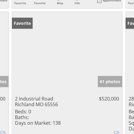
tment
Appointment
Favorite
Favorite
Map
Info
Favo
Favorite
Un
Fav
tos
41 photos
000
2 Industrial Road
$520,000
28
Richland MO 65556
Ri
Beds:
0
Be
Baths:
Ba
Days on Market:
138
Sq
Da