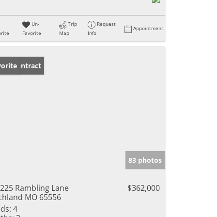
Un-
Trip
Request
Appointment
rite
Favorite
Map
Info
der Contract
orite
83 photos
225 Rambling Lane
$362,000
chland MO 65556
ds:
4