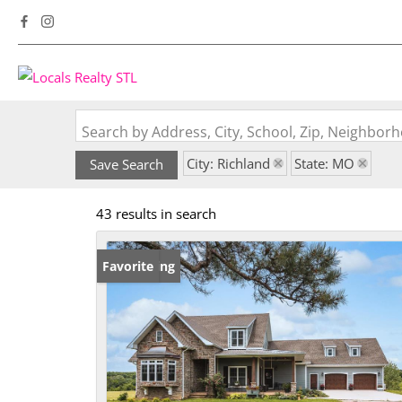
Search by Address, City, School, Zip, Neighbo
City: Richland
State: MO
Save Search
43 results in search
New Listing
Favorite