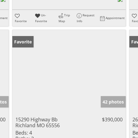
Un-
Trip
Request
tment
Appointment
Favorite
Favorite
Map
Info
Favo
Favorite
Un
Fav
tos
42 photos
900
15290 Highway Bb
$390,000
26
Richland MO 65556
Ri
Beds:
4
Be