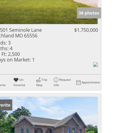
e Listings
38 photos
501 Seminole Lane
$1,750,000
chland MO 65556
ds:
3
ths:
4
 Ft:
2,500
ys on Market:
1
Un-
Trip
Request
Appointment
rite
Favorite
Map
Info
orite