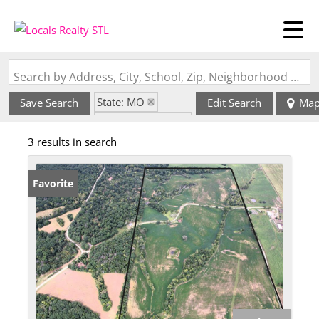
Search by Address, City, School, Zip, Neighborhood or #MLS
State: MO
Save Search
Edit Search
Ma
Zip Code: 64645
3 results in search
Favorite