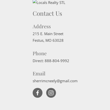
Contact Us
Address
215 E. Main Street
Festus
,
MO
63028
Phone
Direct:
888-804-9992
Email
sherrimcneely@gmail.com