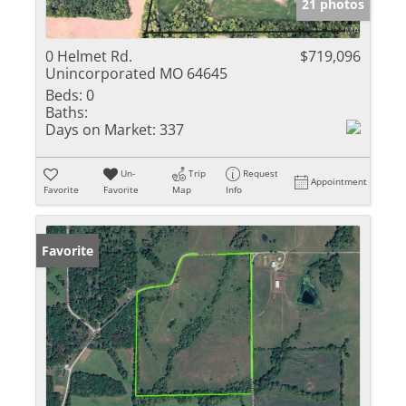
21 photos
0 Helmet Rd.
$719,096
Unincorporated MO 64645
Beds:
0
Baths:
Days on Market:
337
Un-
Trip
Request
Appointment
Favorite
Favorite
Map
Info
Favorite