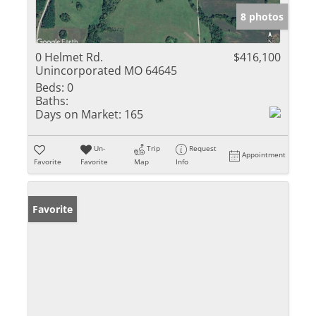
8 photos
0 Helmet Rd.
$416,100
Unincorporated MO 64645
Beds:
0
Baths:
Days on Market:
165
Un-
Trip
Request
Appointment
Favorite
Favorite
Map
Info
Favorite