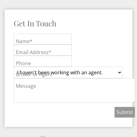
Get In Touch
Name*
Email Address*
Phone
Broker or Agent
Message