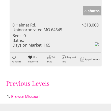
8 photos
0 Helmet Rd.
$313,000
Unincorporated MO 64645
Beds:
0
Baths:
Days on Market:
165
Un-
Trip
Request
Appointment
Favorite
Favorite
Map
Info
Previous Levels
Browse
Missouri