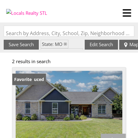
Search by Address, City, School, Zip, Neighborhood or #MLS
State: MO
Save Search
Edit Search
Ma
Zip Code: 63365
2 results in search
Price Reduced
Favorite