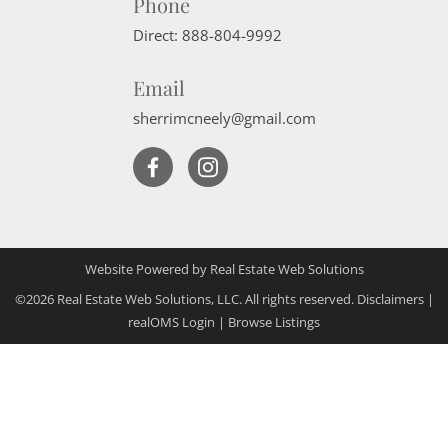
Phone
Direct:
888-804-9992
Email
sherrimcneely@gmail.com
Website Powered by Real Estate Web Solutions
©2026 Real Estate Web Solutions, LLC. All rights reserved.
Disclaimers
|
realOMS Login
|
Browse Listings