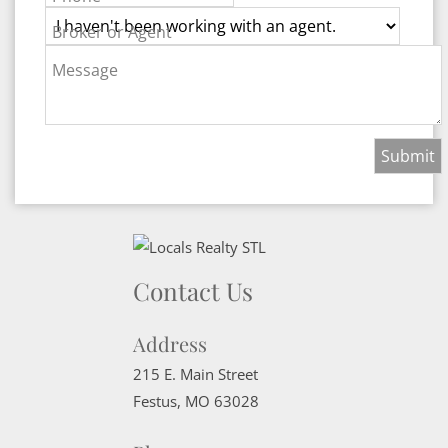
Broker or Agent
Message
Contact Us
Address
215 E. Main Street
Festus
,
MO
63028