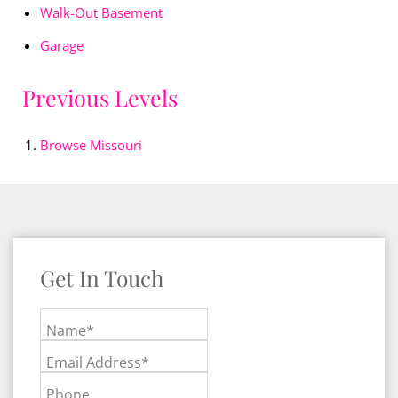
Walk-Out Basement
Garage
Previous Levels
Browse
Missouri
Get In Touch
Name*
Email Address*
Phone