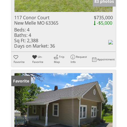
83 photos
117 Conor Court
$735,000
New Melle MO 63365
-$5,000
Beds:
4
Baths:
4
Sq Ft:
2,388
Days on Market:
36
Un-
Trip
Request
Appointment
Favorite
Favorite
Map
Info
Favorite