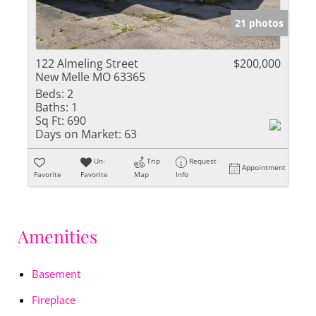
21 photos
122 Almeling Street
$200,000
New Melle MO 63365
Beds:
2
Baths:
1
Sq Ft:
690
Days on Market:
63
Un-
Trip
Request
Appointment
Favorite
Favorite
Map
Info
Amenities
Basement
Fireplace