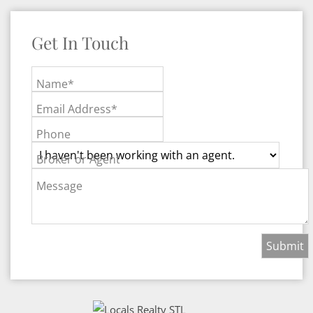
Get In Touch
Name*
Email Address*
Phone
Broker or Agent
Message