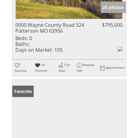
25 photos
0000 Wayne County Road 324
$795,000
Patterson MO 63956
Beds:
0
Baths:
Days on Market:
105
Un-
Trip
Request
Appointment
Favorite
Favorite
Map
Info
Favorite