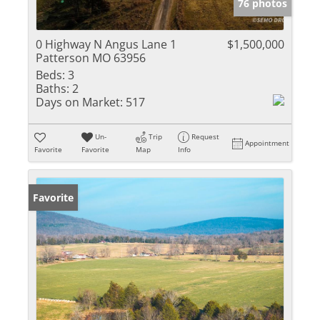
76 photos
0 Highway N Angus Lane 1
$1,500,000
Patterson MO 63956
Beds:
3
Baths:
2
Days on Market:
517
Un-
Trip
Request
Appointment
Favorite
Favorite
Map
Info
Favorite