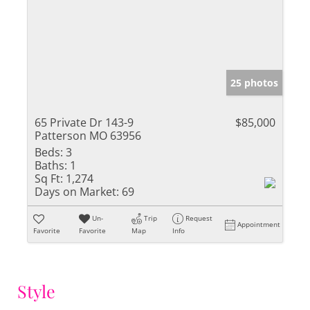
25 photos
65 Private Dr 143-9
$85,000
Patterson MO 63956
Beds:
3
Baths:
1
Sq Ft:
1,274
Days on Market:
69
Un-
Trip
Request
Appointment
Favorite
Favorite
Map
Info
Style