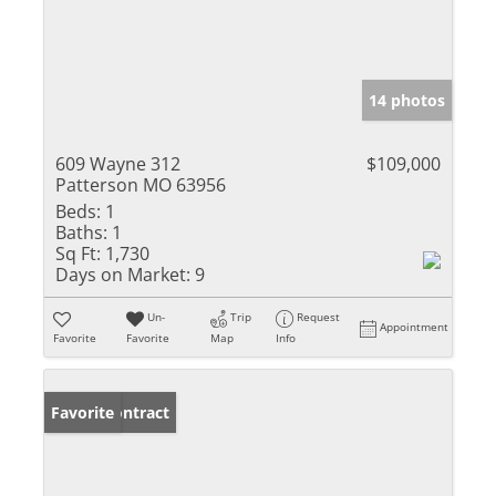
14 photos
609 Wayne 312
$109,000
Patterson MO 63956
Beds:
1
Baths:
1
Sq Ft:
1,730
Days on Market:
9
Un-
Trip
Request
Appointment
Favorite
Favorite
Map
Info
Under Contract
Favorite