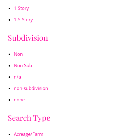
1 Story
1.5 Story
Subdivision
Non
Non Sub
n/a
non-subdivision
none
Search Type
Acreage/Farm