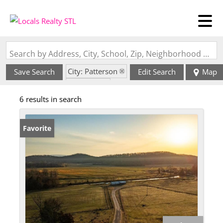
Search by Address, City, School, Zip, Neighborhood or #MLS
City: Patterson
Save Search
Edit Search
Map
State: MO
6 results in search
Favorite