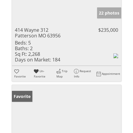
22 photos
414 Wayne 312
$235,000
Patterson MO 63956
Beds:
5
Baths:
2
Sq Ft:
2,268
Days on Market:
184
Un-
Trip
Request
Appointment
Favorite
Favorite
Map
Info
Favorite