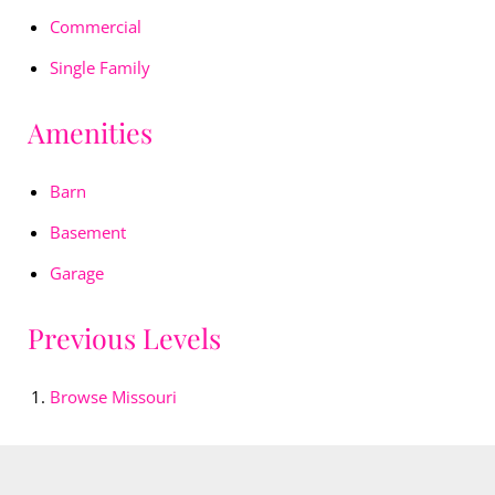
Commercial
Single Family
Amenities
Barn
Basement
Garage
Previous Levels
Browse
Missouri