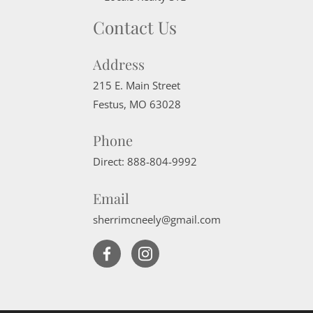
Contact Us
Address
215 E. Main Street
Festus
,
MO
63028
Phone
Direct:
888-804-9992
Email
sherrimcneely@gmail.com