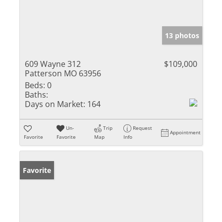
13 photos
609 Wayne 312
$109,000
Patterson MO 63956
Beds:
0
Baths:
Days on Market:
164
Un-
Trip
Request
Appointment
Favorite
Favorite
Map
Info
Favorite