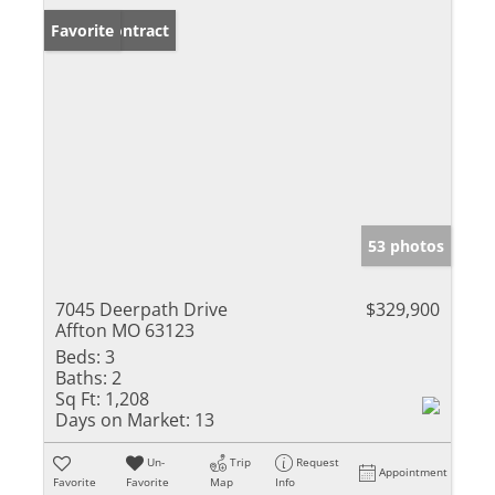
Under Contract
Favorite
53 photos
7045 Deerpath Drive
$329,900
Affton MO 63123
Beds:
3
Baths:
2
Sq Ft:
1,208
Days on Market:
13
Un-
Trip
Request
Appointment
Favorite
Favorite
Map
Info