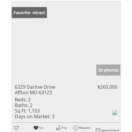
Under Contract
Favorite
38 photos
6329 Darlow Drive
$265,000
Affton MO 63123
Beds:
2
Baths:
2
Sq Ft:
1,153
Days on Market:
3
Un-
Trip
Request
Appointment