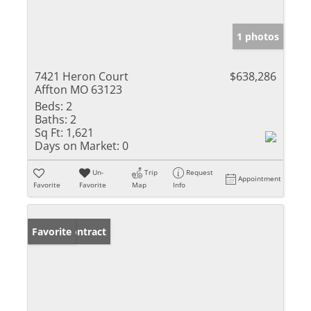
1 photos
7421 Heron Court
$638,286
Affton MO 63123
Beds:
2
Baths:
2
Sq Ft:
1,621
Days on Market:
0
Un-
Trip
Request
Appointment
Favorite
Favorite
Map
Info
Under Contract
Favorite