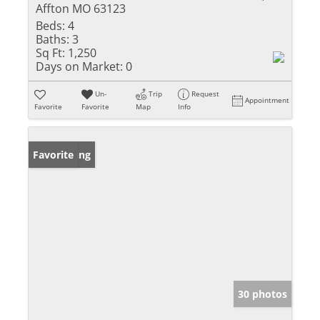
Affton MO 63123
Beds:
4
Baths:
3
Sq Ft:
1,250
Days on Market:
0
Un-
Trip
Request
Appointment
Favorite
Favorite
Map
Info
New Listing
Favorite
30 photos