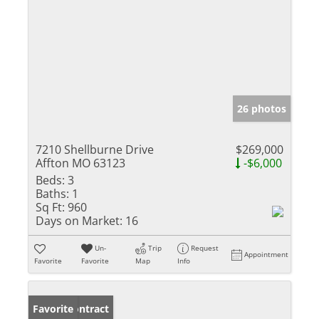
26 photos
7210 Shellburne Drive
$269,000
Affton MO 63123
-$6,000
Beds:
3
Baths:
1
Sq Ft:
960
Days on Market:
16
Un-
Trip
Request
Appointment
Favorite
Favorite
Map
Info
Under Contract
Favorite