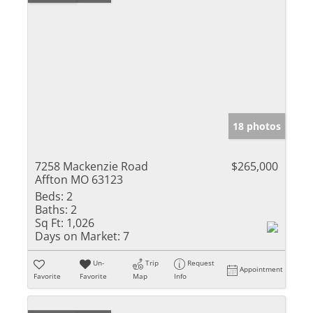
18 photos
7258 Mackenzie Road
$265,000
Affton MO 63123
Beds:
2
Baths:
2
Sq Ft:
1,026
Days on Market:
7
Un-
Trip
Request
Appointment
Favorite
Favorite
Map
Info