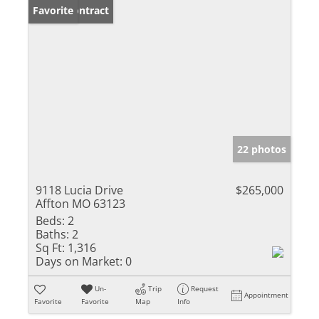
Under Contract
Favorite
22 photos
9118 Lucia Drive
$265,000
Affton MO 63123
Beds:
2
Baths:
2
Sq Ft:
1,316
Days on Market:
0
Un-
Trip
Request
Appointment
Favorite
Favorite
Map
Info