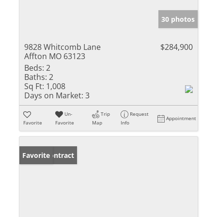
30 photos
9828 Whitcomb Lane
$284,900
Affton MO 63123
Beds:
2
Baths:
2
Sq Ft:
1,008
Days on Market:
3
Un-
Trip
Request
Appointment
Favorite
Favorite
Map
Info
Under Contract
Favorite