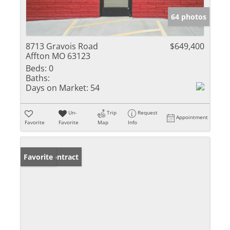
64 photos
8713 Gravois Road
$649,400
Affton MO 63123
Beds:
0
Baths:
Days on Market:
54
Un-
Trip
Request
Appointment
Favorite
Favorite
Map
Info
Under Contract
Favorite