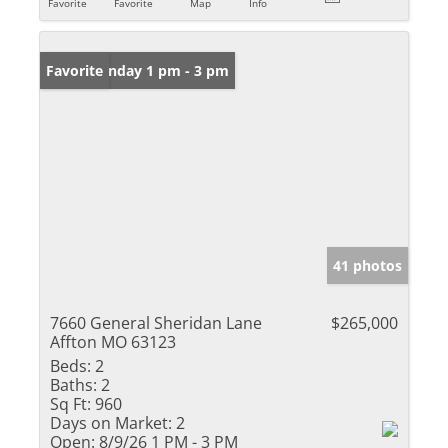
Favorite
Favorite
Map
Info
Open: Sunday 1 pm - 3 pm
Favorite
41 photos
7660 General Sheridan Lane
$265,000
Affton MO 63123
Beds:
2
Baths:
2
Sq Ft:
960
Days on Market:
2
Open:
8/9/26 1 PM - 3 PM