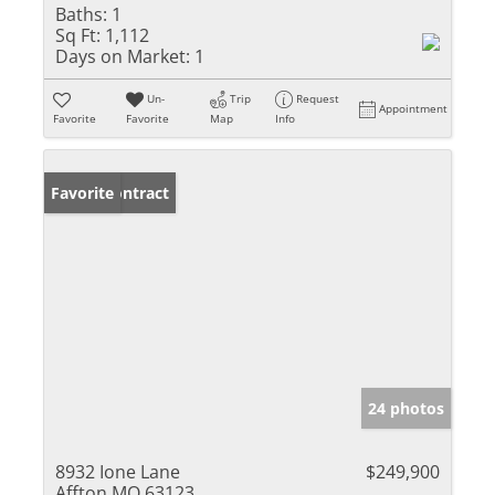
Baths:
1
Sq Ft:
1,112
Days on Market:
1
Un-
Trip
Request
Appointment
Favorite
Favorite
Map
Info
Under Contract
Favorite
24 photos
8932 Ione Lane
$249,900
Affton MO 63123