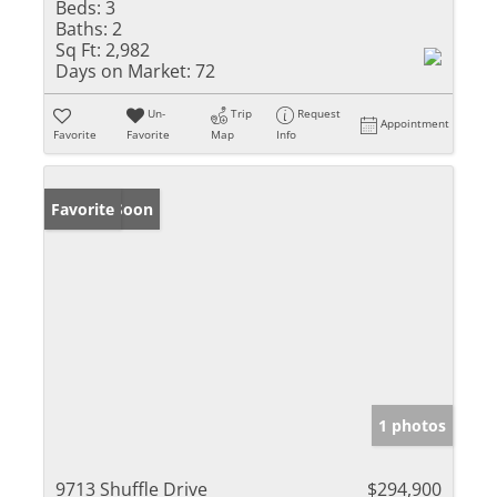
Beds:
3
Baths:
2
Sq Ft:
2,982
Days on Market:
72
Un-
Trip
Request
Appointment
Favorite
Favorite
Map
Info
Coming Soon
Favorite
1 photos
9713 Shuffle Drive
$294,900