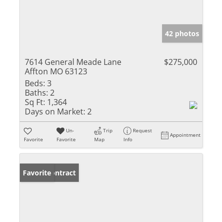
42 photos
7614 General Meade Lane
$275,000
Affton MO 63123
Beds:
3
Baths:
2
Sq Ft:
1,364
Days on Market:
2
Un-
Trip
Request
Appointment
Favorite
Favorite
Map
Info
Under Contract
Favorite