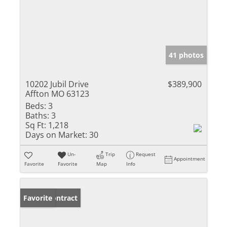
41 photos
10202 Jubil Drive
$389,900
Affton MO 63123
Beds:
3
Baths:
3
Sq Ft:
1,218
Days on Market:
30
Un-
Trip
Request
Appointment
Favorite
Favorite
Map
Info
Under Contract
Favorite