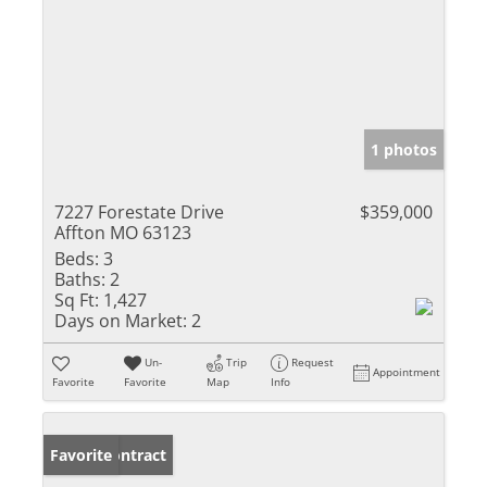
1 photos
7227 Forestate Drive
$359,000
Affton MO 63123
Beds:
3
Baths:
2
Sq Ft:
1,427
Days on Market:
2
Un-
Trip
Request
Appointment
Favorite
Favorite
Map
Info
Under Contract
Favorite