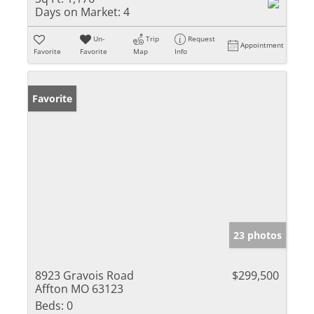
Days on Market:
4
Un-
Trip
Request
Appointment
Favorite
Favorite
Map
Info
Favorite
23 photos
8923 Gravois Road
$299,500
Affton MO 63123
Beds:
0