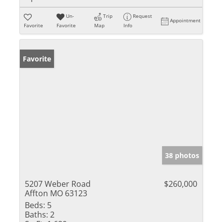
Un-
Trip
Request
Appointment
Favorite
Favorite
Map
Info
Favorite
38 photos
5207 Weber Road
$260,000
Affton MO 63123
Beds:
5
Baths:
2