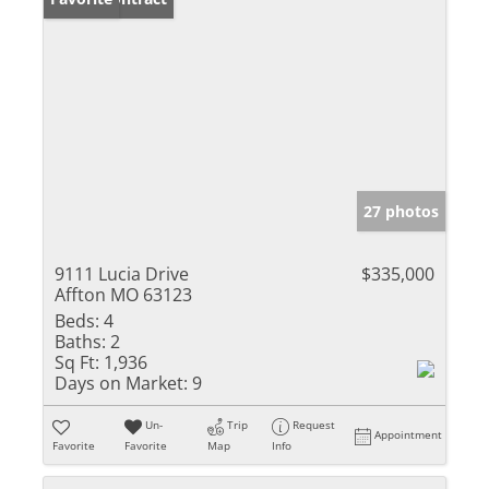
27 photos
9111 Lucia Drive
$335,000
Affton MO 63123
Beds:
4
Baths:
2
Sq Ft:
1,936
Days on Market:
9
Un-
Trip
Request
Appointment
Favorite
Favorite
Map
Info