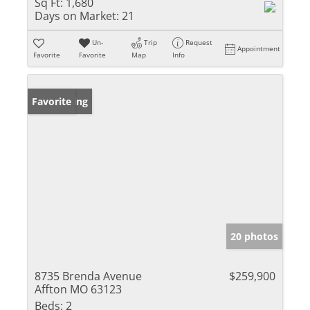
Sq Ft:
1,680
Days on Market:
21
Un-
Trip
Request
Appointment
Favorite
Favorite
Map
Info
New Listing
Favorite
20 photos
8735 Brenda Avenue
$259,900
Affton MO 63123
Beds:
2