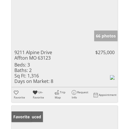
66 photos
9211 Alpine Drive
$275,000
Affton MO 63123
Beds:
3
Baths:
2
Sq Ft:
1,316
Days on Market:
8
Un-
Trip
Request
Appointment
Favorite
Favorite
Map
Info
Price Reduced
Favorite