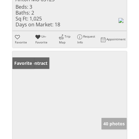
Beds:
3
Baths:
2
Sq Ft:
1,025
Days on Market:
18
Un-
Trip
Request
Appointment
Favorite
Favorite
Map
Info
Under Contract
Favorite
40 photos