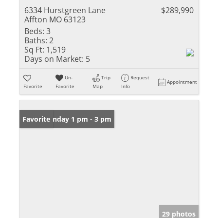
6334 Hurstgreen Lane
$289,990
Affton MO 63123
Beds:
3
Baths:
2
Sq Ft:
1,519
Days on Market:
5
Un-
Trip
Request
Appointment
Favorite
Favorite
Map
Info
Open: Sunday 1 pm - 3 pm
Favorite
29 photos