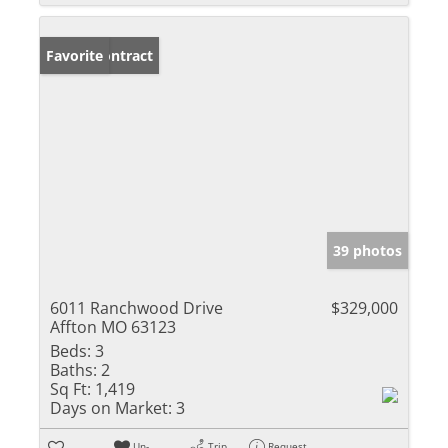
Under Contract
Favorite
39 photos
6011 Ranchwood Drive
$329,000
Affton MO 63123
Beds:
3
Baths:
2
Sq Ft:
1,419
Days on Market:
3
Un-
Trip
Request