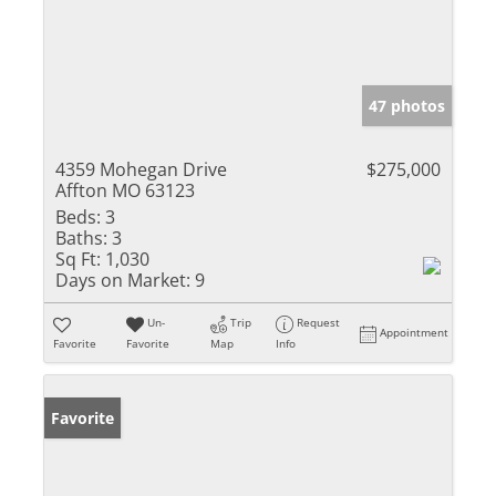
47 photos
4359 Mohegan Drive
$275,000
Affton MO 63123
Beds:
3
Baths:
3
Sq Ft:
1,030
Days on Market:
9
Un-
Trip
Request
Appointment
Favorite
Favorite
Map
Info
Favorite