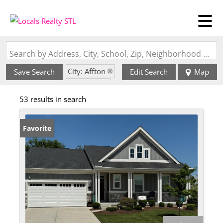
Search by Address, City, School, Zip, Neighborhood or #MLS
City: Affton
Save Search
Edit Search
Map
State: MO
53 results in search
Favorite