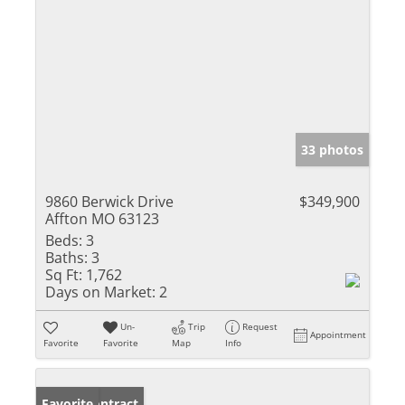
33 photos
9860 Berwick Drive
$349,900
Affton MO 63123
Beds:
3
Baths:
3
Sq Ft:
1,762
Days on Market:
2
Un-
Trip
Request
Appointment
Favorite
Favorite
Map
Info
Under Contract
Favorite