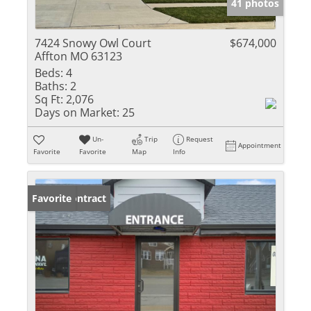
41 photos
7424 Snowy Owl Court
$674,000
Affton MO 63123
Beds:
4
Baths:
2
Sq Ft:
2,076
Days on Market:
25
Un-
Trip
Request
Appointment
Favorite
Favorite
Map
Info
Under Contract
Favorite