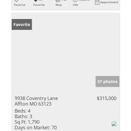
Appointment
Favorite
Favorite
Map
Info
Favorite
37 photos
9938 Coventry Lane
$315,000
Affton MO 63123
Beds:
4
Baths:
3
Sq Ft:
1,790
Days on Market:
70