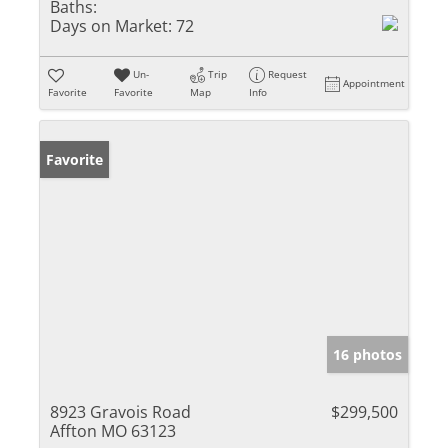
Baths:
Days on Market:
72
Un-
Trip
Request
Appointment
Favorite
Favorite
Map
Info
Favorite
16 photos
8923 Gravois Road
$299,500
Affton MO 63123