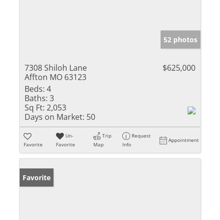
52 photos
7308 Shiloh Lane
$625,000
Affton MO 63123
Beds:
4
Baths:
3
Sq Ft:
2,053
Days on Market:
50
Un-
Trip
Request
Appointment
Favorite
Favorite
Map
Info
Favorite