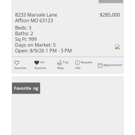
8233 Marvale Lane
$285,000
Affton MO 63123
Beds:
3
Baths:
2
Sq Ft:
999
Days on Market:
5
Open:
8/9/26 1 PM - 3 PM
Un-
Trip
Request
Appointment
Favorite
Favorite
Map
Info
New Listing
Favorite