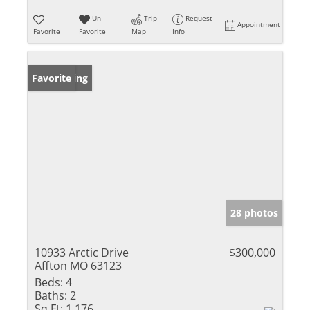
Un-
Trip
Request
Appointment
Favorite
Favorite
Map
Info
New Listing
Favorite
28 photos
10933 Arctic Drive
$300,000
Affton MO 63123
Beds:
4
Baths:
2
Sq Ft:
1,176