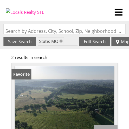
Search by Address, City, School, Zip, Neighborhood or #MLS
State: MO
Save Search
Edit Search
Ma
Zip Code: 65760
2 results in search
Favorite