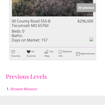
30 photos
00 County Road 555-B
$296,000
Tecumseh MO 65760
Beds:
0
Baths:
Days on Market:
157
Un-
Trip
Request
Appointment
Favorite
Favorite
Map
Info
Previous Levels
Browse
Missouri