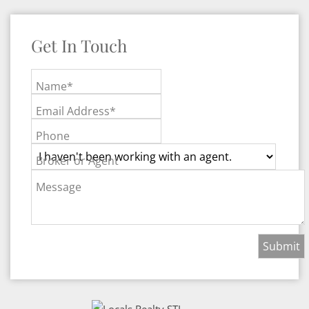
Get In Touch
Name*
Email Address*
Phone
Broker or Agent
Message