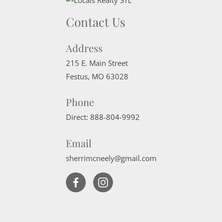
Contact Us
Address
215 E. Main Street
Festus
,
MO
63028
Phone
Direct:
888-804-9992
Email
sherrimcneely@gmail.com