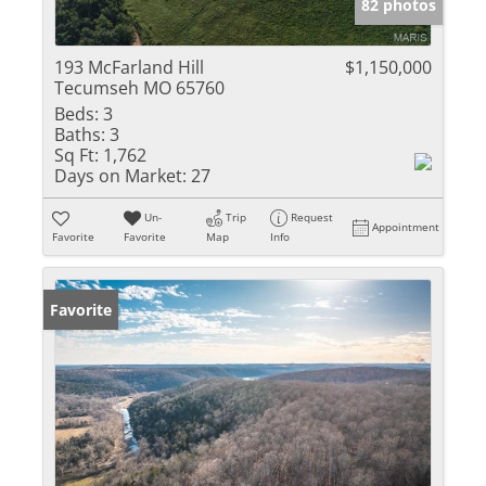
82 photos
193 McFarland Hill
$1,150,000
Tecumseh MO 65760
Beds:
3
Baths:
3
Sq Ft:
1,762
Days on Market:
27
Un-
Trip
Request
Appointment
Favorite
Favorite
Map
Info
Favorite