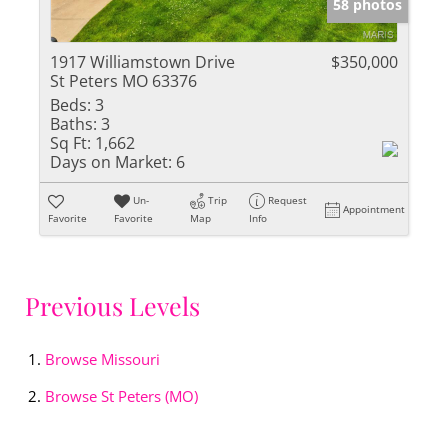
58 photos
1917 Williamstown Drive
$350,000
St Peters MO 63376
Beds:
3
Baths:
3
Sq Ft:
1,662
Days on Market:
6
Un-
Trip
Request
Appointment
Favorite
Favorite
Map
Info
Previous Levels
Browse
Missouri
Browse
St Peters (MO)