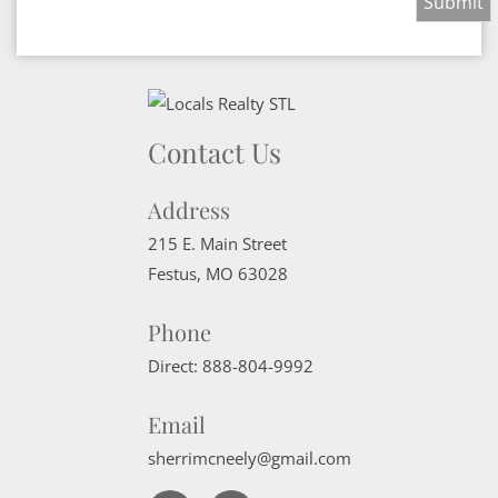
Contact Us
Address
215 E. Main Street
Festus
,
MO
63028
Phone
Direct:
888-804-9992
Email
sherrimcneely@gmail.com