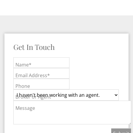
Get In Touch
Name*
Email Address*
Phone
Broker or Agent
Message