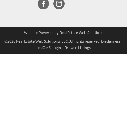
Website Powered by Real Estate Web Solutions
©2026 Real Estate Web Solutions, LLC. All rights reserved.
Disclaimers
|
realOMS Login
|
Browse Listings