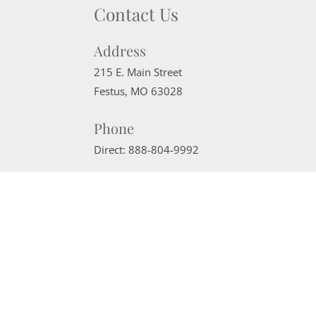
Contact Us
Address
215 E. Main Street
Festus
,
MO
63028
Phone
Direct:
888-804-9992
Email
sherrimcneely@gmail.com
Website Powered by Real Estate Web Solutions