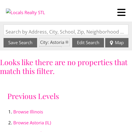
Search by Address, City, School, Zip, Neighborhood or #MLS
City: Astoria
Save Search
Edit Search
Map
State: IL
Looks like there are no properties that
match this filter.
Previous Levels
Browse
Illinois
Browse
Astoria (IL)