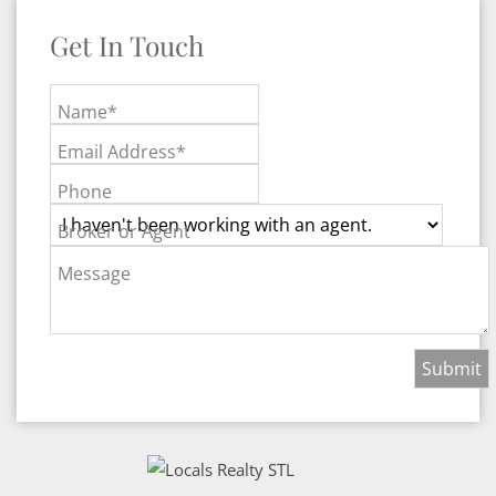
Get In Touch
Name*
Email Address*
Phone
Broker or Agent
Message