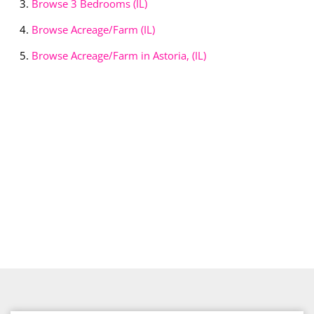
Browse
3 Bedrooms (IL)
Browse
Acreage/Farm (IL)
Browse
Acreage/Farm in Astoria, (IL)