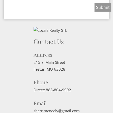
Contact Us
Address
215 E. Main Street
Festus
,
MO
63028
Phone
Direct:
888-804-9992
Email
sherrimcneely@gmail.com