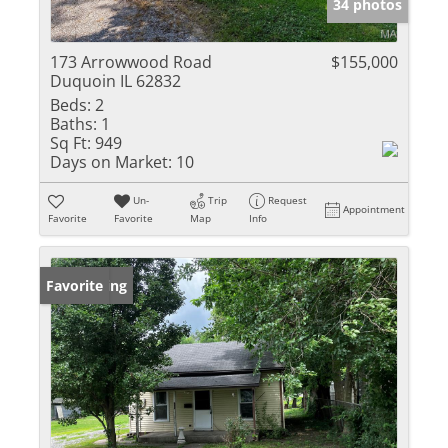
34 photos
173 Arrowwood Road
$155,000
Duquoin IL 62832
Beds:
2
Baths:
1
Sq Ft:
949
Days on Market:
10
Un-
Trip
Request
Appointment
Favorite
Favorite
Map
Info
New Listing
Favorite