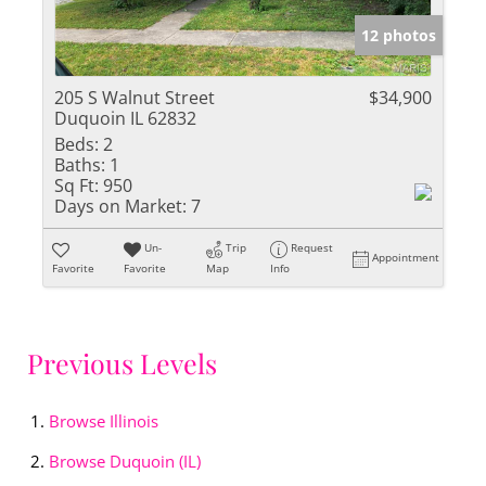
12 photos
205 S Walnut Street
$34,900
Duquoin IL 62832
Beds:
2
Baths:
1
Sq Ft:
950
Days on Market:
7
Un-
Trip
Request
Appointment
Favorite
Favorite
Map
Info
Previous Levels
Browse
Illinois
Browse
Duquoin (IL)