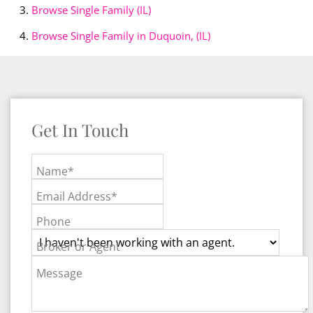
Browse
Single Family (IL)
Browse
Single Family in Duquoin, (IL)
Get In Touch
Name*
Email Address*
Phone
Broker or Agent
Message