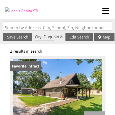
Search by Address, City, School, Zip, Neighborhood or #MLS
City: Duquoin
Save Search
Edit Search
Map
State: IL
2 results in search
Under Contract
Favorite