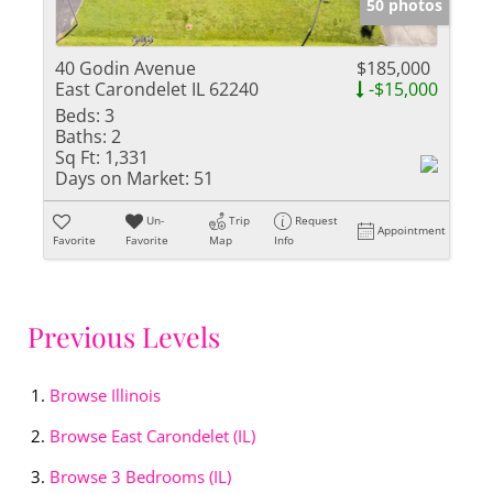
50 photos
40 Godin Avenue
$185,000
East Carondelet IL 62240
-$15,000
Beds:
3
Baths:
2
Sq Ft:
1,331
Days on Market:
51
Un-
Trip
Request
Appointment
Favorite
Favorite
Map
Info
Previous Levels
Browse
Illinois
Browse
East Carondelet (IL)
Browse
3 Bedrooms (IL)