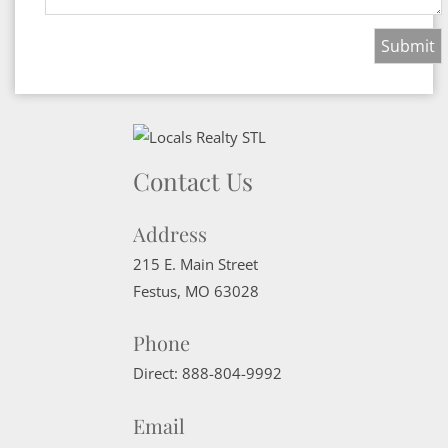
Contact Us
Address
215 E. Main Street
Festus
,
MO
63028
Phone
Direct:
888-804-9992
Email