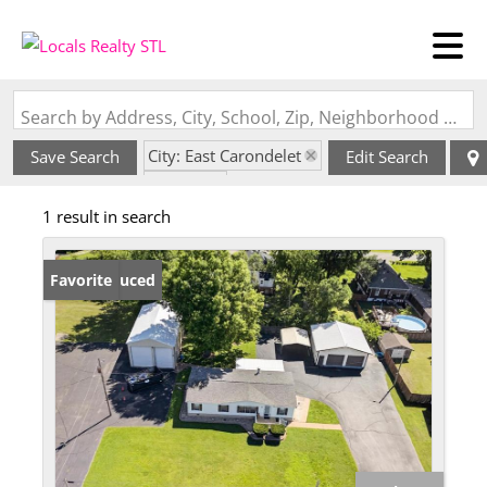
Search by Address, City, School, Zip, Neighborhood or #MLS
City: East Carondelet
Save Search
Edit Search
State: IL
1 result in search
Price Reduced
Favorite