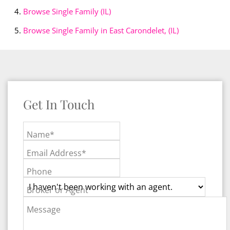
Browse
Single Family (IL)
Browse
Single Family in East Carondelet, (IL)
Get In Touch
Name*
Email Address*
Phone
Broker or Agent
Message