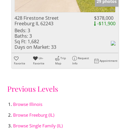
29 photos
428 Firestone Street
$378,000
Freeburg IL 62243
-$11,900
Beds:
3
Baths:
3
Sq Ft:
1,682
Days on Market:
33
Un-
Trip
Request
Appointment
Favorite
Favorite
Map
Info
Previous Levels
Browse
Illinois
Browse
Freeburg (IL)
Browse
Single Family (IL)