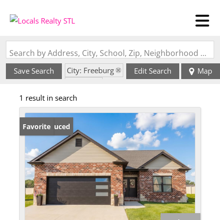
Search by Address, City, School, Zip, Neighborhood or #MLS
City: Freeburg
Save Search
Edit Search
Map
State: IL
1 result in search
Price Reduced
Favorite