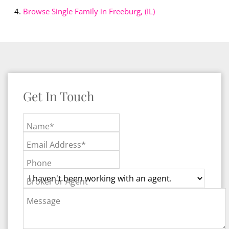
Browse
Single Family in Freeburg, (IL)
Get In Touch
Name*
Email Address*
Phone
Broker or Agent
Message