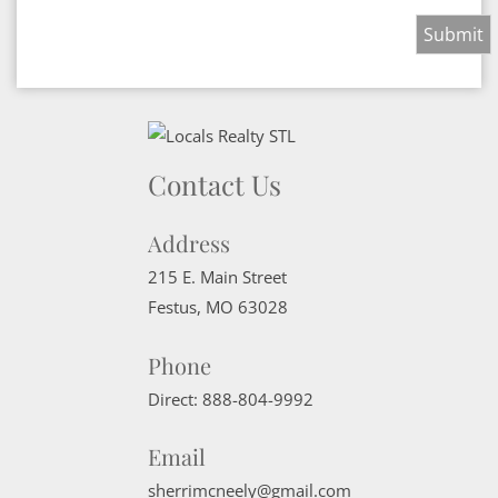
Contact Us
Address
215 E. Main Street
Festus
,
MO
63028
Phone
Direct:
888-804-9992
Email
sherrimcneely@gmail.com