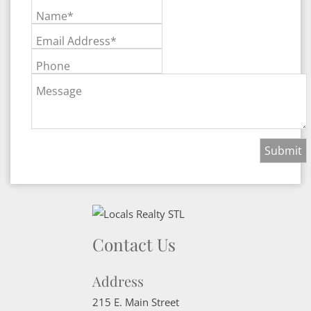
Name*
Email Address*
Phone
Message
Contact Us
Address
215 E. Main Street