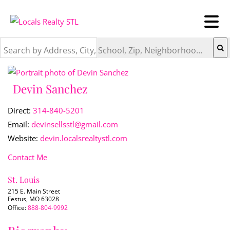
Search by Address, City, School, Zip, Neighborhood or #MLS
Devin Sanchez
Direct:
314-840-5201
Email:
devinsellsstl@gmail.com
Website:
devin.localsrealtystl.com
Contact Me
St. Louis
215 E. Main Street
Festus, MO 63028
Office:
888-804-9992