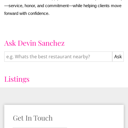
—service, honor, and commitment—while helping clients move
forward with confidence.
Ask Devin Sanchez
Listings
Get In Touch