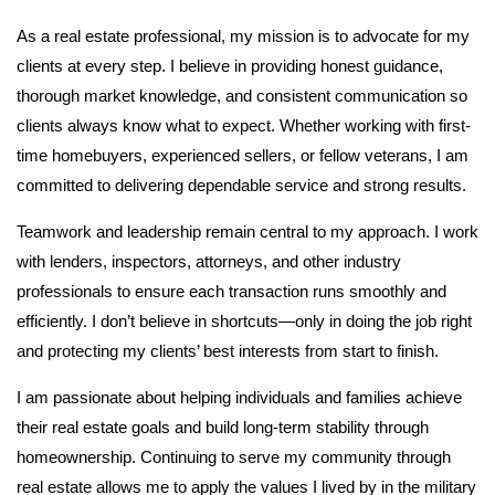
As a real estate professional, my mission is to advocate for my
clients at every step. I believe in providing honest guidance,
thorough market knowledge, and consistent communication so
clients always know what to expect. Whether working with first-
time homebuyers, experienced sellers, or fellow veterans, I am
committed to delivering dependable service and strong results.
Teamwork and leadership remain central to my approach. I work
with lenders, inspectors, attorneys, and other industry
professionals to ensure each transaction runs smoothly and
efficiently. I don’t believe in shortcuts—only in doing the job right
and protecting my clients’ best interests from start to finish.
I am passionate about helping individuals and families achieve
their real estate goals and build long-term stability through
homeownership. Continuing to serve my community through
real estate allows me to apply the values I lived by in the military