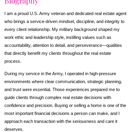
Biography
I am a proud U.S. Army veteran and dedicated real estate agent
who brings a service-driven mindset, discipline, and integrity to
every client relationship. My military background shaped my
work ethic and leadership style, instilling values such as
accountability, attention to detail, and perseverance—qualities
that directly benefit my clients throughout the real estate
process.
During my service in the Army, I operated in high-pressure
environments where clear communication, strategic planning,
and trust were essential. Those experiences prepared me to
guide clients through complex real estate decisions with
confidence and precision. Buying or selling a home is one of the
most important financial decisions a person can make, and I
approach each transaction with the seriousness and care it
deserves.