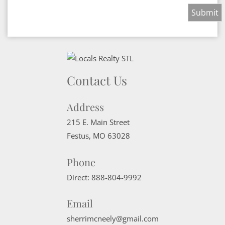
Contact Us
Address
215 E. Main Street
Festus
,
MO
63028
Phone
Direct:
888-804-9992
Email
sherrimcneely@gmail.com