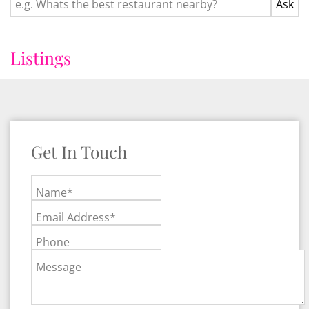
Listings
Get In Touch
Name*
Email Address*
Phone
Message