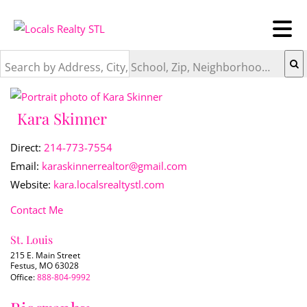
Search by Address, City, School, Zip, Neighborhood or #MLS
Kara Skinner
Direct:
214-773-7554
Email:
karaskinnerrealtor@gmail.com
Website:
kara.localsrealtystl.com
Contact Me
St. Louis
215 E. Main Street
Festus, MO 63028
Office:
888-804-9992