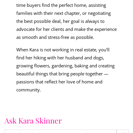
time buyers find the perfect home, assisting
families with their next chapter, or negotiating
the best possible deal, her goal is always to
advocate for her clients and make the experience
as smooth and stress-free as possible.
When Kara is not working in real estate, you’ll
find her hiking with her husband and dogs,
growing flowers, gardening, baking and creating
beautiful things that bring people together —
passions that reflect her love of home and
community.
Ask Kara Skinner