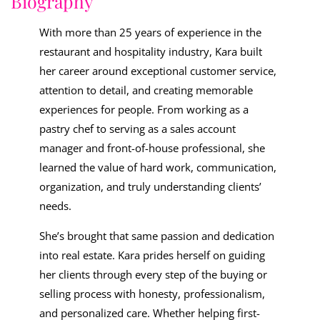
Biography
With more than 25 years of experience in the
restaurant and hospitality industry, Kara built
her career around exceptional customer service,
attention to detail, and creating memorable
experiences for people. From working as a
pastry chef to serving as a sales account
manager and front-of-house professional, she
learned the value of hard work, communication,
organization, and truly understanding clients’
needs.
She’s brought that same passion and dedication
into real estate. Kara prides herself on guiding
her clients through every step of the buying or
selling process with honesty, professionalism,
and personalized care. Whether helping first-