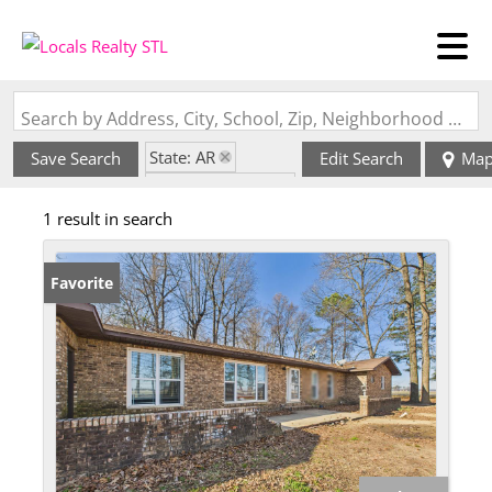
Search by Address, City, School, Zip, Neighborhood or #MLS
State: AR
Save Search
Edit Search
Ma
Zip Code: 72422
1 result in search
Favorite