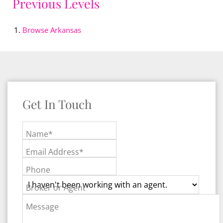
Previous Levels
Browse
Arkansas
Get In Touch
Name*
Email Address*
Phone
Broker or Agent
Message