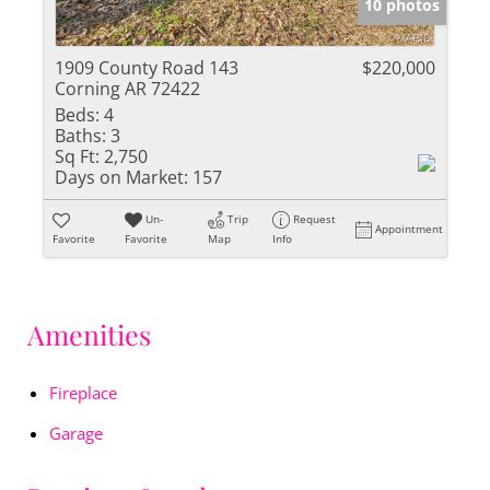
10 photos
1909 County Road 143
$220,000
Corning AR 72422
Beds:
4
Baths:
3
Sq Ft:
2,750
Days on Market:
157
Un-
Trip
Request
Appointment
Favorite
Favorite
Map
Info
Amenities
Fireplace
Garage