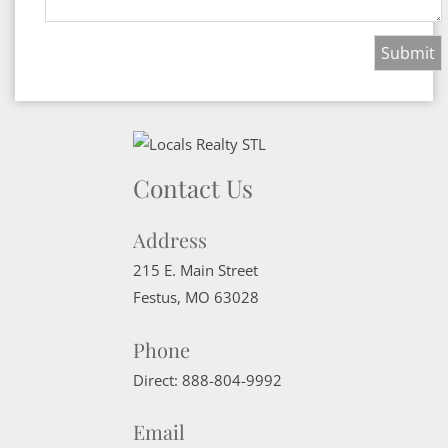
Contact Us
Address
215 E. Main Street
Festus
,
MO
63028
Phone
Direct:
888-804-9992
Email