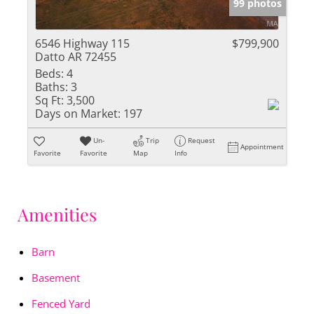
99 photos
6546 Highway 115
$799,900
Datto AR 72455
Beds:
4
Baths:
3
Sq Ft:
3,500
Days on Market:
197
Un-
Trip
Request
Appointment
Favorite
Favorite
Map
Info
Amenities
Barn
Basement
Fenced Yard