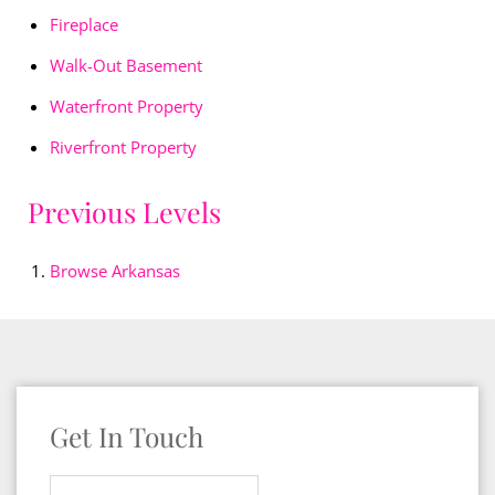
Fireplace
Walk-Out Basement
Waterfront Property
Riverfront Property
Previous Levels
Browse
Arkansas
Get In Touch