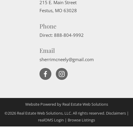
215 E. Main Street
Festus
,
MO
63028
Phone
Direct:
888-804-9992
Email
sherrimcneely@gmail.com
Website Powered by Real Estate Web Solutions
©2026 Real Estate Web Solutions, LLC. All rights reserved.
Disclaimers
|
realOMS Login
|
Browse Listings