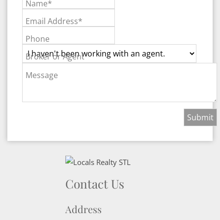
Name*
Email Address*
Phone
Broker or Agent
Message
Contact Us
Address