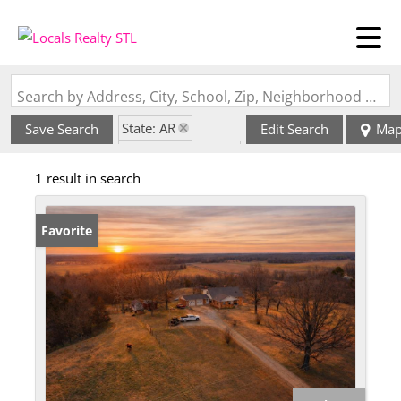
Search by Address, City, School, Zip, Neighborhood or #MLS
State: AR
Save Search
Edit Search
Ma
Zip Code: 72455
1 result in search
Favorite