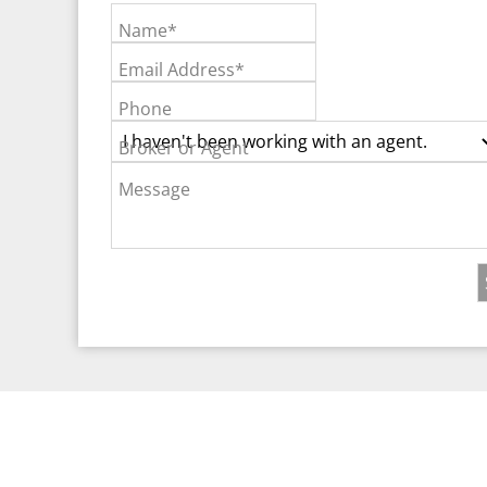
Name*
Email Address*
Phone
Broker or Agent
Message
©2026 Real Est