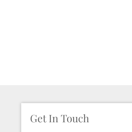
Get In Touch