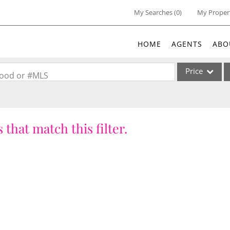
My Searches
(
0
)
My Proper
HOME
AGENTS
ABO
Price
rhood or #MLS
Single Family
Commercial
 that match this filter.
Acreage/Farm
Commercial Lea
Condo/Villa
Lot/Land
New Home
Residential Inc