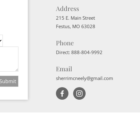
Address
215 E. Main Street
Festus
,
MO
63028
Phone
Direct:
888-804-9992
Email
sherrimcneely@gmail.com
Website Powered by Real Estate Web Solutions
ate Web Solutions, LLC. All rights reserved.
Disclaimers
|
realOMS Login
|
B