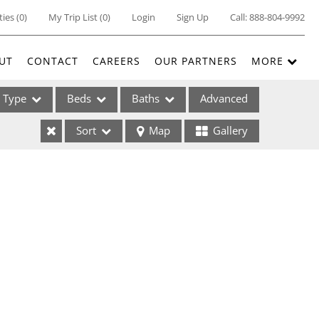
ties
(
0
)
My Trip List (
0
)
Login
Sign Up
Call:
888-804-9992
UT
CONTACT
CAREERS
OUR PARTNERS
MORE
Type
Beds
Baths
Advanced
Sort
Map
Gallery
ses
ome