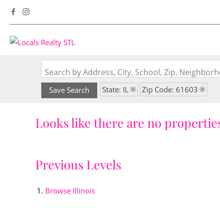
Search by Address, City, School, Zip, Neighbo
State: IL
Zip Code: 61603
Save Search
Looks like there are no properties
Previous Levels
Browse
Illinois