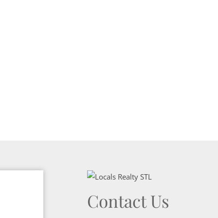
Show only Activ
Contact Us