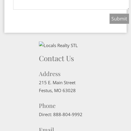
Contact Us
Address
215 E. Main Street
Festus
,
MO
63028
Phone
Direct:
888-804-9992
Email