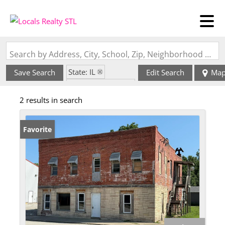
Search by Address, City, School, Zip, Neighborhood or #MLS
State: IL
Save Search
Edit Search
Ma
Zip Code: 62017
2 results in search
Favorite