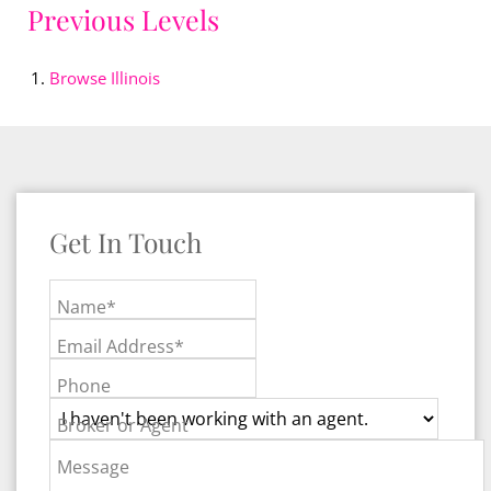
Previous Levels
Browse
Illinois
Get In Touch
Name*
Email Address*
Phone
Broker or Agent
Message