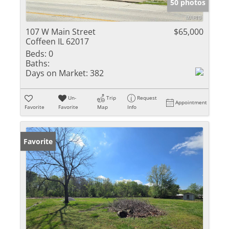
50 photos
107 W Main Street
$65,000
Coffeen IL 62017
Beds:
0
Baths:
Days on Market:
382
Un-
Trip
Request
Appointment
Favorite
Favorite
Map
Info
Favorite