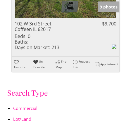
9 photos
102 W 3rd Street
$9,700
Coffeen IL 62017
Beds:
0
Baths:
Days on Market:
213
Un-
Trip
Request
Appointment
Favorite
Favorite
Map
Info
Search Type
Commercial
Lot/Land