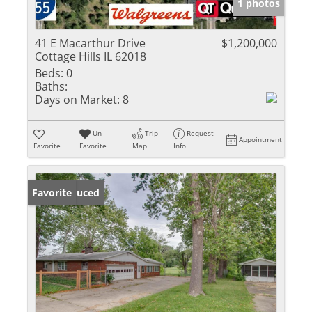
1 photos
41 E Macarthur Drive
$1,200,000
Cottage Hills IL 62018
Beds:
0
Baths:
Days on Market:
8
Un-
Trip
Request
Appointment
Favorite
Favorite
Map
Info
Price Reduced
Favorite