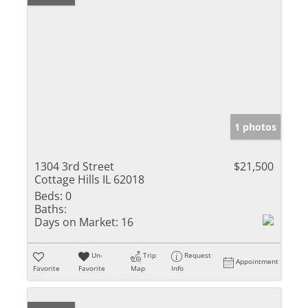
1 photos
1304 3rd Street
$21,500
Cottage Hills IL 62018
Beds:
0
Baths:
Days on Market:
16
Un-
Trip
Request
Appointment
Favorite
Favorite
Map
Info