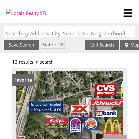
Search by Address, City, School, Zip, Neighborhood or #MLS
State: IL
Save Search
Edit Search
Ma
Zip Code: 62018
13 results in search
Favorite