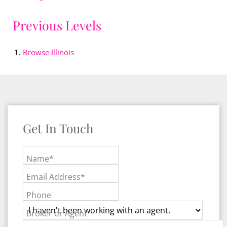
Previous Levels
Browse
Illinois
Get In Touch
Name*
Email Address*
Phone
Broker or Agent