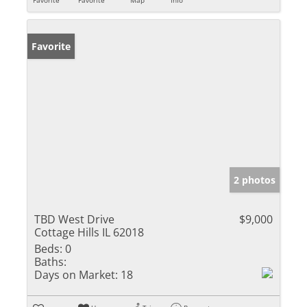
Favorite
2 photos
TBD West Drive
$9,000
Cottage Hills IL 62018
Beds:
0
Baths:
Days on Market:
18