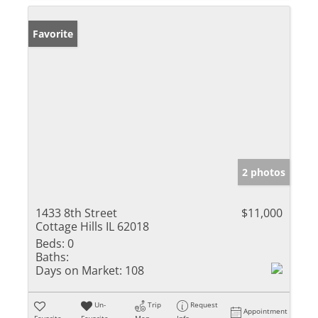
Favorite
2 photos
1433 8th Street
$11,000
Cottage Hills IL 62018
Beds:
0
Baths:
Days on Market:
108
Un-
Trip
Request
Appointment
Favorite
Favorite
Map
Info