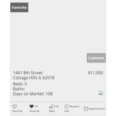
Favorite
2 photos
1441 8th Street
$11,000
Cottage Hills IL 62018
Beds:
0
Baths:
Days on Market:
108
Un-
Trip
Request
Appointment
Favorite
Favorite
Map
Info