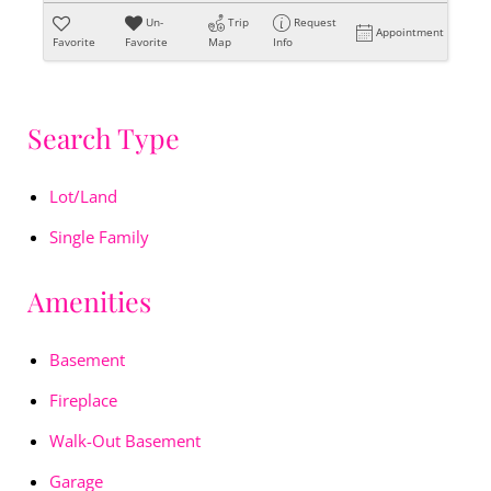
Un-
Trip
Request
Appointment
Favorite
Favorite
Map
Info
Search Type
Lot/Land
Single Family
Amenities
Basement
Fireplace
Walk-Out Basement
Garage