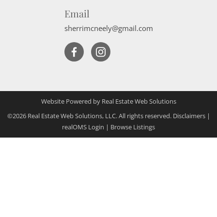
Email
sherrimcneely@gmail.com
Website Powered by Real Estate Web Solutions
©2026 Real Estate Web Solutions, LLC. All rights reserved.
Disclaimers
|
realOMS Login
|
Browse Listings