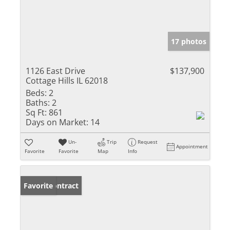
17 photos
1126 East Drive
$137,900
Cottage Hills IL 62018
Beds:
2
Baths:
2
Sq Ft:
861
Days on Market:
14
Un-
Trip
Request
Appointment
Favorite
Favorite
Map
Info
Under Contract
Favorite