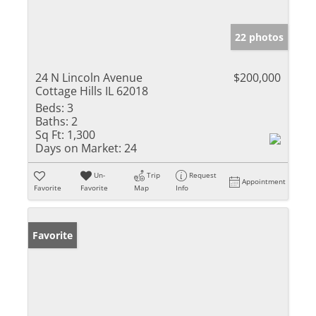
22 photos
24 N Lincoln Avenue
$200,000
Cottage Hills IL 62018
Beds:
3
Baths:
2
Sq Ft:
1,300
Days on Market:
24
Un-
Trip
Request
Appointment
Favorite
Favorite
Map
Info
Favorite