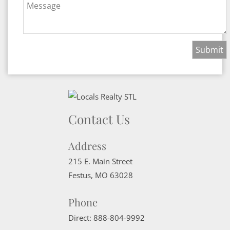
Message
Contact Us
Address
215 E. Main Street
Festus
,
MO
63028
Phone
Direct:
888-804-9992