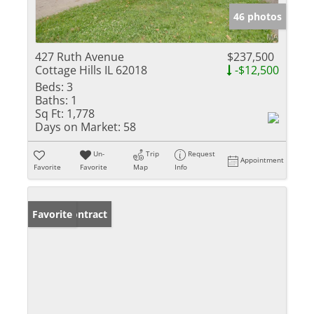
46 photos
427 Ruth Avenue
$237,500
Cottage Hills IL 62018
-$12,500
Beds:
3
Baths:
1
Sq Ft:
1,778
Days on Market:
58
Un-
Trip
Request
Appointment
Favorite
Favorite
Map
Info
Under Contract
Favorite