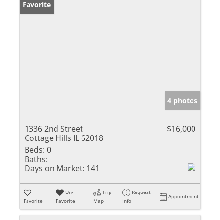
Favorite
4 photos
1336 2nd Street
$16,000
Cottage Hills IL 62018
Beds:
0
Baths:
Days on Market:
141
Un-
Trip
Request
Appointment
Favorite
Favorite
Map
Info