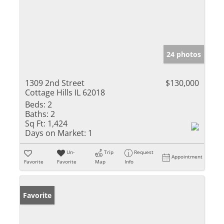
24 photos
1309 2nd Street
$130,000
Cottage Hills IL 62018
Beds:
2
Baths:
2
Sq Ft:
1,424
Days on Market:
1
Un-
Trip
Request
Appointment
Favorite
Favorite
Map
Info
Favorite