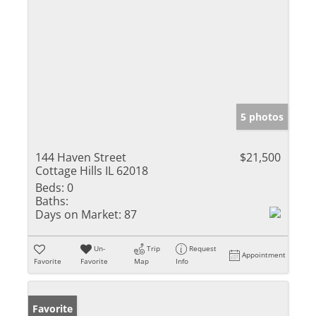
5 photos
144 Haven Street
$21,500
Cottage Hills IL 62018
Beds:
0
Baths:
Days on Market:
87
Un-
Trip
Request
Appointment
Favorite
Favorite
Map
Info
Favorite