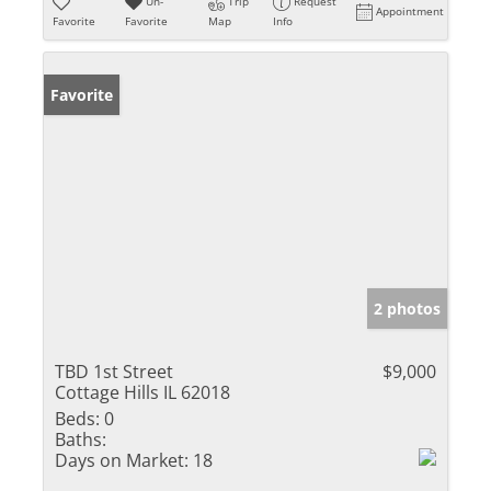
Un-
Trip
Request
Appointment
Favorite
Favorite
Map
Info
Favorite
2 photos
TBD 1st Street
$9,000
Cottage Hills IL 62018
Beds:
0
Baths:
Days on Market:
18