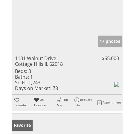
17 photos
1131 Walnut Drive
$65,000
Cottage Hills IL 62018
Beds:
3
Baths:
1
Sq Ft:
1,243
Days on Market:
78
Un-
Trip
Request
Appointment
Favorite
Favorite
Map
Info
Favorite