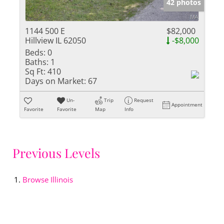
42 photos
1144 500 E
$82,000
Hillview IL 62050
-$8,000
Beds:
0
Baths:
1
Sq Ft:
410
Days on Market:
67
Un-
Trip
Request
Appointment
Favorite
Favorite
Map
Info
Previous Levels
Browse
Illinois