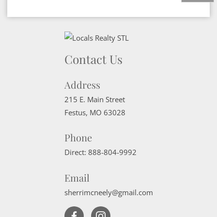
Contact Us
Address
215 E. Main Street
Festus
,
MO
63028
Phone
Direct:
888-804-9992
Email
sherrimcneely@gmail.com