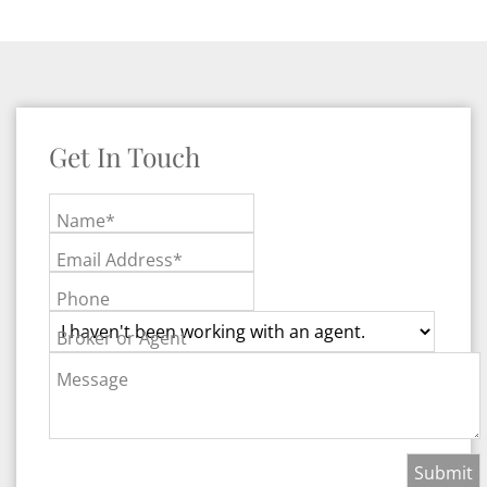
Get In Touch
Name*
Email Address*
Phone
Broker or Agent
Message