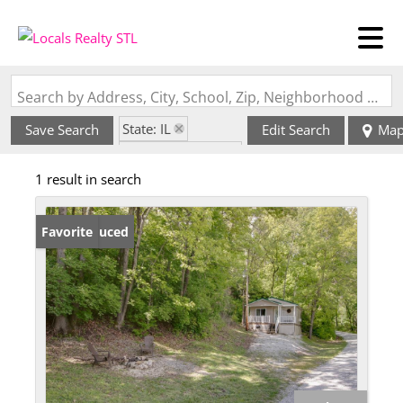
Search by Address, City, School, Zip, Neighborhood or #MLS
State: IL
Save Search
Edit Search
Ma
Zip Code: 62050
1 result in search
Price Reduced
Favorite