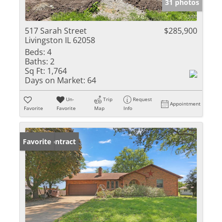
31 photos
517 Sarah Street
$285,900
Livingston IL 62058
Beds:
4
Baths:
2
Sq Ft:
1,764
Days on Market:
64
Un-
Trip
Request
Appointment
Favorite
Favorite
Map
Info
Under Contract
Favorite