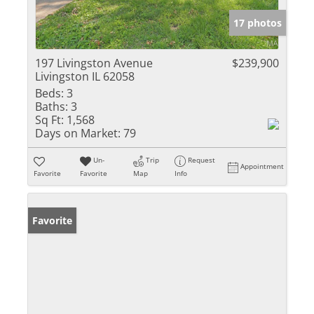
17 photos
197 Livingston Avenue
$239,900
Livingston IL 62058
Beds:
3
Baths:
3
Sq Ft:
1,568
Days on Market:
79
Un-
Trip
Request
Appointment
Favorite
Favorite
Map
Info
Favorite