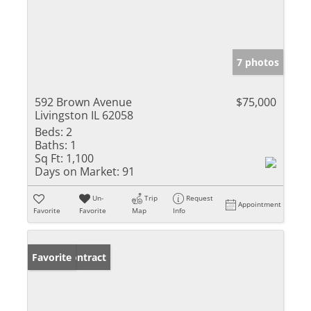
7 photos
592 Brown Avenue
$75,000
Livingston IL 62058
Beds:
2
Baths:
1
Sq Ft:
1,100
Days on Market:
91
Un-
Trip
Request
Appointment
Favorite
Favorite
Map
Info
Under Contract
Favorite