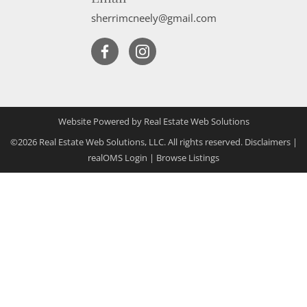
sherrimcneely@gmail.com
Website Powered by Real Estate Web Solutions
©2026 Real Estate Web Solutions, LLC. All rights reserved.
Disclaimers
|
realOMS Login
|
Browse Listings