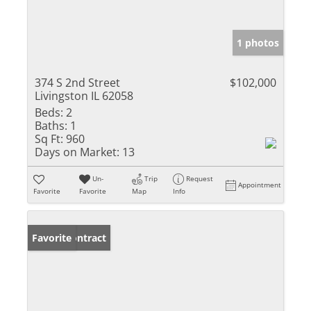
1 photos
374 S 2nd Street
$102,000
Livingston IL 62058
Beds:
2
Baths:
1
Sq Ft:
960
Days on Market:
13
Un-
Trip
Request
Appointment
Favorite
Favorite
Map
Info
Under Contract
Favorite