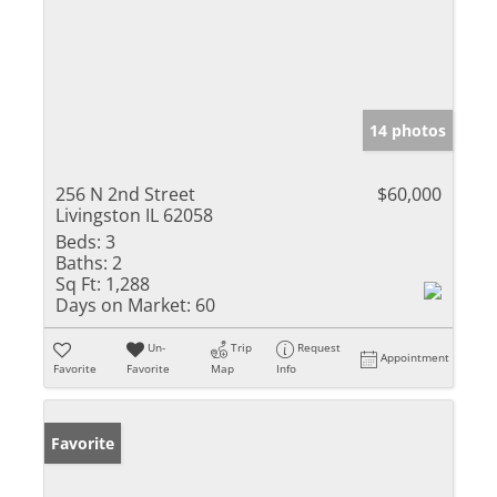
14 photos
256 N 2nd Street
$60,000
Livingston IL 62058
Beds:
3
Baths:
2
Sq Ft:
1,288
Days on Market:
60
Un-
Trip
Request
Appointment
Favorite
Favorite
Map
Info
Favorite