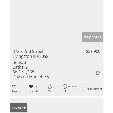
13 photos
372 S 2nd Street
$59,900
Livingston IL 62058
Beds:
3
Baths:
2
Sq Ft:
1,368
Days on Market:
35
Un-
Trip
Request
Appointment
Favorite
Favorite
Map
Info
Favorite