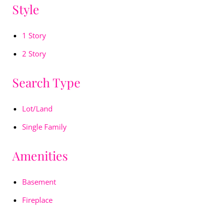
Style
1 Story
2 Story
Search Type
Lot/Land
Single Family
Amenities
Basement
Fireplace