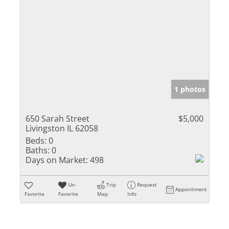
1 photos
650 Sarah Street
$5,000
Livingston IL 62058
Beds:
0
Baths:
0
Days on Market:
498
Un-
Trip
Request
Appointment
Favorite
Favorite
Map
Info