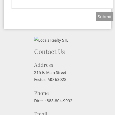
Contact Us
Address
215 E. Main Street
Festus
,
MO
63028
Phone
Direct:
888-804-9992
Email