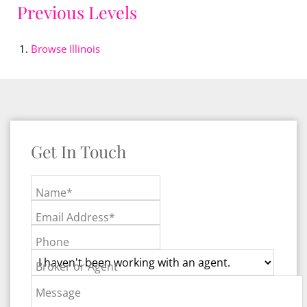
Previous Levels
Browse
Illinois
Get In Touch
Name*
Email Address*
Phone
Broker or Agent
Message