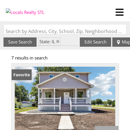
Search by Address, City, School, Zip, Neighborhood or #MLS
State: IL
Save Search
Edit Search
Ma
Zip Code: 62058
7 results in search
Favorite