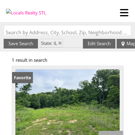
Search by Address, City, School, Zip, Neighborhood or #MLS
State: IL
Save Search
Edit Search
Ma
Zip Code: 62077
1 result in search
Favorite