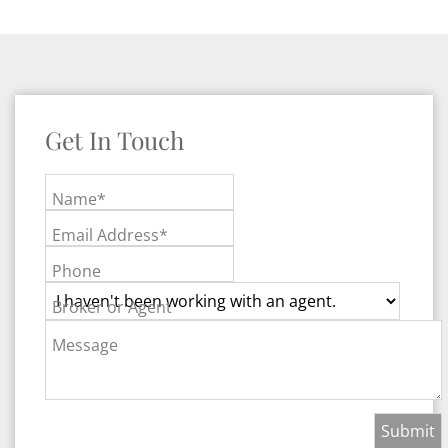
Get In Touch
Name*
Email Address*
Phone
Broker or Agent
Message