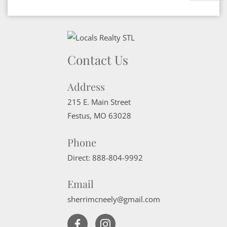
Contact Us
Address
215 E. Main Street
Festus
,
MO
63028
Phone
Direct:
888-804-9992
Email
sherrimcneely@gmail.com