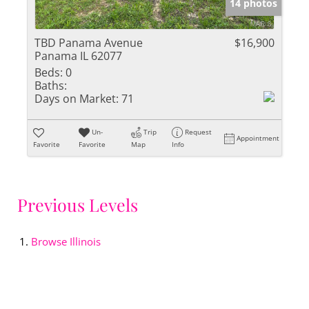
14 photos
TBD Panama Avenue
$16,900
Panama IL 62077
Beds:
0
Baths:
Days on Market:
71
Un-
Trip
Request
Appointment
Favorite
Favorite
Map
Info
Previous Levels
Browse
Illinois