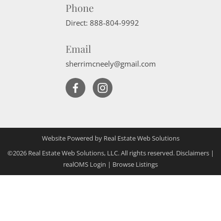
Phone
Direct:
888-804-9992
Email
sherrimcneely@gmail.com
Website Powered by Real Estate Web Solutions
©2026 Real Estate Web Solutions, LLC. All rights reserved.
Disclaimers
|
realOMS Login
|
Browse Listings