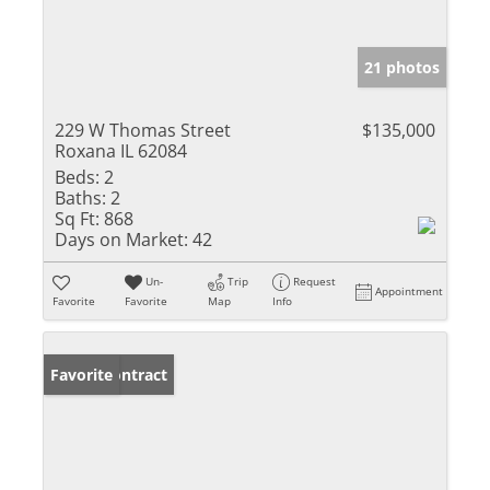
21 photos
229 W Thomas Street
$135,000
Roxana IL 62084
Beds:
2
Baths:
2
Sq Ft:
868
Days on Market:
42
Un-
Trip
Request
Appointment
Favorite
Favorite
Map
Info
Under Contract
Favorite