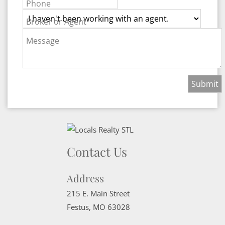
Phone
Broker or Agent
Message
Contact Us
Address
215 E. Main Street
Festus
,
MO
63028