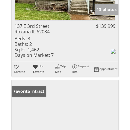
13 photos
137 E 3rd Street
$139,999
Roxana IL 62084
Beds:
3
Baths:
2
Sq Ft:
1,462
Days on Market:
7
Un-
Trip
Request
Appointment
Favorite
Favorite
Map
Info
Under Contract
Favorite