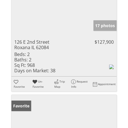
17 photos
126 E 2nd Street
$127,900
Roxana IL 62084
Beds:
2
Baths:
2
Sq Ft:
968
Days on Market:
38
Un-
Trip
Request
Appointment
Favorite
Favorite
Map
Info
Favorite