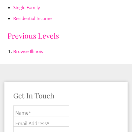
Single Family
Residential Income
Previous Levels
Browse
Illinois
Get In Touch
Name*
Email Address*