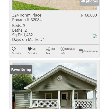
48 photos
324 Rohm Place
$168,000
Roxana IL 62084
Beds:
3
Baths:
2
Sq Ft:
1,482
Days on Market:
1
Un-
Trip
Request
Appointment
Favorite
Favorite
Map
Info
New Listing
Favorite