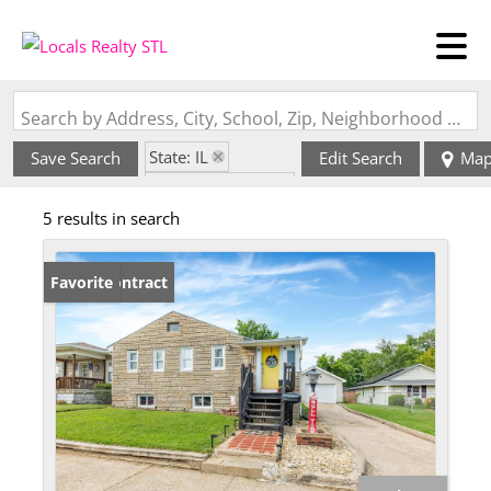
Search by Address, City, School, Zip, Neighborhood or #MLS
State: IL
Save Search
Edit Search
Ma
Zip Code: 62084
5 results in search
Under Contract
Favorite