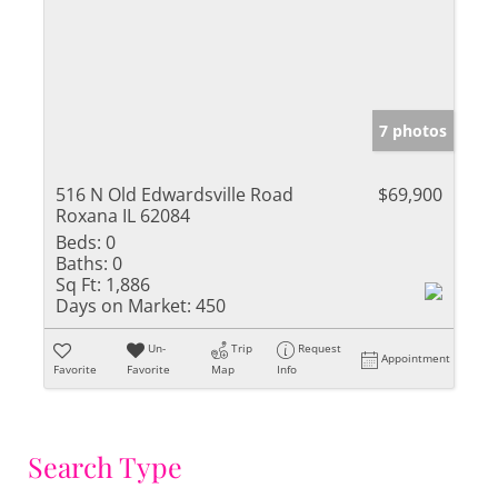
7 photos
516 N Old Edwardsville Road
$69,900
Roxana IL 62084
Beds:
0
Baths:
0
Sq Ft:
1,886
Days on Market:
450
Un-
Trip
Request
Appointment
Favorite
Favorite
Map
Info
Search Type