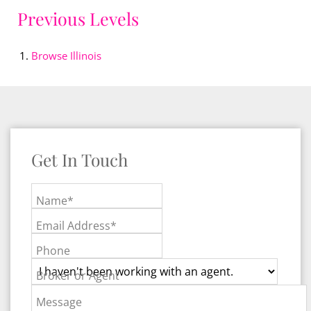
Previous Levels
Browse
Illinois
Get In Touch
Name*
Email Address*
Phone
Broker or Agent
Message