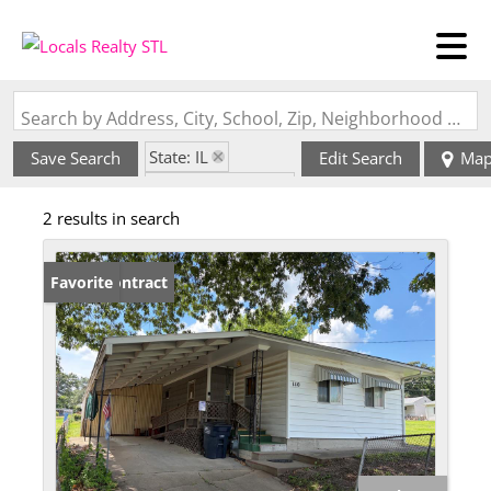
Search by Address, City, School, Zip, Neighborhood or #MLS
State: IL
Save Search
Edit Search
Ma
Zip Code: 62089
2 results in search
Under Contract
Favorite