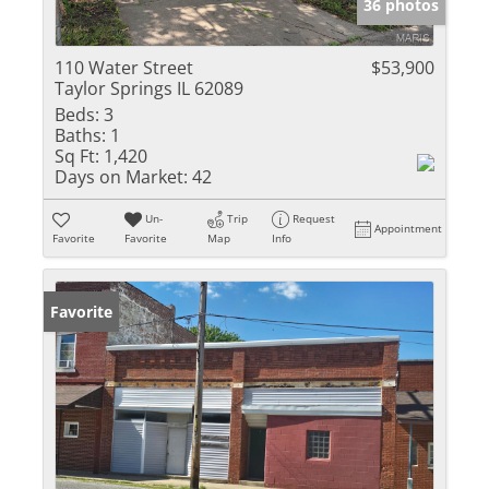
36 photos
110 Water Street
$53,900
Taylor Springs IL 62089
Beds:
3
Baths:
1
Sq Ft:
1,420
Days on Market:
42
Un-
Trip
Request
Appointment
Favorite
Favorite
Map
Info
Favorite