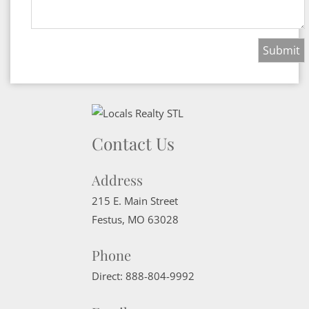
Contact Us
Address
215 E. Main Street
Festus
,
MO
63028
Phone
Direct:
888-804-9992