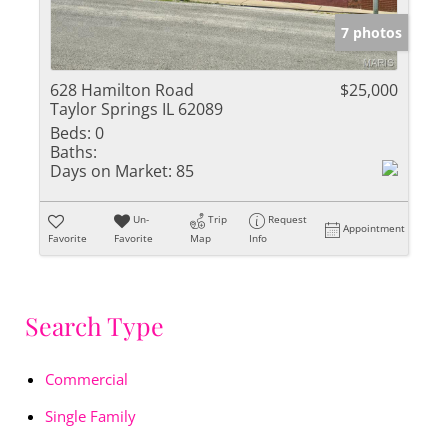
7 photos
628 Hamilton Road
$25,000
Taylor Springs IL 62089
Beds:
0
Baths:
Days on Market:
85
Un-
Trip
Request
Appointment
Favorite
Favorite
Map
Info
Search Type
Commercial
Single Family