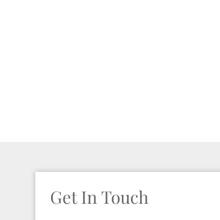
Get In Touch