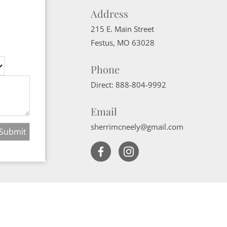
Address
215 E. Main Street
Festus
,
MO
63028
Phone
Direct:
888-804-9992
Email
sherrimcneely@gmail.com
Website Powered by Real Estate Web Solutions
ate Web Solutions, LLC. All rights reserved.
Disclaimers
|
realOMS Login
|
B