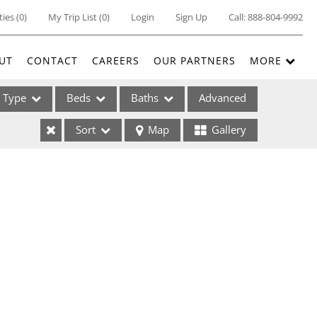
ties
(
0
)
My Trip List (
0
)
Login
Sign Up
Call:
888-804-9992
UT
CONTACT
CAREERS
OUR PARTNERS
MORE
Type
Beds
Baths
Advanced
Sort
Map
Gallery
ses
ome