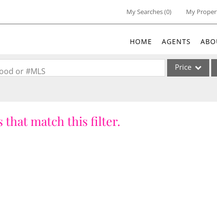
My Searches
(
0
)
My Proper
HOME
AGENTS
ABO
Price
rhood or #MLS
Single Family
Commercial
 that match this filter.
Acreage/Farm
Commercial Lea
Condo/Villa
Lot/Land
New Home
Residential Inc