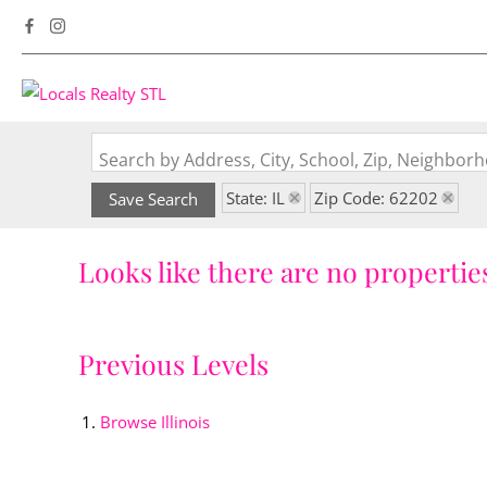
Search by Address, City, School, Zip, Neighbo
State: IL
Zip Code: 62202
Save Search
Looks like there are no properties
Previous Levels
Browse
Illinois