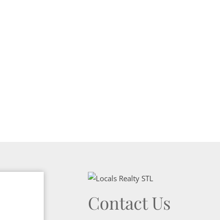
Show only Activ
Contact Us