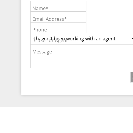
Name*
Email Address*
Phone
Broker or Agent
Message
©2026 Real Est