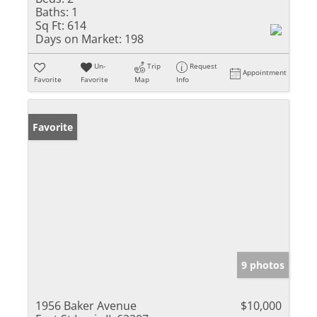
Baths:
1
Sq Ft:
614
Days on Market:
198
Un-
Trip
Request
Appointment
Favorite
Favorite
Map
Info
Favorite
9 photos
1956 Baker Avenue
$10,000