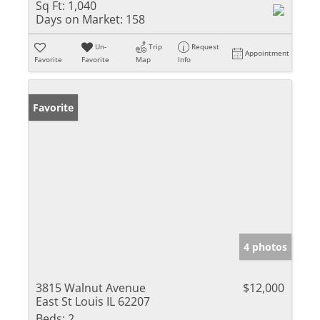
Sq Ft:
1,040
Days on Market:
158
Un-
Trip
Request
Appointment
Favorite
Favorite
Map
Info
Favorite
4 photos
3815 Walnut Avenue
$12,000
East St Louis IL 62207
Beds:
2