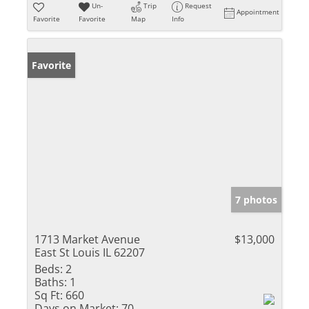
Un-
Trip
Request
Appointment
Favorite
Favorite
Map
Info
Favorite
7 photos
1713 Market Avenue
$13,000
East St Louis IL 62207
Beds:
2
Baths:
1
Sq Ft:
660
Days on Market:
70