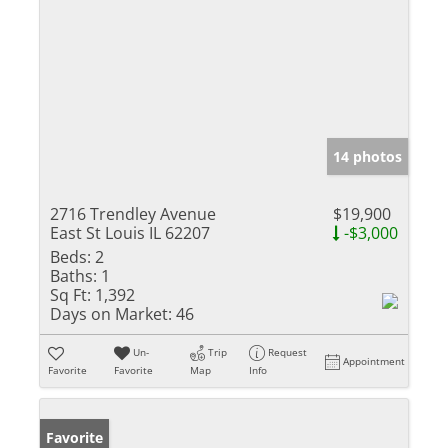
14 photos
2716 Trendley Avenue
$19,900
East St Louis IL 62207
-$3,000
Beds:
2
Baths:
1
Sq Ft:
1,392
Days on Market:
46
Un-
Trip
Request
Appointment
Favorite
Favorite
Map
Info
Favorite