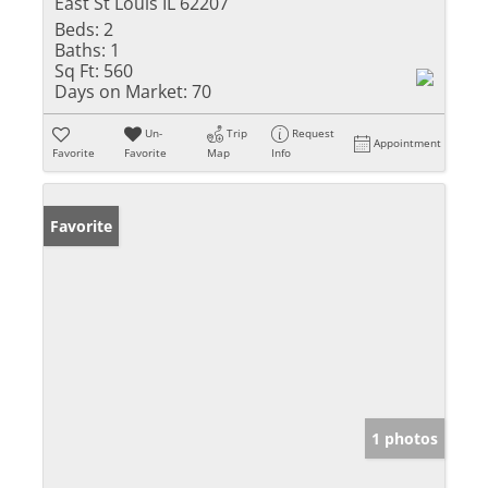
East St Louis IL 62207
Beds:
2
Baths:
1
Sq Ft:
560
Days on Market:
70
Un-
Trip
Request
Appointment
Favorite
Favorite
Map
Info
Favorite
1 photos