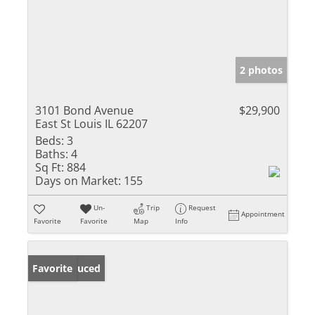
2 photos
3101 Bond Avenue
$29,900
East St Louis IL 62207
Beds:
3
Baths:
4
Sq Ft:
884
Days on Market:
155
Un-
Trip
Request
Appointment
Favorite
Favorite
Map
Info
Price Reduced
Favorite