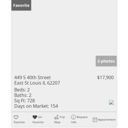
Favorite
3 photos
449 S 40th Street
$17,900
East St Louis IL 62207
Beds:
2
Baths:
2
Sq Ft:
728
Days on Market:
154
Un-
Trip
Request
Appointment
Favorite
Favorite
Map
Info