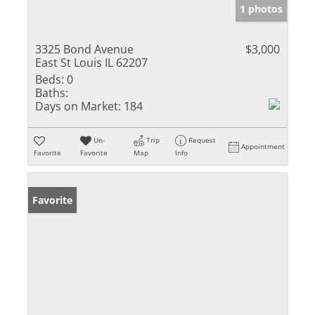
1 photos
3325 Bond Avenue
$3,000
East St Louis IL 62207
Beds:
0
Baths:
Days on Market:
184
Un-
Trip
Request
Appointment
Favorite
Favorite
Map
Info
Favorite