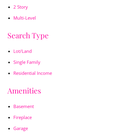
2 Story
Multi-Level
Search Type
Lot/Land
Single Family
Residential Income
Amenities
Basement
Fireplace
Garage