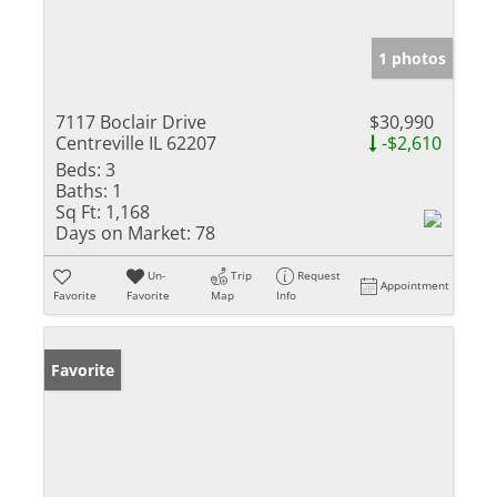
1 photos
7117 Boclair Drive
$30,990
Centreville IL 62207
-$2,610
Beds:
3
Baths:
1
Sq Ft:
1,168
Days on Market:
78
Un-
Trip
Request
Appointment
Favorite
Favorite
Map
Info
Favorite