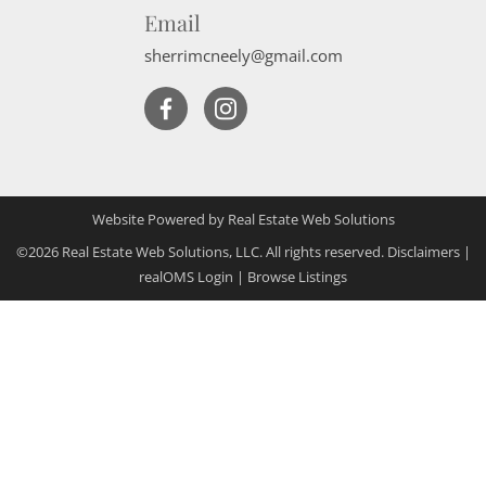
Email
sherrimcneely@gmail.com
Website Powered by Real Estate Web Solutions
©2026 Real Estate Web Solutions, LLC. All rights reserved.
Disclaimers
|
realOMS Login
|
Browse Listings