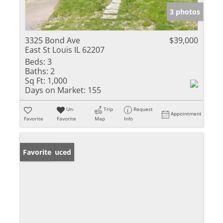
3 photos
3325 Bond Ave
$39,000
East St Louis IL 62207
Beds:
3
Baths:
2
Sq Ft:
1,000
Days on Market:
155
Un-
Trip
Request
Appointment
Favorite
Favorite
Map
Info
Price Reduced
Favorite