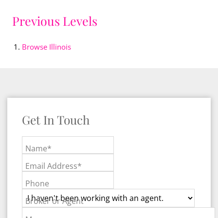
Previous Levels
Browse
Illinois
Get In Touch
Name*
Email Address*
Phone
Broker or Agent