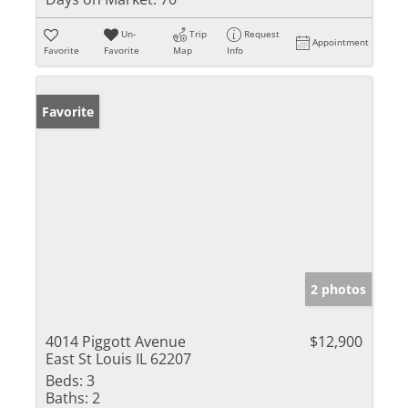
Un-
Trip
Request
Appointment
Favorite
Favorite
Map
Info
Favorite
2 photos
4014 Piggott Avenue
$12,900
East St Louis IL 62207
Beds:
3
Baths:
2