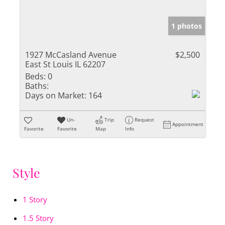
1 photos
1927 McCasland Avenue
$2,500
East St Louis IL 62207
Beds:
0
Baths:
Days on Market:
164
Un-
Trip
Request
Appointment
Favorite
Favorite
Map
Info
Style
1 Story
1.5 Story