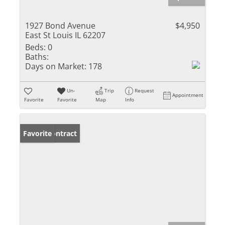
1927 Bond Avenue
$4,950
East St Louis IL 62207
Beds:
0
Baths:
Days on Market:
178
Un-
Trip
Request
Appointment
Favorite
Favorite
Map
Info
Under Contract
Favorite