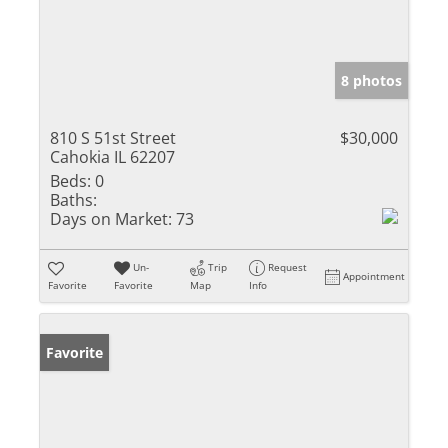
8 photos
810 S 51st Street
$30,000
Cahokia IL 62207
Beds:
0
Baths:
Days on Market:
73
Un-
Trip
Request
Appointment
Favorite
Favorite
Map
Info
Favorite