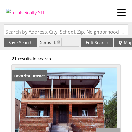
Search by Address, City, School, Zip, Neighborhood or #MLS
State: IL
Save Search
Edit Search
Ma
Zip Code: 62207
21 results in search
Under Contract
Favorite