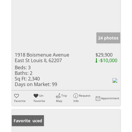
24 photos
1918 Boismenue Avenue
$29,900
East St Louis IL 62207
-$10,000
Beds:
3
Baths:
2
Sq Ft:
2,340
Days on Market:
99
Un-
Trip
Request
Appointment
Favorite
Favorite
Map
Info
Price Reduced
Favorite