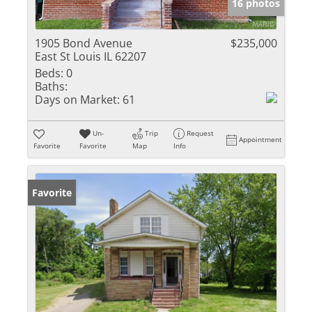
16 photos
1905 Bond Avenue
$235,000
East St Louis IL 62207
Beds:
0
Baths:
Days on Market:
61
Un-
Trip
Request
Appointment
Favorite
Favorite
Map
Info
Favorite