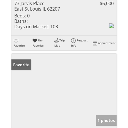
73 Jarvis Place
$6,000
East St Louis IL 62207
Beds:
0
Baths:
Days on Market:
103
Un-
Trip
Request
Appointment
Favorite
Favorite
Map
Info
Favorite
1 photos