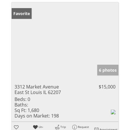
Favorite
6 photos
3312 Market Avenue
$15,000
East St Louis IL 62207
Beds:
0
Baths:
Sq Ft:
1,680
Days on Market:
198
Un-
Trip
Request
Appointment