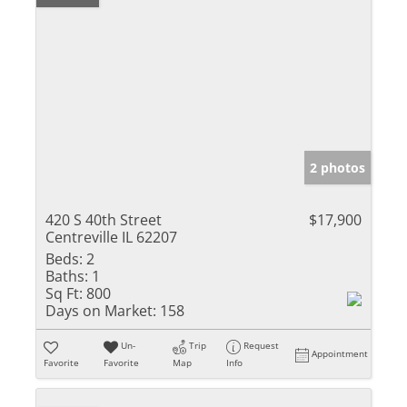
2 photos
420 S 40th Street
$17,900
Centreville IL 62207
Beds:
2
Baths:
1
Sq Ft:
800
Days on Market:
158
Un-
Trip
Request
Appointment
Favorite
Favorite
Map
Info