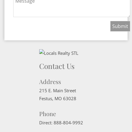
Message
Contact Us
Address
215 E. Main Street
Festus
,
MO
63028
Phone
Direct:
888-804-9992