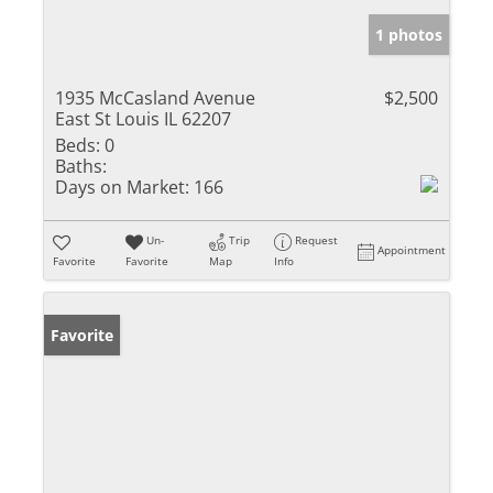
1 photos
1935 McCasland Avenue
$2,500
East St Louis IL 62207
Beds:
0
Baths:
Days on Market:
166
Un-
Trip
Request
Appointment
Favorite
Favorite
Map
Info
Favorite