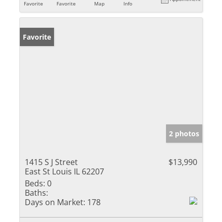
Favorite
Favorite
Map
Info
Favorite
2 photos
1415 S J Street
$13,990
East St Louis IL 62207
Beds:
0
Baths:
Days on Market:
178