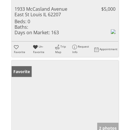
1933 McCasland Avenue
$5,000
East St Louis IL 62207
Beds:
0
Baths:
Days on Market:
163
Un-
Trip
Request
Appointment
Favorite
Favorite
Map
Info
Favorite
2 photos