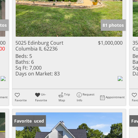
tos
81 photos
900
5025 Edinburg Court
$1,000,000
35
00
Columbia IL 62236
Co
Beds:
5
Be
Baths:
6
Ba
Sq Ft:
7,000
Sq
Days on Market:
83
Da
Un-
Trip
Request
tment
Appointment
Favorite
Favorite
Map
Info
Favo
Price Reduced
Favorite
Fav