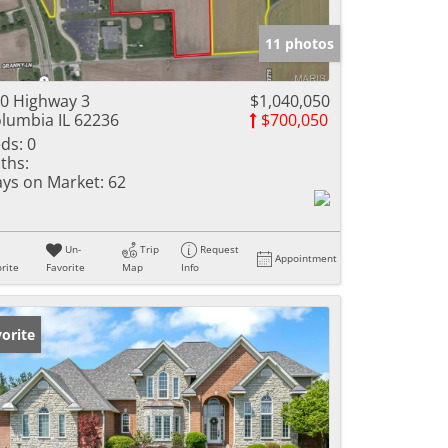
e Listings
11 photos
0 Highway 3
$1,040,050
lumbia IL 62236
$700,050
ds:
0
ths:
ys on Market:
62
Un-
Trip
Request
Appointment
rite
Favorite
Map
Info
orite