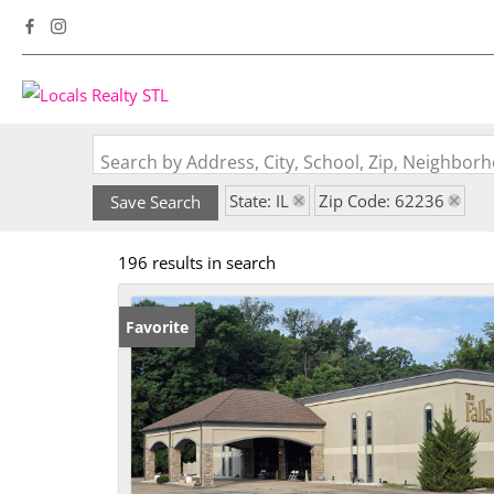
Search by Address, City, School, Zip, Neighbo
State: IL
Zip Code: 62236
Save Search
196 results in search
Favorite