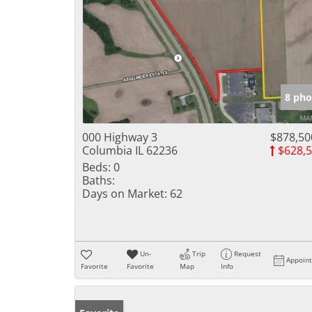
8 pho
000 Highway 3
$878,50
Columbia IL 62236
$628,
Beds:
0
Baths:
Days on Market:
62
Un-
Trip
Request
Appoin
Favorite
Favorite
Map
Info