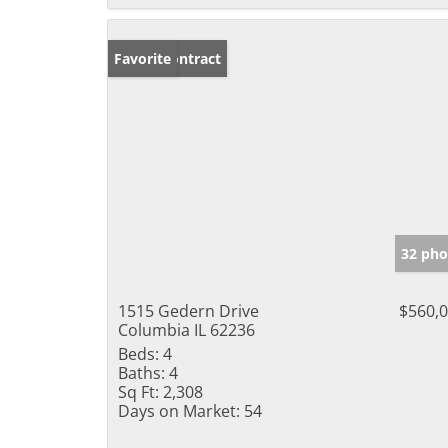
Under Contract
Favorite
32 pho
1515 Gedern Drive
$560,
Columbia IL 62236
Beds:
4
Baths:
4
Sq Ft:
2,308
Days on Market:
54