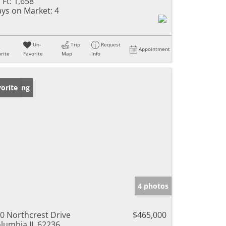
 Ft:
1,658
ys on Market:
4
Un-
Trip
Request
Appointment
rite
Favorite
Map
Info
w Listing
orite
4 photos
0 Northcrest Drive
$465,000
lumbia IL 62236