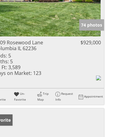
74 photos
09 Rosewood Lane
$929,000
lumbia IL 62236
ds:
5
ths:
5
 Ft:
3,589
ys on Market:
123
Un-
Trip
Request
Appointment
rite
Favorite
Map
Info
orite