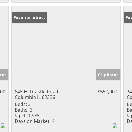
Under Contract
Favorite
Un
Fav
tos
61 photos
000
645 Hill Castle Road
$550,000
24
Columbia IL 62236
Co
Beds:
3
Be
Baths:
3
Ba
Sq Ft:
1,985
Sq
Days on Market:
4
Da