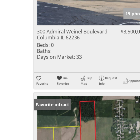
19 pho
300 Admiral Weinel Boulevard
$3,500,
Columbia IL 62236
Beds:
0
Baths:
Days on Market:
33
Un-
Trip
Request
Appoin
Favorite
Favorite
Map
Info
Under Contract
Favorite