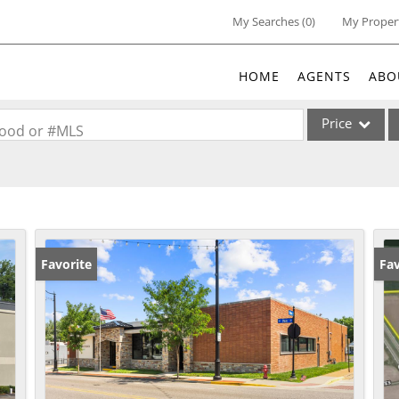
My Searches
(
0
)
My Proper
HOME
AGENTS
ABO
Price
rhood or #MLS
Single Family
Commercial
Acreage/Farm
Commercial Lea
Favorite
Un
Fav
Condo/Villa
Lot/Land
New Home
Residential Inc