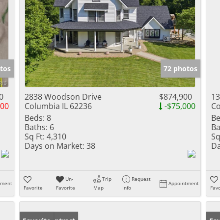
tos
72 photos
0
2838 Woodson Drive
$874,900
13
500
Columbia IL 62236
-$75,000
Co
Beds:
8
Be
Baths:
6
Ba
Sq Ft:
4,310
Sq
Days on Market:
38
Da
Un-
Trip
Request
tment
Appointment
Favorite
Favorite
Map
Info
Favo