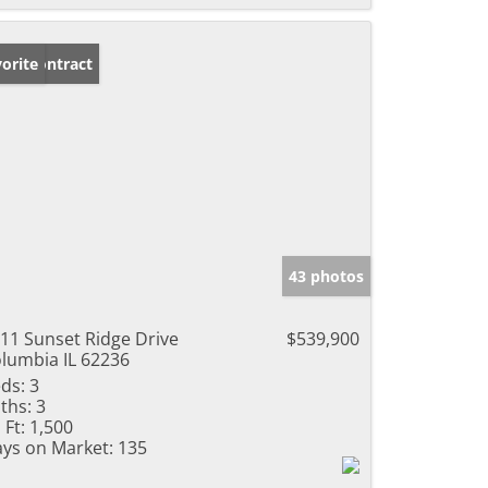
der Contract
orite
43 photos
11 Sunset Ridge Drive
$539,900
lumbia IL 62236
ds:
3
ths:
3
 Ft:
1,500
ys on Market:
135