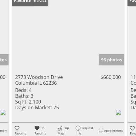
Under Contract
Favorite
Un
Fav
tos
96 photos
000
2773 Woodson Drive
$660,000
11
Columbia IL 62236
Co
Beds:
4
Be
Baths:
3
Ba
Sq Ft:
2,100
Sq
Days on Market:
75
Da
Un-
Trip
Request
tment
Appointment
Favorite
Favorite
Map
Info
Favo