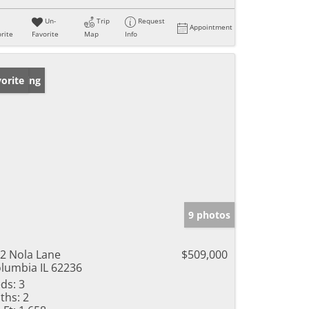
Un-
Trip
Request
Appointment
rite
Favorite
Map
Info
w Listing
orite
9 photos
2 Nola Lane
$509,000
lumbia IL 62236
ds:
3
ths:
2