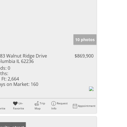
10 photos
83 Walnut Ridge Drive
$869,900
lumbia IL 62236
ds:
0
ths:
 Ft:
2,664
ys on Market:
160
Un-
Trip
Request
Appointment
rite
Favorite
Map
Info