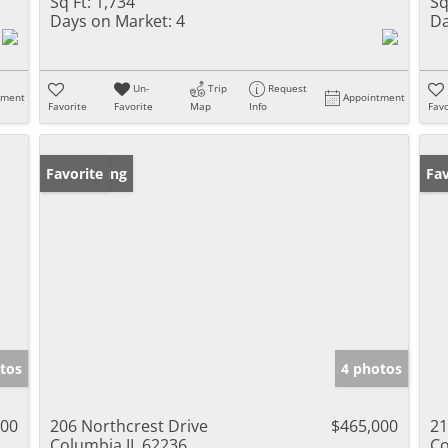
Sq Ft:
1,734
Sq
Days on Market:
4
Da
Un-
Trip
Request
tment
Appointment
Favorite
Favorite
Map
Info
Favo
New Listing
Favorite
Ne
Fav
tos
4 photos
000
206 Northcrest Drive
$465,000
21
Columbia IL 62236
Co