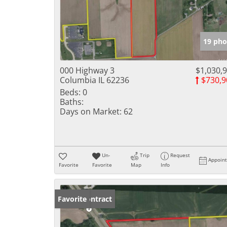
19 pho
000 Highway 3
$1,030,
Columbia IL 62236
$730,9
Beds:
0
Baths:
Days on Market:
62
Un-
Trip
Request
Appoin
Favorite
Favorite
Map
Info
Under Contract
Favorite