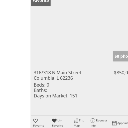
Favorite
58 pho
316/318 N Main Street
$850,
Columbia IL 62236
Beds:
0
Baths:
Days on Market:
151
Un-
Trip
Request
Appoin
Favorite
Favorite
Map
Info