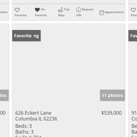
Un-
Trip
Request
tment
Appointment
Favorite
Favorite
Map
Info
Favo
New Listing
Favorite
Ne
Fav
tos
11 photos
000
626 Eckert Lane
$539,000
91
Columbia IL 62236
Co
Beds:
3
Be
Baths:
3
Ba