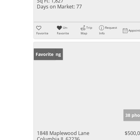
Sq Ft:
1,827
Days on Market:
77
Un-
Trip
Request
Appoin
Favorite
Favorite
Map
Info
New Listing
Favorite
38 pho
1848 Maplewood Lane
$500,
Columbia IL 62236