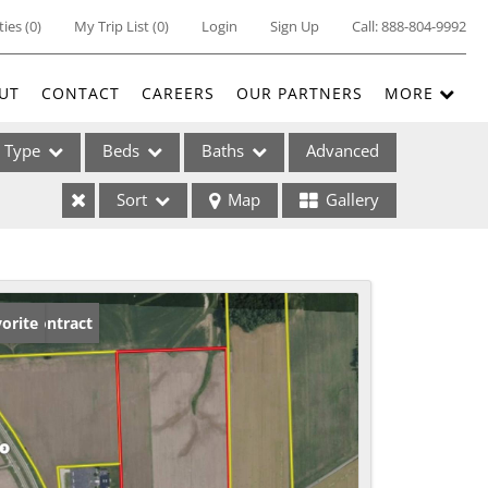
ties
(
0
)
My Trip List (
0
)
Login
Sign Up
Call:
888-804-9992
UT
CONTACT
CAREERS
OUR PARTNERS
MORE
Type
Beds
Baths
Advanced
Sort
Map
Gallery
ses
der Contract
orite
ome