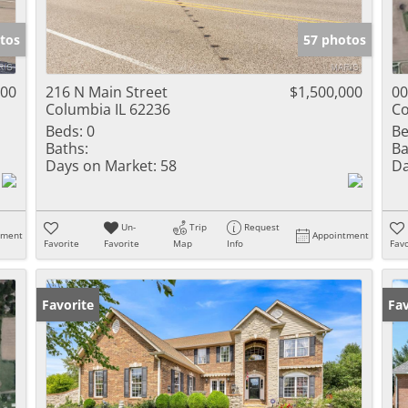
Show only Activ
tos
57 photos
000
216 N Main Street
$1,500,000
00
Columbia IL 62236
Co
Beds:
0
Be
Baths:
Ba
Days on Market:
58
Da
Un-
Trip
Request
tment
Appointment
Favorite
Favorite
Map
Info
Favo
Favorite
Fav