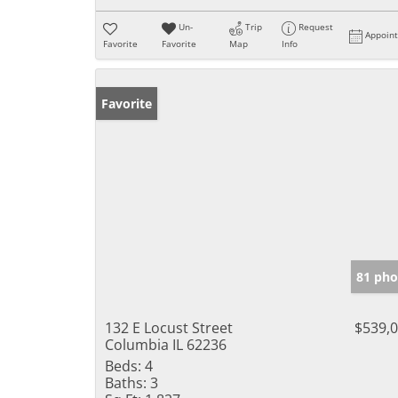
Un-
Trip
Request
Appoin
Favorite
Favorite
Map
Info
Favorite
81 pho
132 E Locust Street
$539,
Columbia IL 62236
Beds:
4
Baths:
3