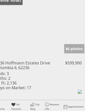
der Contract
orite
86 photos
36 Hoffmann Estates Drive
$599,900
lumbia IL 62236
ds:
3
ths:
2
 Ft:
2,136
ys on Market:
17
Un-
Trip
Request
Appointment
rite
Favorite
Map
Info