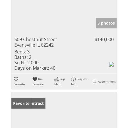
3 photos
509 Chestnut Street
$140,000
Evansville IL 62242
Beds:
3
Baths:
2
Sq Ft:
2,000
Days on Market:
40
Un-
Trip
Request
Appointment
Favorite
Favorite
Map
Info
Under Contract
Favorite