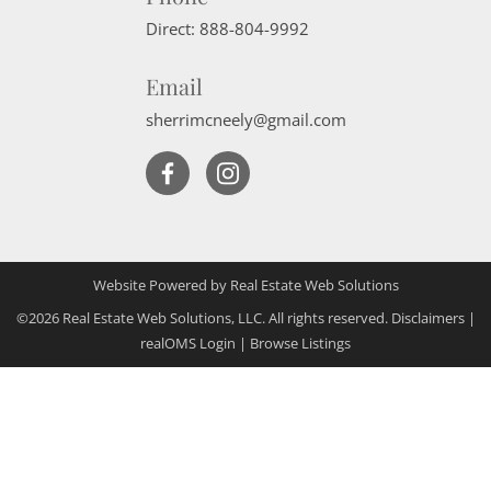
Direct:
888-804-9992
Email
sherrimcneely@gmail.com
Website Powered by Real Estate Web Solutions
©2026 Real Estate Web Solutions, LLC. All rights reserved.
Disclaimers
|
realOMS Login
|
Browse Listings