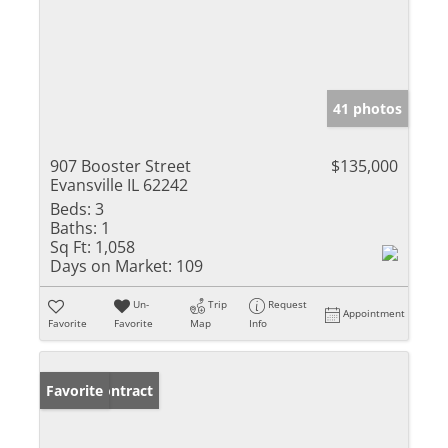
41 photos
907 Booster Street
$135,000
Evansville IL 62242
Beds:
3
Baths:
1
Sq Ft:
1,058
Days on Market:
109
Un-
Trip
Request
Appointment
Favorite
Favorite
Map
Info
Under Contract
Favorite