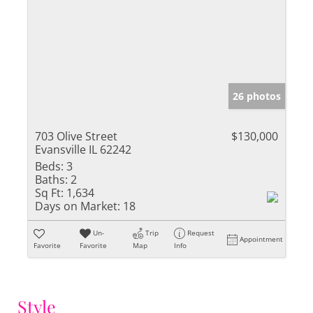
26 photos
703 Olive Street
$130,000
Evansville IL 62242
Beds:
3
Baths:
2
Sq Ft:
1,634
Days on Market:
18
Un-
Trip
Request
Appointment
Favorite
Favorite
Map
Info
Style