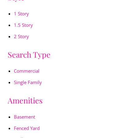
1 Story
1.5 Story
2 Story
Search Type
Commercial
Single Family
Amenities
Basement
Fenced Yard