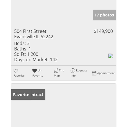
17 photos
504 First Street
$149,900
Evansville IL 62242
Beds:
3
Baths:
1
Sq Ft:
1,200
Days on Market:
142
Un-
Trip
Request
Appointment
Favorite
Favorite
Map
Info
Under Contract
Favorite