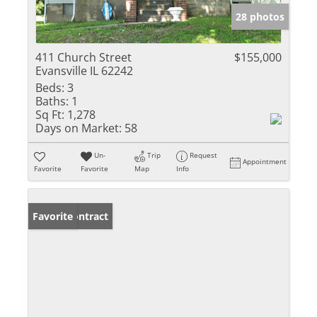
28 photos
411 Church Street
$155,000
Evansville IL 62242
Beds:
3
Baths:
1
Sq Ft:
1,278
Days on Market:
58
Un-
Trip
Request
Appointment
Favorite
Favorite
Map
Info
Under Contract
Favorite