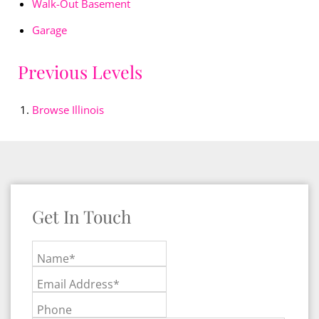
Walk-Out Basement
Garage
Previous Levels
Browse
Illinois
Get In Touch
Name*
Email Address*
Phone