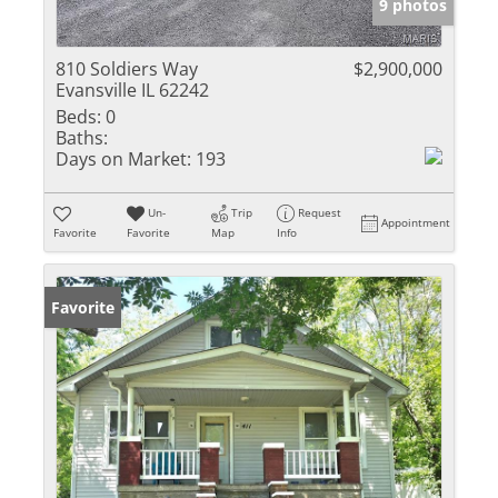
9 photos
810 Soldiers Way
$2,900,000
Evansville IL 62242
Beds:
0
Baths:
Days on Market:
193
Un-
Trip
Request
Appointment
Favorite
Favorite
Map
Info
Favorite