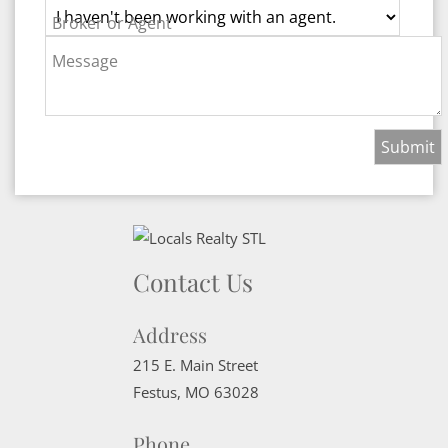
Broker or Agent
Message
Contact Us
Address
215 E. Main Street
Festus
,
MO
63028
Phone