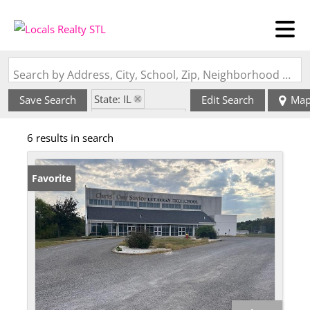
Search by Address, City, School, Zip, Neighborhood or #MLS
State: IL
Save Search
Edit Search
Ma
Zip Code: 62242
6 results in search
Favorite