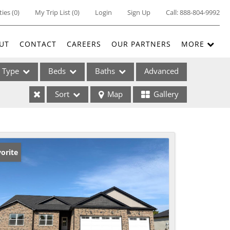
ties
(
0
)
My Trip List (
0
)
Login
Sign Up
Call:
888-804-9992
UT
CONTACT
CAREERS
OUR PARTNERS
MORE
Type
Beds
Baths
Advanced
Sort
Map
Gallery
ses
orite
ome