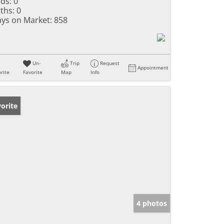
ds:
0
ths:
0
ys on Market:
858
Un-
Trip
Request
Appointment
rite
Favorite
Map
Info
orite
4 photos