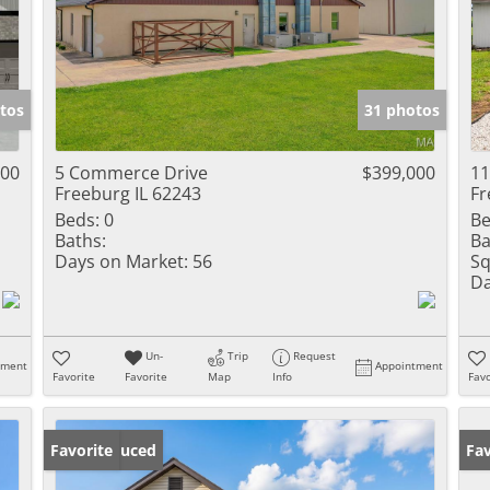
tos
31 photos
000
5 Commerce Drive
$399,000
11
Freeburg IL 62243
Fr
Beds:
0
Be
Baths:
Ba
Days on Market:
56
Sq
Da
Un-
Trip
Request
tment
Appointment
Favorite
Favorite
Map
Info
Favo
Price Reduced
Favorite
Fav