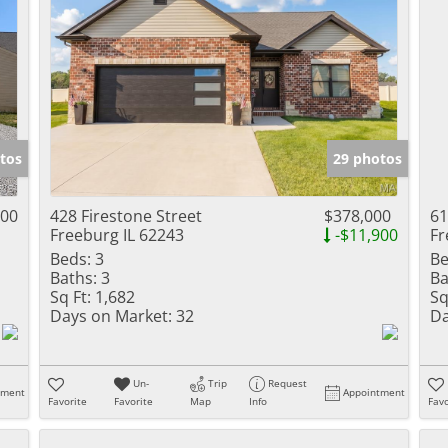
tos
29 photos
000
428 Firestone Street
$378,000
61
Freeburg IL 62243
-$11,900
Fr
Beds:
3
Be
Baths:
3
Ba
Sq Ft:
1,682
Sq
Days on Market:
32
Da
Un-
Trip
Request
tment
Appointment
Favorite
Favorite
Map
Info
Favo