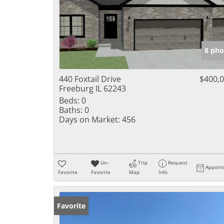
8 pho
440 Foxtail Drive
$400,
Freeburg IL 62243
Beds:
0
Baths:
0
Days on Market:
456
Un-
Trip
Request
Appoin
Favorite
Favorite
Map
Info
Favorite