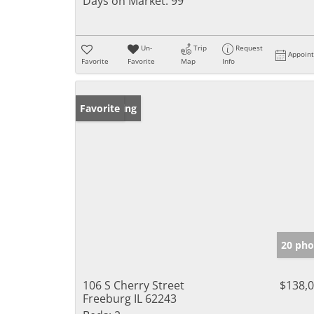
Days on Market:
99
Un-
Trip
Request
Appoin
Favorite
Favorite
Map
Info
New Listing
Favorite
20 pho
106 S Cherry Street
$138,
Freeburg IL 62243