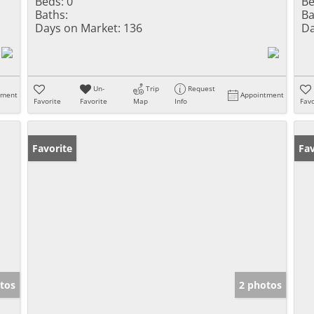
Beds:
0
Be
Baths:
Ba
Days on Market:
136
Da
Un-
Trip
Request
tment
Appointment
Favorite
Favorite
Map
Info
Favo
Favorite
Fav
tos
2 photos