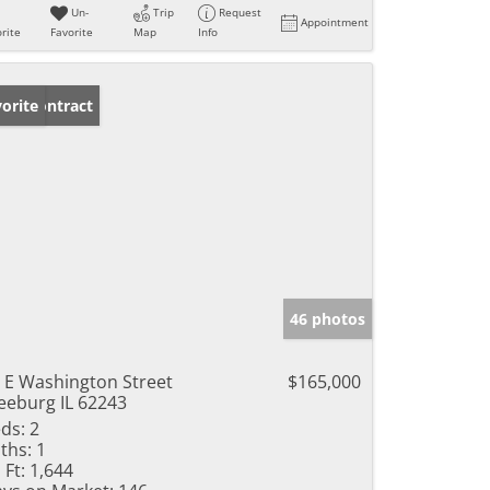
Un-
Trip
Request
Appointment
rite
Favorite
Map
Info
der Contract
orite
46 photos
 E Washington Street
$165,000
eeburg IL 62243
ds:
2
ths:
1
 Ft:
1,644