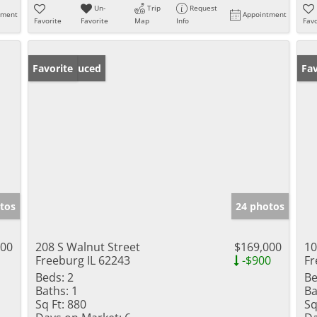
Un-
Trip
Request
tment
Appointment
Favorite
Favorite
Map
Info
Favo
Price Reduced
Favorite
Un
Fav
tos
24 photos
000
208 S Walnut Street
$169,000
10
Freeburg IL 62243
-$900
Fr
Beds:
2
Be
Baths:
1
Ba
Sq Ft:
880
Sq