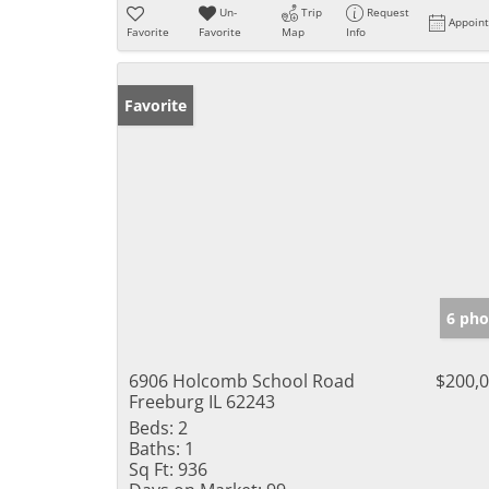
Un-
Trip
Request
Appoin
Favorite
Favorite
Map
Info
Favorite
6 pho
6906 Holcomb School Road
$200,
Freeburg IL 62243
Beds:
2
Baths:
1
Sq Ft:
936