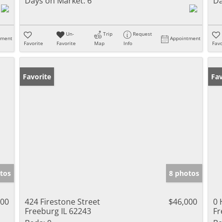
Days on Market:
6
Da
Un-
Trip
Request
tment
Appointment
Favorite
Favorite
Map
Info
Favo
Favorite
Fav
tos
8 photos
000
424 Firestone Street
$46,000
0 
Freeburg IL 62243
Fr