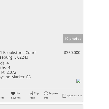
40 photos
1 Brookstone Court
$360,000
eeburg IL 62243
ds:
4
ths:
4
 Ft:
2,072
ys on Market:
66
Un-
Trip
Request
Appointment
rite
Favorite
Map
Info