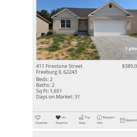
1 pho
411 Firestone Street
$389,
Freeburg IL 62243
Beds:
2
Baths:
2
Sq Ft:
1,651
Days on Market:
31
Un-
Trip
Request
Appoin
Favorite
Favorite
Map
Info