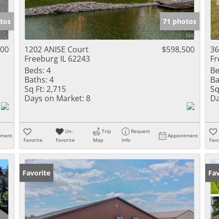
Show only Activ
tos
71 photos
000
1202 ANISE Court
$598,500
36
Freeburg IL 62243
Fr
Beds:
4
Be
Baths:
4
Ba
Sq Ft:
2,715
Sq
Days on Market:
8
Da
Un-
Trip
Request
tment
Appointment
Favorite
Favorite
Map
Info
Favo
Favorite
Un
Fav