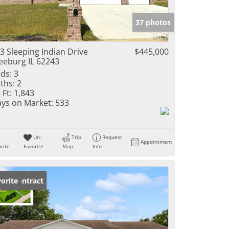
e Listings
37 photos
3 Sleeping Indian Drive
$445,000
eeburg IL 62243
ds:
3
ths:
2
 Ft:
1,843
ys on Market:
533
Un-
Trip
Request
Appointment
rite
Favorite
Map
Info
der Contract
orite