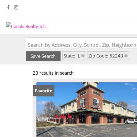
Search by Address, City, School, Zip, Neighbo
State: IL
Zip Code: 62243
Save Search
23 results in search
Favorite