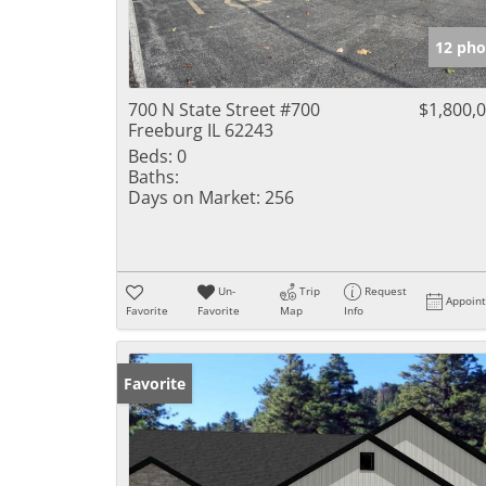
12 pho
700 N State Street #700
$1,800,
Freeburg IL 62243
Beds:
0
Baths:
Days on Market:
256
Un-
Trip
Request
Appoin
Favorite
Favorite
Map
Info
Favorite