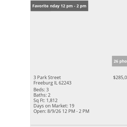
Open: Sunday 12 pm - 2 pm
Favorite
26 pho
3 Park Street
$285,
Freeburg IL 62243
Beds:
3
Baths:
2
Sq Ft:
1,812
Days on Market:
19
Open:
8/9/26 12 PM - 2 PM