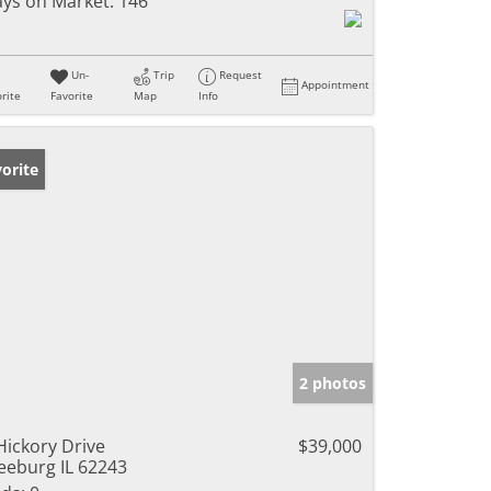
ys on Market:
146
Un-
Trip
Request
Appointment
rite
Favorite
Map
Info
orite
2 photos
Hickory Drive
$39,000
eeburg IL 62243