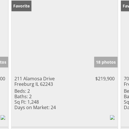
Favorite
Pr
Fav
tos
18 photos
000
211 Alamosa Drive
$219,900
70
Freeburg IL 62243
Fr
Beds:
2
Be
Baths:
2
Ba
Sq Ft:
1,248
Sq
Days on Market:
24
Da