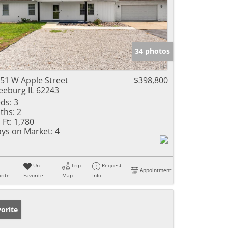
34 photos
51 W Apple Street
$398,800
eeburg IL 62243
ds:
3
ths:
2
 Ft:
1,780
ys on Market:
4
Un-
Trip
Request
Appointment
rite
Favorite
Map
Info
orite