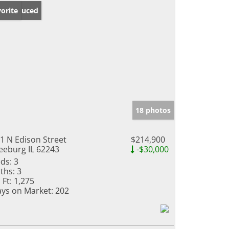
ice Reduced
orite
18 photos
1 N Edison Street
$214,900
eeburg IL 62243
-$30,000
ds:
3
ths:
3
 Ft:
1,275
ys on Market:
202