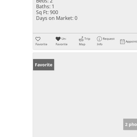
Beds:
2
Baths:
1
Sq Ft:
900
Days on Market:
0
Un-
Trip
Request
Appoin
Favorite
Favorite
Map
Info
Favorite
2 pho