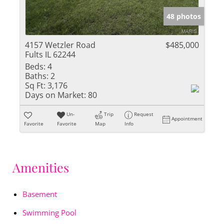
48 photos
4157 Wetzler Road
$485,000
Fults IL 62244
Beds:
4
Baths:
2
Sq Ft:
3,176
Days on Market:
80
Un-
Trip
Request
Appointment
Favorite
Favorite
Map
Info
Amenities
Basement
Swimming Pool