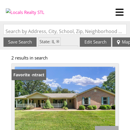
Search by Address, City, School, Zip, Neighborhood or #MLS
State: IL
Save Search
Edit Search
Ma
Zip Code: 62244
2 results in search
Under Contract
Favorite