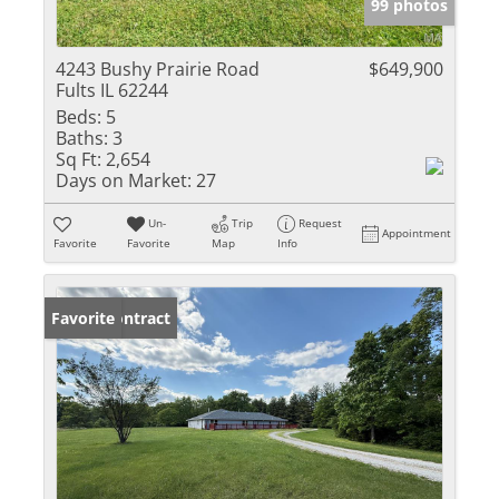
99 photos
4243 Bushy Prairie Road
$649,900
Fults IL 62244
Beds:
5
Baths:
3
Sq Ft:
2,654
Days on Market:
27
Un-
Trip
Request
Appointment
Favorite
Favorite
Map
Info
Under Contract
Favorite