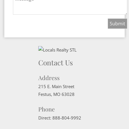
Contact Us
Address
215 E. Main Street
Festus
,
MO
63028
Phone
Direct:
888-804-9992