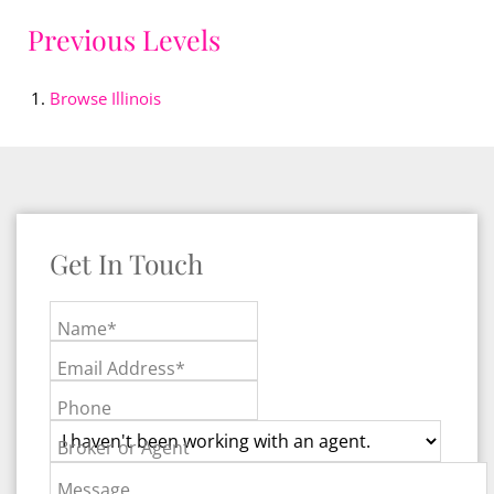
Previous Levels
Browse
Illinois
Get In Touch
Name*
Email Address*
Phone
Broker or Agent
Message