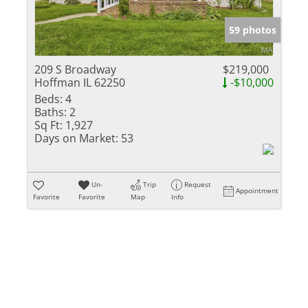
Show only Activ
59 photos
209 S Broadway
$219,000
Hoffman IL 62250
-$10,000
Beds:
4
Baths:
2
Sq Ft:
1,927
Days on Market:
53
Un-
Trip
Request
Appointment
Favorite
Favorite
Map
Info