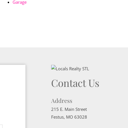
Garage
Contact Us
Address
215 E. Main Street
Festus
,
MO
63028