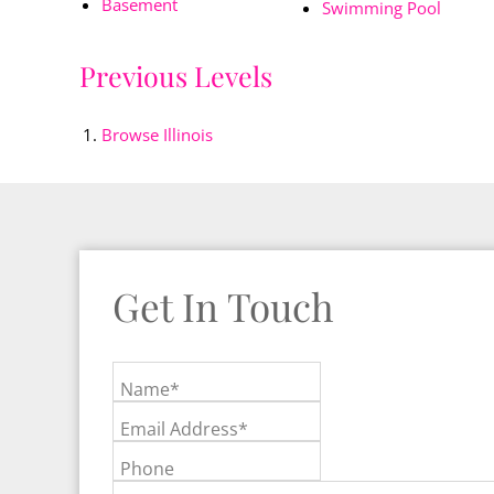
Basement
Swimming Pool
Previous Levels
Browse
Illinois
Get In Touch
Name*
Email Address*
Phone