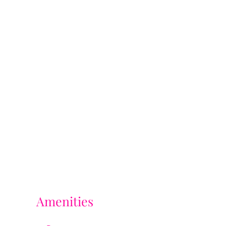
Amenities