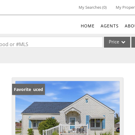
My Searches
(
0
)
My Proper
HOME
AGENTS
ABO
Price
rhood or #MLS
Single Family
Commercial
Acreage/Farm
Commercial Lea
Price Reduced
Favorite
Condo/Villa
Lot/Land
New Home
Residential Inc