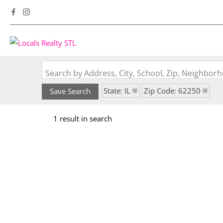
Search by Address, City, School, Zip, Neighbo
State: IL
Zip Code: 62250
Save Search
1 result in search