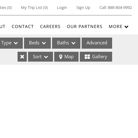
ties
(
0
)
My Trip List (
0
)
Login
Sign Up
Call:
888-804-9992
UT
CONTACT
CAREERS
OUR PARTNERS
MORE
Type
Beds
Baths
Advanced
Sort
Map
Gallery
ses
ome