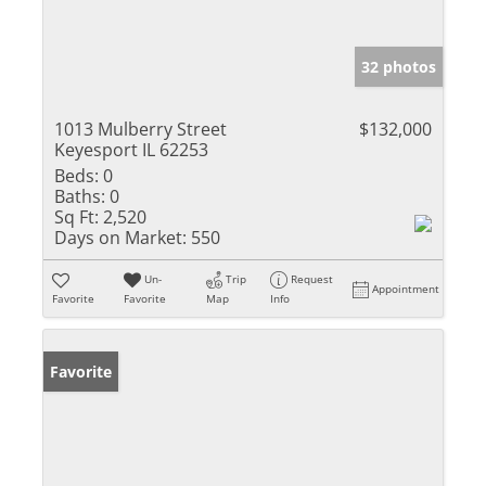
32 photos
1013 Mulberry Street
$132,000
Keyesport IL 62253
Beds:
0
Baths:
0
Sq Ft:
2,520
Days on Market:
550
Un-
Trip
Request
Appointment
Favorite
Favorite
Map
Info
Favorite