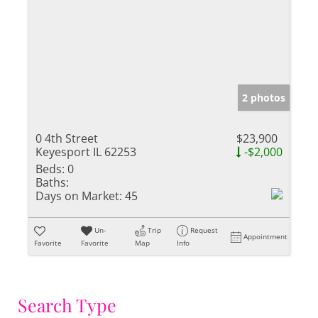
2 photos
0 4th Street
$23,900
Keyesport IL 62253
-$2,000
Beds:
0
Baths:
Days on Market:
45
Un-
Trip
Request
Appointment
Favorite
Favorite
Map
Info
Search Type