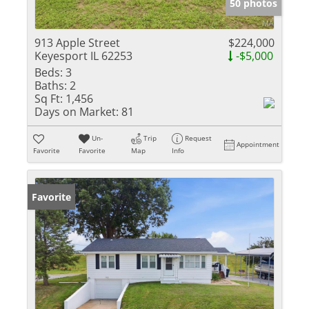
50 photos
913 Apple Street
$224,000
Keyesport IL 62253
-$5,000
Beds:
3
Baths:
2
Sq Ft:
1,456
Days on Market:
81
Un-
Trip
Request
Appointment
Favorite
Favorite
Map
Info
Favorite