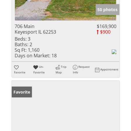
50 photos
706 Main
$169,900
Keyesport IL 62253
$900
Beds:
3
Baths:
2
Sq Ft:
1,160
Days on Market:
18
Un-
Trip
Request
Appointment
Favorite
Favorite
Map
Info
Favorite