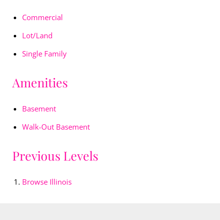
Commercial
Lot/Land
Single Family
Amenities
Basement
Walk-Out Basement
Previous Levels
Browse
Illinois