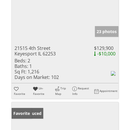
23 photos
21515 4th Street
$129,900
Keyesport IL 62253
-$10,000
Beds:
2
Baths:
1
Sq Ft:
1,216
Days on Market:
102
Un-
Trip
Request
Appointment
Favorite
Favorite
Map
Info
Price Reduced
Favorite