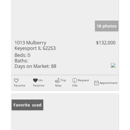
18 photos
1013 Mulberry
$132,000
Keyesport IL 62253
Beds:
0
Baths:
Days on Market:
88
Un-
Trip
Request
Appointment
Favorite
Favorite
Map
Info
Price Reduced
Favorite