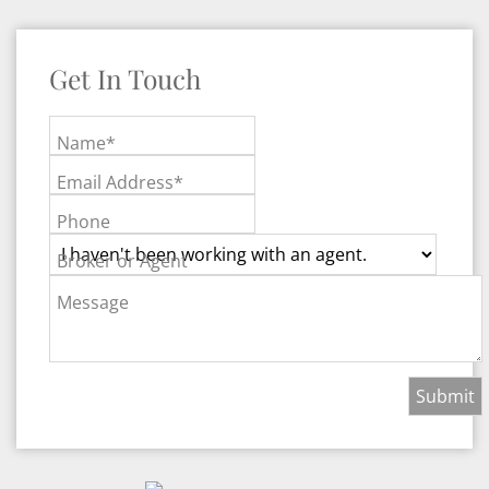
Get In Touch
Name*
Email Address*
Phone
Broker or Agent
Message