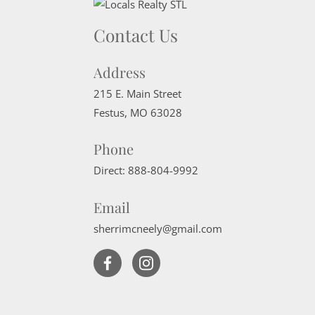
Contact Us
Address
215 E. Main Street
Festus
,
MO
63028
Phone
Direct:
888-804-9992
Email
sherrimcneely@gmail.com