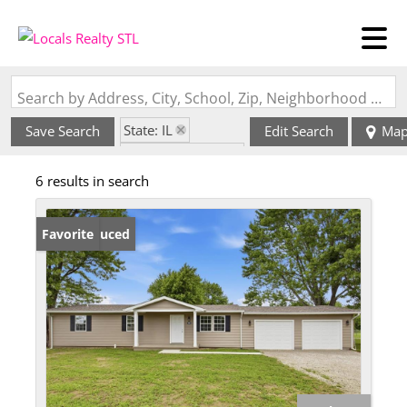
Search by Address, City, School, Zip, Neighborhood or #MLS
State: IL
Save Search
Edit Search
Ma
Zip Code: 62253
6 results in search
Price Reduced
Favorite