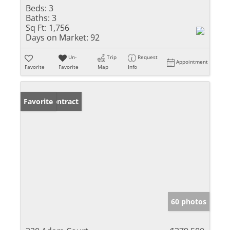
Beds:
3
Baths:
3
Sq Ft:
1,756
Days on Market:
92
Un-
Trip
Request
Appointment
Favorite
Favorite
Map
Info
Under Contract
Favorite
60 photos