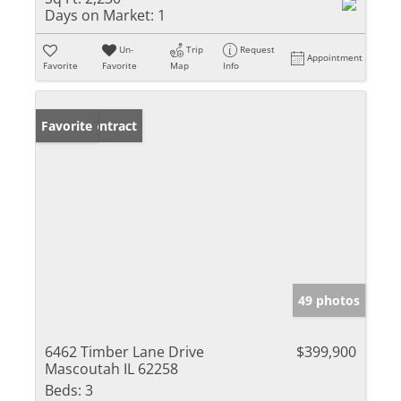
Days on Market:
1
Un-
Trip
Request
Appointment
Favorite
Favorite
Map
Info
Under Contract
Favorite
49 photos
6462 Timber Lane Drive
$399,900
Mascoutah IL 62258
Beds:
3