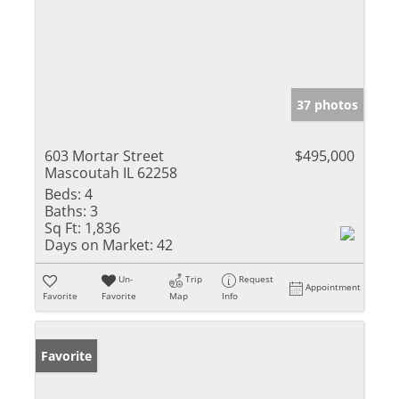
37 photos
603 Mortar Street
$495,000
Mascoutah IL 62258
Beds:
4
Baths:
3
Sq Ft:
1,836
Days on Market:
42
Un-
Trip
Request
Appointment
Favorite
Favorite
Map
Info
Favorite