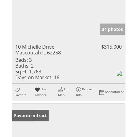
34 photos
10 Michelle Drive
$315,000
Mascoutah IL 62258
Beds:
3
Baths:
2
Sq Ft:
1,763
Days on Market:
16
Un-
Trip
Request
Appointment
Favorite
Favorite
Map
Info
Under Contract
Favorite