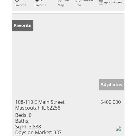
Appointment
Favorite
Favorite
Map
Info
Favorite
54 photos
108-110 E Main Street
$400,000
Mascoutah IL 62258
Beds:
0
Baths:
Sq Ft:
3,838
Days on Market:
337