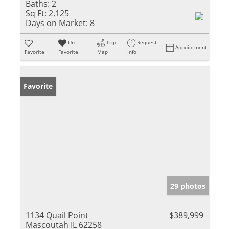
Baths:
2
Sq Ft:
2,125
Days on Market:
8
Un-
Trip
Request
Appointment
Favorite
Favorite
Map
Info
Favorite
29 photos
1134 Quail Point
$389,999
Mascoutah IL 62258