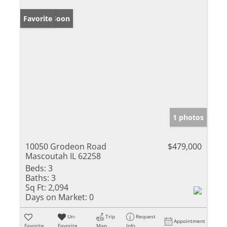
Coming Soon
Favorite
1 photos
10050 Grodeon Road
$479,000
Mascoutah IL 62258
Beds:
3
Baths:
3
Sq Ft:
2,094
Days on Market:
0
Un-
Trip
Request
Appointment
Favorite
Favorite
Map
Info