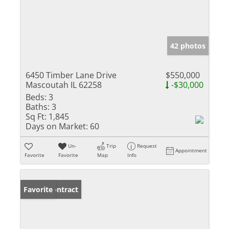
42 photos
6450 Timber Lane Drive
$550,000
Mascoutah IL 62258
-$30,000
Beds:
3
Baths:
3
Sq Ft:
1,845
Days on Market:
60
Un-
Trip
Request
Appointment
Favorite
Favorite
Map
Info
Under Contract
Favorite