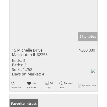
24 photos
15 Michelle Drive
$300,000
Mascoutah IL 62258
Beds:
3
Baths:
2
Sq Ft:
1,752
Days on Market:
4
Un-
Trip
Request
Appointment
Favorite
Favorite
Map
Info
Under Contract
Favorite