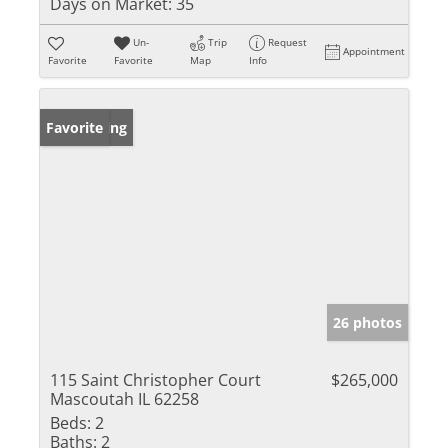
Days on Market:
35
Un-
Trip
Request
Appointment
Favorite
Favorite
Map
Info
New Listing
Favorite
26 photos
115 Saint Christopher Court
$265,000
Mascoutah IL 62258
Beds:
2
Baths:
2