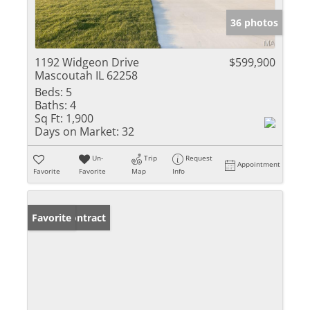
36 photos
1192 Widgeon Drive
$599,900
Mascoutah IL 62258
Beds:
5
Baths:
4
Sq Ft:
1,900
Days on Market:
32
Un-
Trip
Request
Appointment
Favorite
Favorite
Map
Info
Under Contract
Favorite