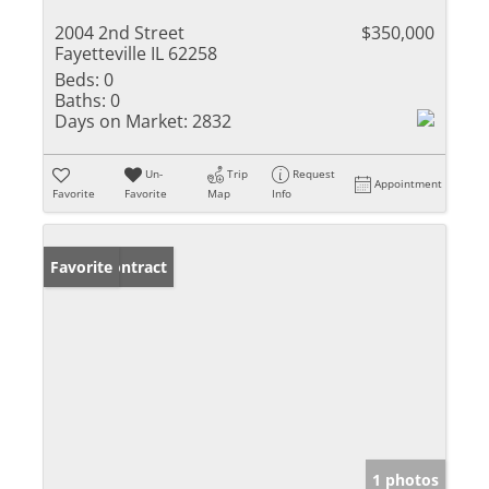
2004 2nd Street
$350,000
Fayetteville IL 62258
Beds:
0
Baths:
0
Days on Market:
2832
Un-
Trip
Request
Appointment
Favorite
Favorite
Map
Info
Under Contract
Favorite
1 photos