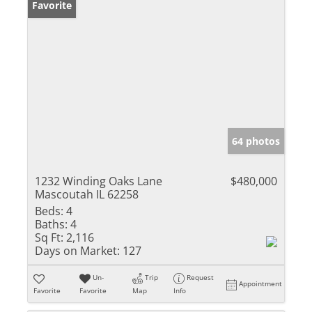
Favorite
64 photos
1232 Winding Oaks Lane
$480,000
Mascoutah IL 62258
Beds:
4
Baths:
4
Sq Ft:
2,116
Days on Market:
127
Un-
Trip
Request
Appointment
Favorite
Favorite
Map
Info