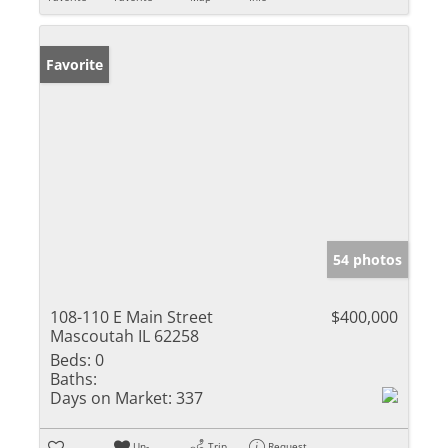
Favorite
54 photos
108-110 E Main Street
$400,000
Mascoutah IL 62258
Beds:
0
Baths:
Days on Market:
337
Un-
Trip
Request