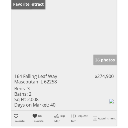
Under Contract
Favorite
36 photos
164 Falling Leaf Way
$274,900
Mascoutah IL 62258
Beds:
3
Baths:
2
Sq Ft:
2,008
Days on Market:
40
Un-
Trip
Request
Appointment
Favorite
Favorite
Map
Info