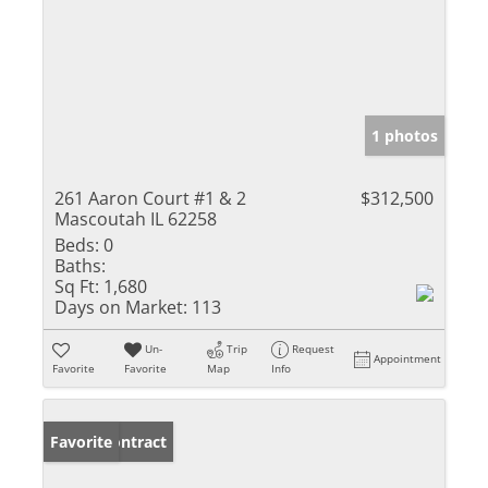
1 photos
261 Aaron Court #1 & 2
$312,500
Mascoutah IL 62258
Beds:
0
Baths:
Sq Ft:
1,680
Days on Market:
113
Un-
Trip
Request
Appointment
Favorite
Favorite
Map
Info
Under Contract
Favorite