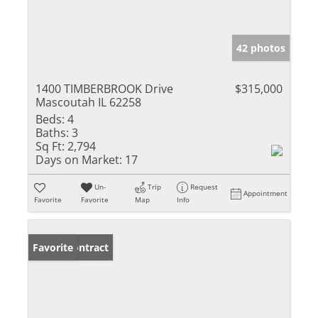
42 photos
1400 TIMBERBROOK Drive
$315,000
Mascoutah IL 62258
Beds:
4
Baths:
3
Sq Ft:
2,794
Days on Market:
17
Un-
Trip
Request
Appointment
Favorite
Favorite
Map
Info
Under Contract
Favorite