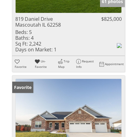
61 photos
819 Daniel Drive
$825,000
Mascoutah IL 62258
Beds:
5
Baths:
4
Sq Ft:
2,242
Days on Market:
1
Un-
Trip
Request
Appointment
Favorite
Favorite
Map
Info
Favorite