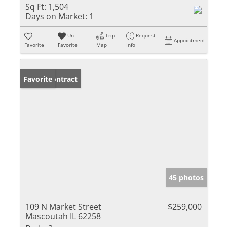
Sq Ft:
1,504
Days on Market:
1
Un-
Trip
Request
Appointment
Favorite
Favorite
Map
Info
Under Contract
Favorite
45 photos
109 N Market Street
$259,000
Mascoutah IL 62258