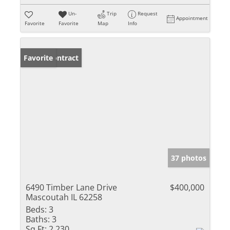
Un-
Trip
Request
Appointment
Favorite
Favorite
Map
Info
Under Contract
Favorite
37 photos
6490 Timber Lane Drive
$400,000
Mascoutah IL 62258
Beds:
3
Baths:
3
Sq Ft:
2,230