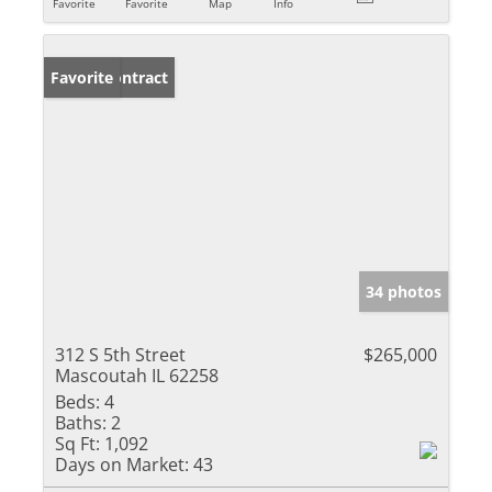
Favorite
Favorite
Map
Info
Under Contract
Favorite
34 photos
312 S 5th Street
$265,000
Mascoutah IL 62258
Beds:
4
Baths:
2
Sq Ft:
1,092
Days on Market:
43