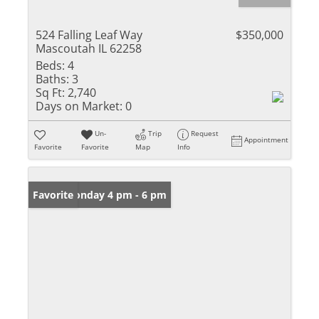
524 Falling Leaf Way
$350,000
Mascoutah IL 62258
Beds:
4
Baths:
3
Sq Ft:
2,740
Days on Market:
0
Un-
Trip
Request
Appointment
Favorite
Favorite
Map
Info
Open: Monday 4 pm - 6 pm
Favorite