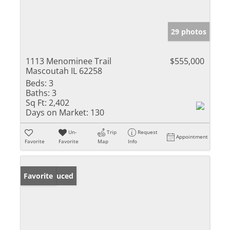
29 photos
1113 Menominee Trail
$555,000
Mascoutah IL 62258
Beds:
3
Baths:
3
Sq Ft:
2,402
Days on Market:
130
Un-
Trip
Request
Appointment
Favorite
Favorite
Map
Info
Price Reduced
Favorite