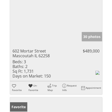
30 photos
602 Mortar Street
$489,000
Mascoutah IL 62258
Beds:
3
Baths:
2
Sq Ft:
1,731
Days on Market:
150
Un-
Trip
Request
Appointment
Favorite
Favorite
Map
Info
Favorite