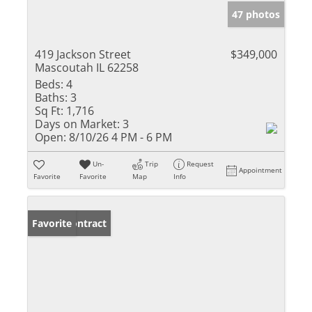
47 photos
419 Jackson Street
$349,000
Mascoutah IL 62258
Beds:
4
Baths:
3
Sq Ft:
1,716
Days on Market:
3
Open:
8/10/26 4 PM - 6 PM
Un-
Trip
Request
Appointment
Favorite
Favorite
Map
Info
Under Contract
Favorite