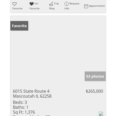
Un-
Trip
Request
Appointment
Favorite
Favorite
Map
Info
Favorite
53 photos
6015 State Route 4
$265,000
Mascoutah IL 62258
Beds:
3
Baths:
1
Sq Ft:
1,376