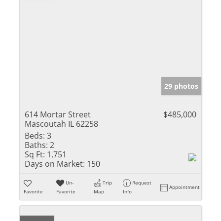
29 photos
614 Mortar Street
$485,000
Mascoutah IL 62258
Beds:
3
Baths:
2
Sq Ft:
1,751
Days on Market:
150
Un-
Trip
Request
Appointment
Favorite
Favorite
Map
Info