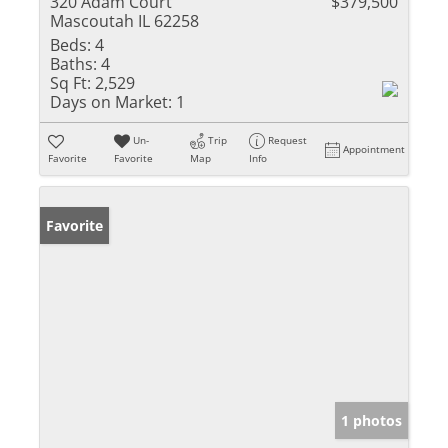
320 Adam Court
$379,500
Mascoutah IL 62258
Beds:
4
Baths:
4
Sq Ft:
2,529
Days on Market:
1
Un-
Trip
Request
Appointment
Favorite
Favorite
Map
Info
Favorite
1 photos