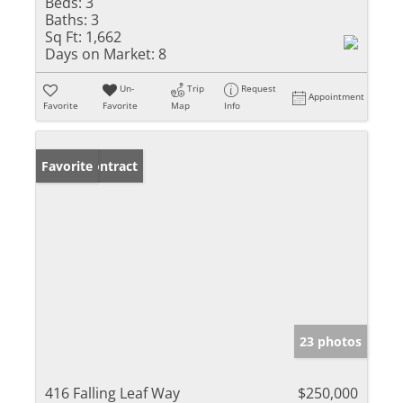
Beds:
3
Baths:
3
Sq Ft:
1,662
Days on Market:
8
Un-
Trip
Request
Appointment
Favorite
Favorite
Map
Info
Under Contract
Favorite
23 photos
416 Falling Leaf Way
$250,000