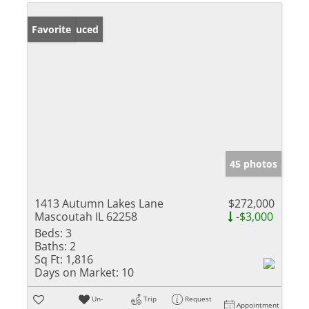
Price Reduced
Favorite
45 photos
1413 Autumn Lakes Lane
$272,000
Mascoutah IL 62258
-$3,000
Beds:
3
Baths:
2
Sq Ft:
1,816
Days on Market:
10
Un-
Trip
Request
Appointment