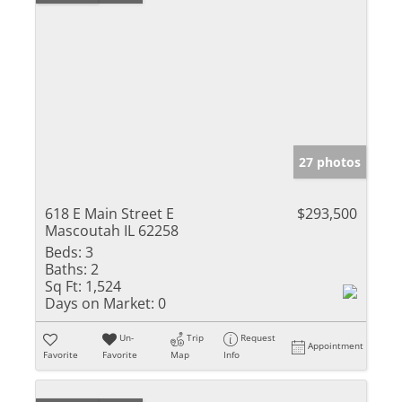
27 photos
618 E Main Street E
$293,500
Mascoutah IL 62258
Beds:
3
Baths:
2
Sq Ft:
1,524
Days on Market:
0
Un-
Trip
Request
Appointment
Favorite
Favorite
Map
Info