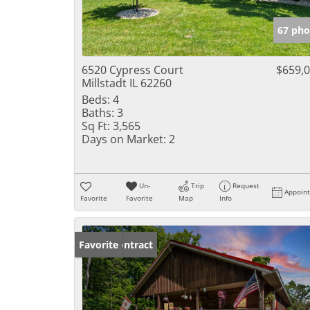
67 pho
6520 Cypress Court
$659,
Millstadt IL 62260
Beds:
4
Baths:
3
Sq Ft:
3,565
Days on Market:
2
Un-
Trip
Request
Appoin
Favorite
Favorite
Map
Info
Under Contract
Favorite