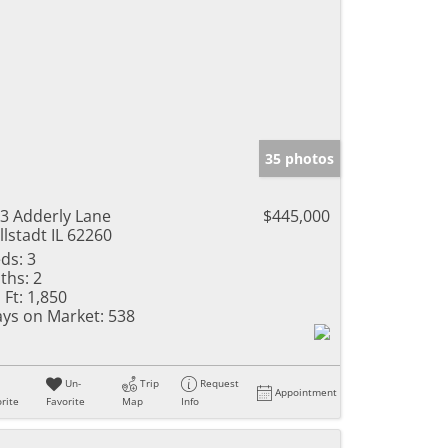
35 photos
3 Adderly Lane
$445,000
llstadt IL 62260
ds:
3
ths:
2
 Ft:
1,850
ys on Market:
538
Un-
Trip
Request
Appointment
rite
Favorite
Map
Info