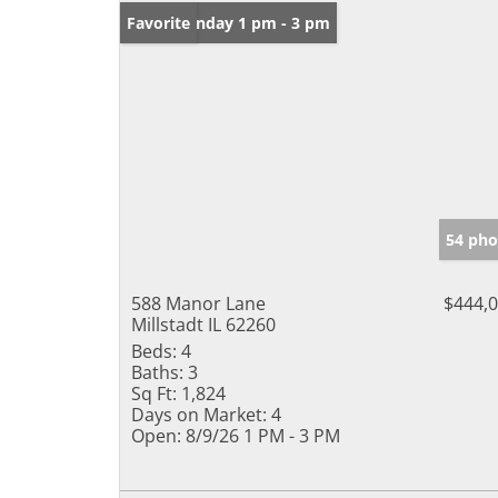
Open: Sunday 1 pm - 3 pm
Favorite
54 pho
588 Manor Lane
$444,
Millstadt IL 62260
Beds:
4
Baths:
3
Sq Ft:
1,824
Days on Market:
4
Open:
8/9/26 1 PM - 3 PM