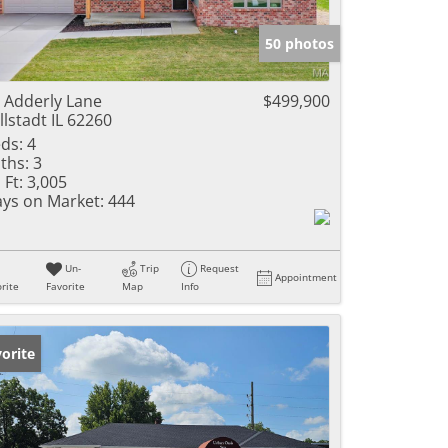
e Listings
50 photos
 Adderly Lane
$499,900
llstadt IL 62260
ds:
4
ths:
3
 Ft:
3,005
ys on Market:
444
Un-
Trip
Request
Appointment
rite
Favorite
Map
Info
orite