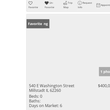
Un-
Trip
Request
Appoin
Favorite
Favorite
Map
Info
New Listing
Favorite
1 pho
540 E Washington Street
$400,
Millstadt IL 62260
Beds:
0
Baths:
Days on Market:
6