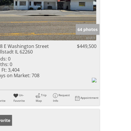
64 photos
8 E Washington Street
$449,500
llstadt IL 62260
ds:
0
ths:
0
 Ft:
3,404
ys on Market:
708
Un-
Trip
Request
Appointment
rite
Favorite
Map
Info
orite