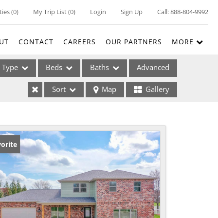
ties
(
0
)
My Trip List (
0
)
Login
Sign Up
Call:
888-804-9992
UT
CONTACT
CAREERS
OUR PARTNERS
MORE
Type
Beds
Baths
Advanced
Sort
Map
Gallery
ses
orite
ome