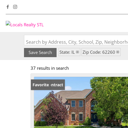
Search by Address, City, School, Zip, Neighbo
State: IL
Zip Code: 62260
Save Search
37 results in search
Under Contract
Favorite