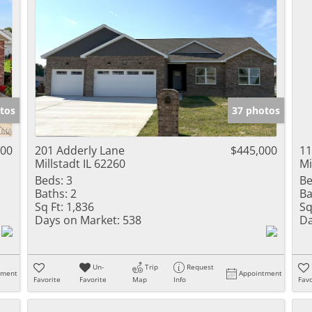
tos
37 photos
000
201 Adderly Lane
$445,000
11
Millstadt IL 62260
Mi
Beds:
3
Be
Baths:
2
Ba
Sq Ft:
1,836
Sq
Days on Market:
538
Da
Un-
Trip
Request
tment
Appointment
Favorite
Favorite
Map
Info
Favo