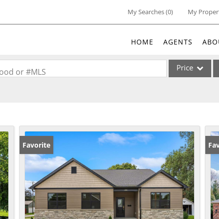
My Searches
(
0
)
My Proper
HOME
AGENTS
ABO
Price
rhood or #MLS
Single Family
Commercial
Acreage/Farm
Commercial Lea
Favorite
Fav
Condo/Villa
Lot/Land
New Home
Residential Inc