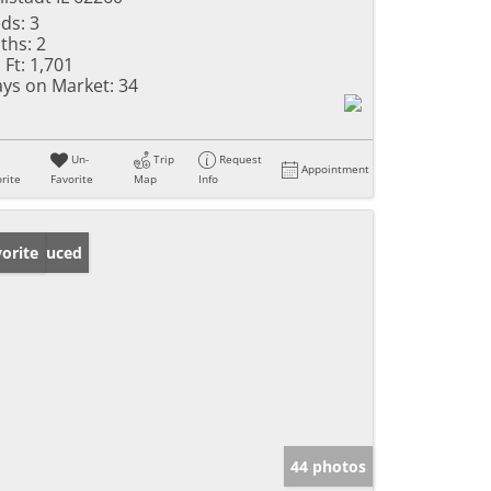
ds:
3
ths:
2
 Ft:
1,701
ys on Market:
34
Un-
Trip
Request
Appointment
rite
Favorite
Map
Info
ice Reduced
orite
44 photos