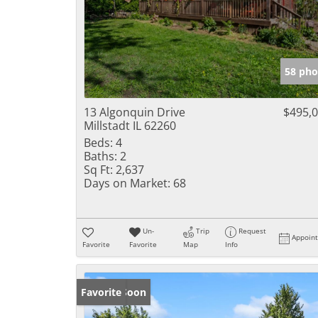
58 pho
13 Algonquin Drive
$495,
Millstadt IL 62260
Beds:
4
Baths:
2
Sq Ft:
2,637
Days on Market:
68
Un-
Trip
Request
Appoin
Favorite
Favorite
Map
Info
Coming Soon
Favorite