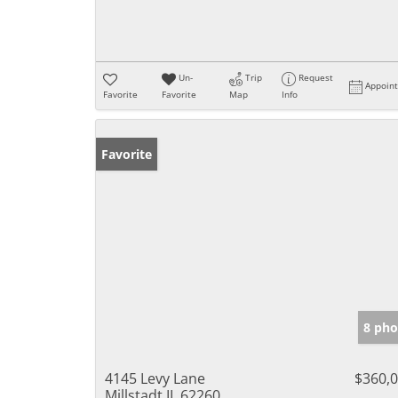
Un-
Trip
Request
Appoin
Favorite
Favorite
Map
Info
Favorite
8 pho
4145 Levy Lane
$360,
Millstadt IL 62260