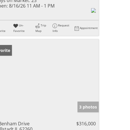
ys on Market:
23
en:
8/16/26 11 AM - 1 PM
Un-
Trip
Request
Appointment
rite
Favorite
Map
Info
orite
3 photos
Benham Drive
$316,000
llstadt IL 62260