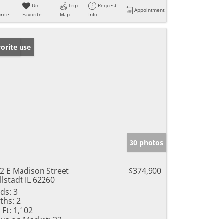
Un-
Trip
Request
Appointment
rite
Favorite
Map
Info
en House
orite
30 photos
2 E Madison Street
$374,900
llstadt IL 62260
ds:
3
ths:
2
 Ft:
1,102