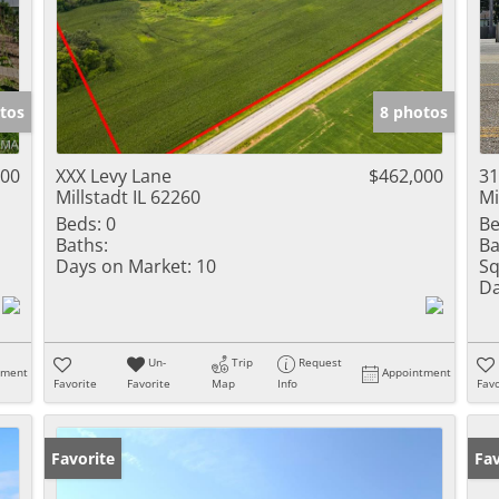
tos
8 photos
000
XXX Levy Lane
$462,000
31
Millstadt IL 62260
Mi
Beds:
0
Be
Baths:
Ba
Days on Market:
10
Sq
Da
Un-
Trip
Request
tment
Appointment
Favorite
Favorite
Map
Info
Favo
Favorite
Fav