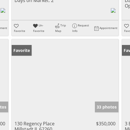
Days on Market:
2
Da
Op
Un-
Trip
Request
tment
Appointment
Favorite
Favorite
Map
Info
Favo
Favorite
Fav
tos
33 photos
000
130 Regency Place
$350,000
3 
Millstadt IL 62260
Mi