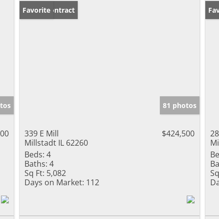
Under Contract
Favorite
Pr
Fav
tos
81 photos
000
339 E Mill
$424,500
28
Millstadt IL 62260
Mi
Beds:
4
Be
Baths:
4
Ba
Sq Ft:
5,082
Sq
Days on Market:
112
Da