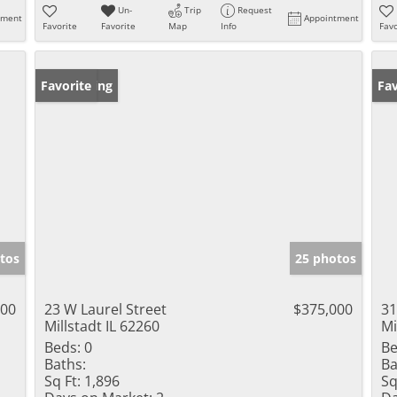
Un-
Trip
Request
tment
Appointment
Favorite
Favorite
Map
Info
Favo
New Listing
Favorite
Op
Fav
tos
25 photos
000
23 W Laurel Street
$375,000
31
Millstadt IL 62260
Mi
Beds:
0
Be
Baths:
Ba
Sq Ft:
1,896
Sq