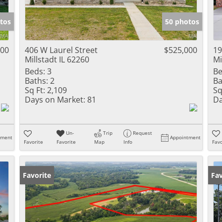
Show only Activ
tos
50 photos
000
406 W Laurel Street
$525,000
19
Millstadt IL 62260
Mi
Beds:
3
Be
Baths:
2
Ba
Sq Ft:
2,109
Sq
Days on Market:
81
Da
Un-
Trip
Request
tment
Appointment
Favorite
Favorite
Map
Info
Favo
Favorite
Fav