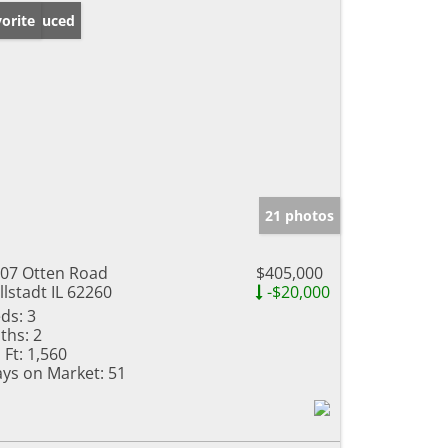
ice Reduced
orite
21 photos
07 Otten Road
$405,000
llstadt IL 62260
-$20,000
ds:
3
ths:
2
 Ft:
1,560
ys on Market:
51