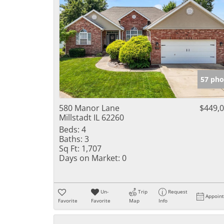
57 pho
580 Manor Lane
$449,
Millstadt IL 62260
Beds:
4
Baths:
3
Sq Ft:
1,707
Days on Market:
0
Un-
Trip
Request
Appoin
Favorite
Favorite
Map
Info