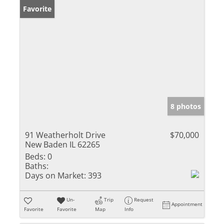
Favorite
8 photos
91 Weatherholt Drive
$70,000
New Baden IL 62265
Beds:
0
Baths:
Days on Market:
393
Un-
Trip
Request
Appointment
Favorite
Favorite
Map
Info