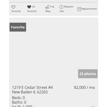
Un-
Trip
Request
Appointment
Favorite
Favorite
Map
Info
Favorite
23 photos
1219 E Cedar Street #4
$2,000 / mo
New Baden IL 62265
Beds:
0
Baths:
0
Sq Ft:
1,000