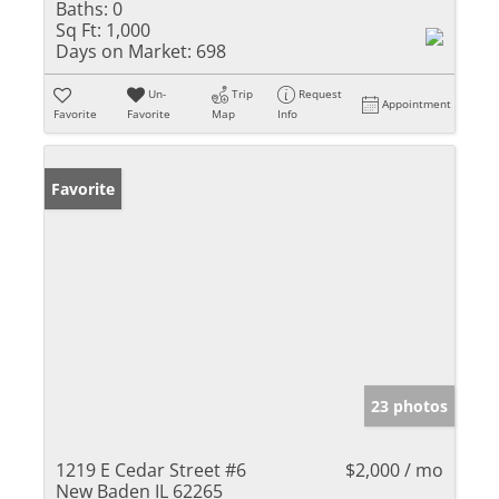
Baths:
0
Sq Ft:
1,000
Days on Market:
698
Un-
Trip
Request
Appointment
Favorite
Favorite
Map
Info
Favorite
23 photos
1219 E Cedar Street #6
$2,000 / mo
New Baden IL 62265