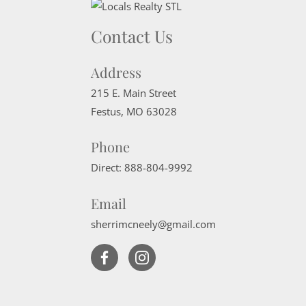
Contact Us
Address
215 E. Main Street
Festus
,
MO
63028
Phone
Direct:
888-804-9992
Email
sherrimcneely@gmail.com