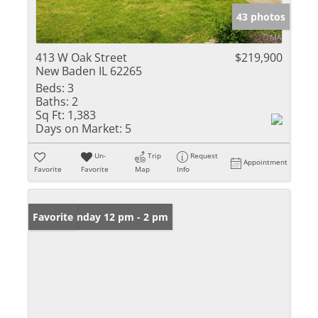
43 photos
413 W Oak Street
$219,900
New Baden IL 62265
Beds:
3
Baths:
2
Sq Ft:
1,383
Days on Market:
5
Un-
Trip
Request
Appointment
Favorite
Favorite
Map
Info
Open: Sunday 12 pm - 2 pm
Favorite