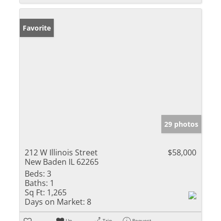
Favorite
29 photos
212 W Illinois Street
$58,000
New Baden IL 62265
Beds:
3
Baths:
1
Sq Ft:
1,265
Days on Market:
8
Un-
Trip
Request