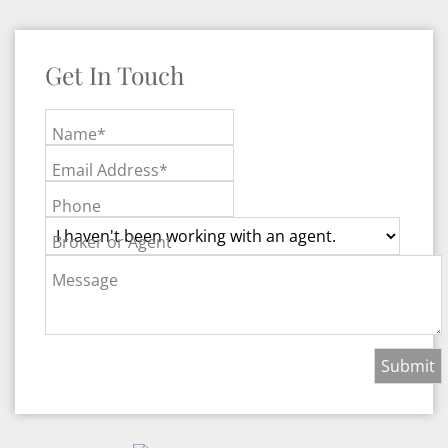
Get In Touch
Name*
Email Address*
Phone
Broker or Agent
Message