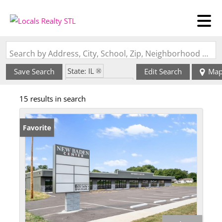
Search by Address, City, School, Zip, Neighborhood or #MLS
State: IL
Save Search
Edit Search
Ma
Zip Code: 62265
15 results in search
Favorite