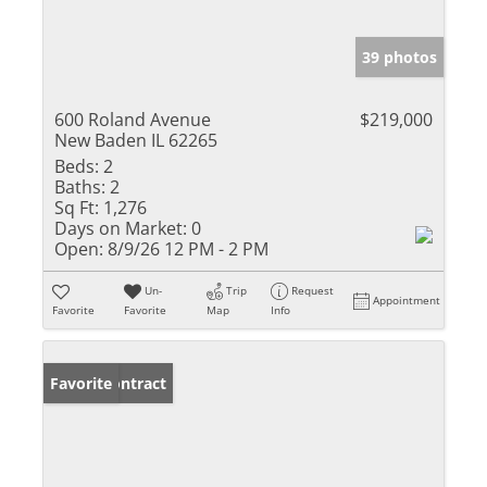
39 photos
600 Roland Avenue
$219,000
New Baden IL 62265
Beds:
2
Baths:
2
Sq Ft:
1,276
Days on Market:
0
Open:
8/9/26 12 PM - 2 PM
Un-
Trip
Request
Appointment
Favorite
Favorite
Map
Info
Under Contract
Favorite