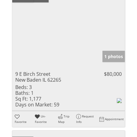
1 photos
9 E Birch Street
$80,000
New Baden IL 62265
Beds:
3
Baths:
1
Sq Ft:
1,177
Days on Market:
59
Un-
Trip
Request
Appointment
Favorite
Favorite
Map
Info