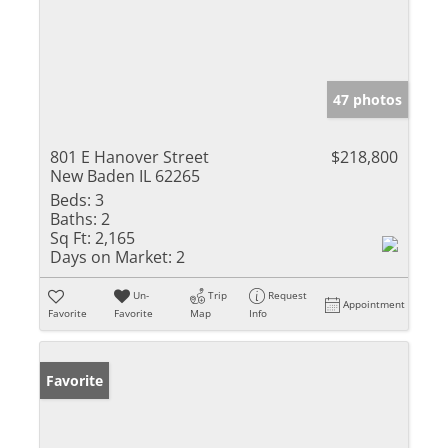
47 photos
801 E Hanover Street
$218,800
New Baden IL 62265
Beds:
3
Baths:
2
Sq Ft:
2,165
Days on Market:
2
Un-
Trip
Request
Appointment
Favorite
Favorite
Map
Info
Favorite