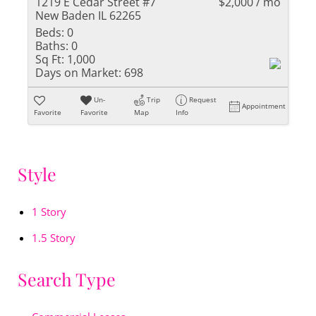
1219 E Cedar Street #7
$2,000 / mo
New Baden IL 62265
Beds:
0
Baths:
0
Sq Ft:
1,000
Days on Market:
698
Un-
Trip
Request
Appointment
Favorite
Favorite
Map
Info
Style
1 Story
1.5 Story
Search Type