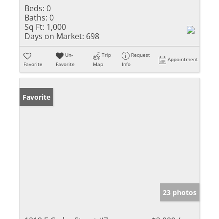
Beds:
0
Baths:
0
Sq Ft:
1,000
Days on Market:
698
Un-
Trip
Request
Appointment
Favorite
Favorite
Map
Info
Favorite
23 photos