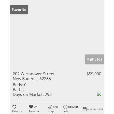
Favorite
4 photos
202 W Hanover Street
$59,900
New Baden IL 62265
Beds:
0
Baths:
Days on Market:
293
Un-
Trip
Request
Appointment
Favorite
Favorite
Map
Info