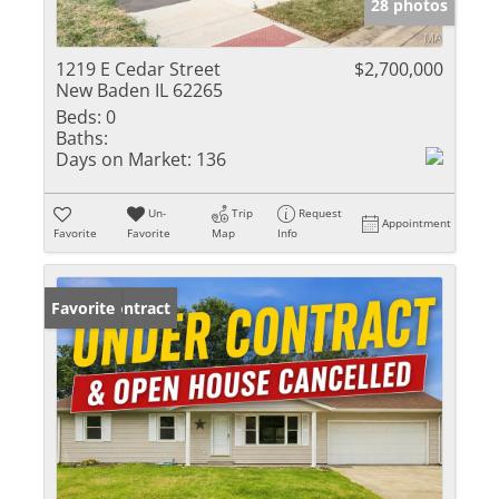
28 photos
1219 E Cedar Street
$2,700,000
New Baden IL 62265
Beds:
0
Baths:
Days on Market:
136
Un-
Trip
Request
Appointment
Favorite
Favorite
Map
Info
Under Contract
Favorite