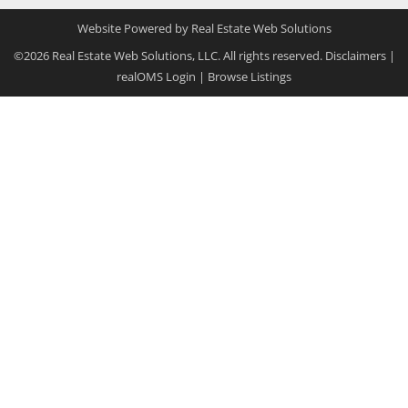
Website Powered by Real Estate Web Solutions
©2026 Real Estate Web Solutions, LLC. All rights reserved.
Disclaimers
|
realOMS Login
|
Browse Listings