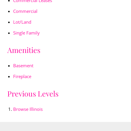
Commercial Leases
Commercial
Lot/Land
Single Family
Amenities
Basement
Fireplace
Previous Levels
Browse
Illinois