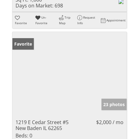
Days on Market:
698
Un-
Trip
Request
Appointment
Favorite
Favorite
Map
Info
Favorite
23 photos
1219 E Cedar Street #5
$2,000 / mo
New Baden IL 62265
Beds:
0