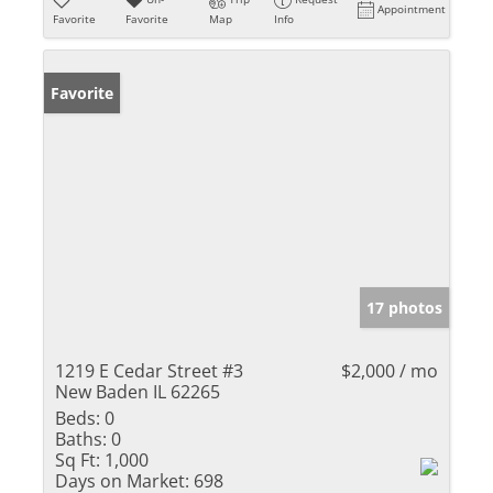
Appointment
Favorite
Favorite
Map
Info
Favorite
17 photos
1219 E Cedar Street #3
$2,000 / mo
New Baden IL 62265
Beds:
0
Baths:
0
Sq Ft:
1,000
Days on Market:
698