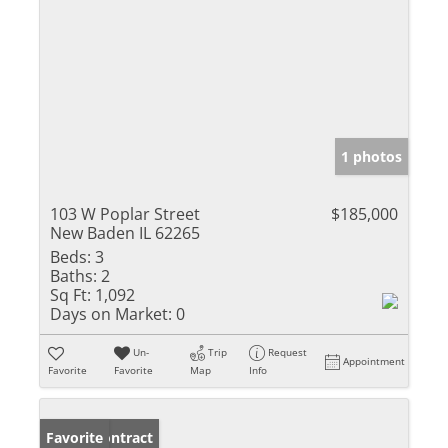
1 photos
103 W Poplar Street
$185,000
New Baden IL 62265
Beds:
3
Baths:
2
Sq Ft:
1,092
Days on Market:
0
Un-
Trip
Request
Appointment
Favorite
Favorite
Map
Info
Under Contract
Favorite