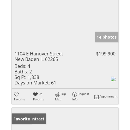
14 photos
1104 E Hanover Street
$199,900
New Baden IL 62265
Beds:
4
Baths:
2
Sq Ft:
1,838
Days on Market:
61
Un-
Trip
Request
Appointment
Favorite
Favorite
Map
Info
Under Contract
Favorite