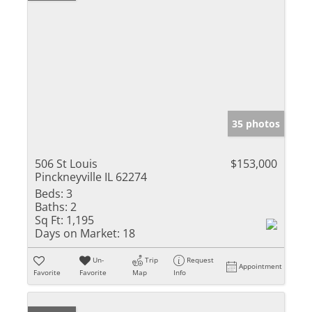
35 photos
506 St Louis
$153,000
Pinckneyville IL 62274
Beds:
3
Baths:
2
Sq Ft:
1,195
Days on Market:
18
Un-
Trip
Request
Appointment
Favorite
Favorite
Map
Info