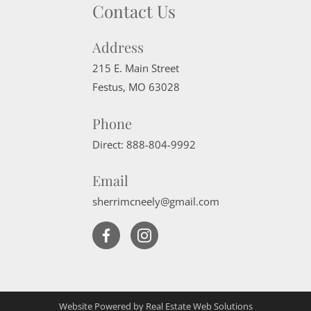
Contact Us
Address
215 E. Main Street
Festus
,
MO
63028
Phone
Direct:
888-804-9992
Email
sherrimcneely@gmail.com
Website Powered by Real Estate Web Solutions