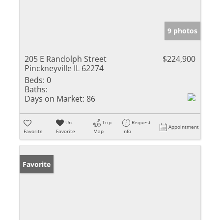
9 photos
205 E Randolph Street
$224,900
Pinckneyville IL 62274
Beds:
0
Baths:
Days on Market:
86
Un-
Trip
Request
Appointment
Favorite
Favorite
Map
Info
Favorite