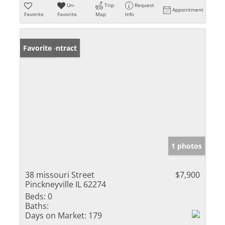
Un-
Trip
Request
Appointment
Favorite
Favorite
Map
Info
Under Contract
Favorite
1 photos
38 missouri Street
$7,900
Pinckneyville IL 62274
Beds:
0
Baths:
Days on Market:
179