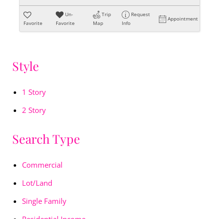
Un-
Trip
Request
Appointment
Favorite
Favorite
Map
Info
Style
1 Story
2 Story
Search Type
Commercial
Lot/Land
Single Family