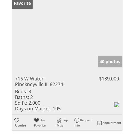
Favorite
40 photos
716 W Water
$139,000
Pinckneyville IL 62274
Beds:
3
Baths:
2
Sq Ft:
2,000
Days on Market:
105
Un-
Trip
Request
Appointment
Favorite
Favorite
Map
Info