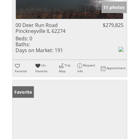
11 photos
00 Deer Run Road
$279,825
Pinckneyville IL 62274
Beds:
0
Baths:
Days on Market:
191
Un-
Trip
Request
Appointment
Favorite
Favorite
Map
Info
Favorite