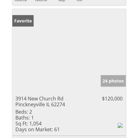
Favorite
24 photos
3914 New Church Rd
$120,000
Pinckneyville IL 62274
Beds:
2
Baths:
1
Sq Ft:
1,054
Days on Market:
61