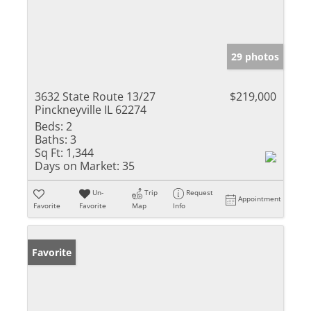
29 photos
3632 State Route 13/27
$219,000
Pinckneyville IL 62274
Beds:
2
Baths:
3
Sq Ft:
1,344
Days on Market:
35
Un-
Trip
Request
Appointment
Favorite
Favorite
Map
Info
Favorite