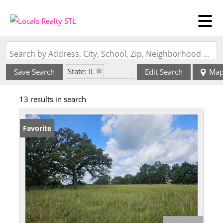
Search by Address, City, School, Zip, Neighborhood or #MLS
State: IL
Save Search
Edit Search
Ma
Zip Code: 62274
13 results in search
Favorite