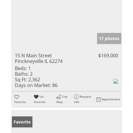
17 photos
15 N Main Street
$169,000
Pinckneyville IL 62274
Beds:
1
Baths:
2
Sq Ft:
2,362
Days on Market:
86
Un-
Trip
Request
Appointment
Favorite
Favorite
Map
Info
Favorite