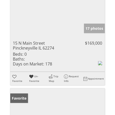
17 photos
15 N Main Street
$169,000
Pinckneyville IL 62274
Beds:
0
Baths:
Days on Market:
178
Un-
Trip
Request
Appointment
Favorite
Favorite
Map
Info
Favorite