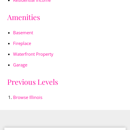
Residential Income
Amenities
Basement
Fireplace
Waterfront Property
Garage
Previous Levels
Browse
Illinois