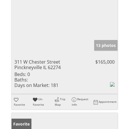
13 photos
311 W Chester Street
$165,000
Pinckneyville IL 62274
Beds:
0
Baths:
Days on Market:
181
Un-
Trip
Request
Appointment
Favorite
Favorite
Map
Info
Favorite