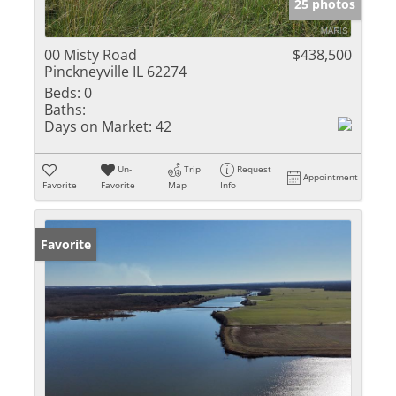
25 photos
00 Misty Road
$438,500
Pinckneyville IL 62274
Beds:
0
Baths:
Days on Market:
42
Un-
Trip
Request
Appointment
Favorite
Favorite
Map
Info
Favorite