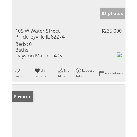
33 photos
105 W Water Street
$235,000
Pinckneyville IL 62274
Beds:
0
Baths:
Days on Market:
405
Un-
Trip
Request
Appointment
Favorite
Favorite
Map
Info
Favorite