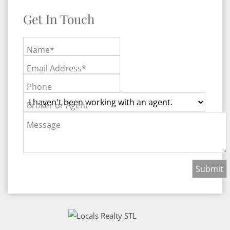
Get In Touch
Name*
Email Address*
Phone
Broker or Agent
Message