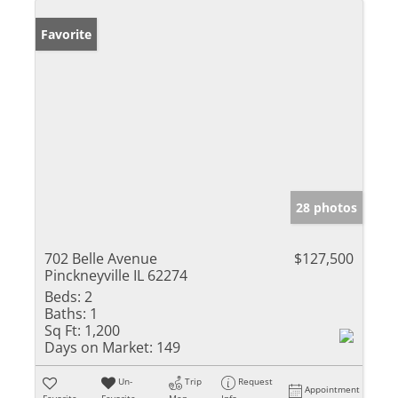
Favorite
28 photos
702 Belle Avenue
$127,500
Pinckneyville IL 62274
Beds:
2
Baths:
1
Sq Ft:
1,200
Days on Market:
149
Un-
Trip
Request
Appointment
Favorite
Favorite
Map
Info