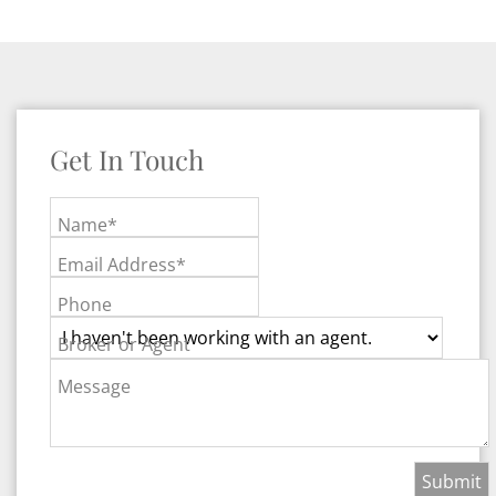
Get In Touch
Name*
Email Address*
Phone
Broker or Agent
Message