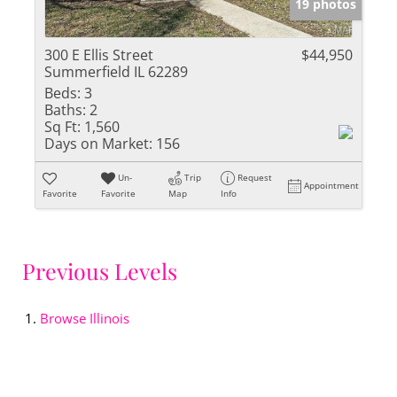
19 photos
300 E Ellis Street
$44,950
Summerfield IL 62289
Beds:
3
Baths:
2
Sq Ft:
1,560
Days on Market:
156
Un-
Trip
Request
Appointment
Favorite
Favorite
Map
Info
Previous Levels
Browse
Illinois