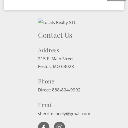
Contact Us
Address
215 E. Main Street
Festus
,
MO
63028
Phone
Direct:
888-804-9992
Email
sherrimcneely@gmail.com