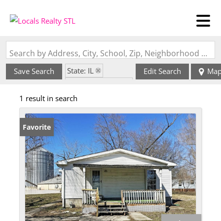
Search by Address, City, School, Zip, Neighborhood or #MLS
State: IL
Save Search
Edit Search
Ma
Zip Code: 62289
1 result in search
Favorite