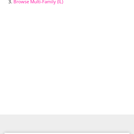
Browse
Multi-Family (IL)