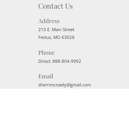
Contact Us
Address
215 E. Main Street
Festus
,
MO
63028
Phone
Direct:
888-804-9992
Email
sherrimcneely@gmail.com
Website Powered by Real Estate Web Solutions