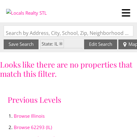
Search by Address, City, School, Zip, Neighborhood or #MLS
State: IL
Save Search
Edit Search
Ma
Zip Code: 62293
Looks like there are no properties that
match this filter.
Previous Levels
Browse
Illinois
Browse
62293 (IL)