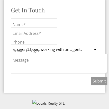
Get In Touch
Name*
Email Address*
Phone
Broker or Agent
Message