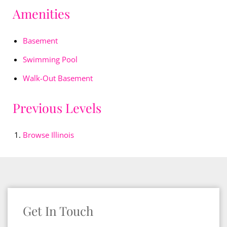
Amenities
Basement
Swimming Pool
Walk-Out Basement
Previous Levels
Browse
Illinois
Get In Touch