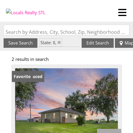
Search by Address, City, School, Zip, Neighborhood or #MLS
State: IL
Save Search
Edit Search
Ma
Zip Code: 62361
2 results in search
Price Reduced
Favorite