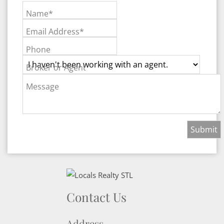
Name*
Email Address*
Phone
Broker or Agent
Message
Contact Us
Address