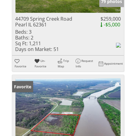
79 photos
44709 Spring Creek Road
$259,000
Pearl IL 62361
-$5,000
Beds:
3
Baths:
2
Sq Ft:
1,211
Days on Market:
51
Un-
Trip
Request
Appointment
Favorite
Favorite
Map
Info
Favorite