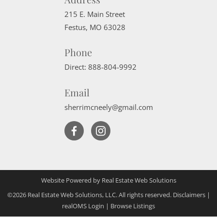
215 E. Main Street
Festus
,
MO
63028
Phone
Direct:
888-804-9992
Email
sherrimcneely@gmail.com
Website Powered by Real Estate Web Solutions
©2026 Real Estate Web Solutions, LLC. All rights reserved.
Disclaimers
|
realOMS Login
|
Browse Listings