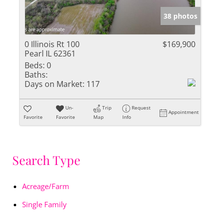
38 photos
0 Illinois Rt 100
$169,900
Pearl IL 62361
Beds:
0
Baths:
Days on Market:
117
Un-
Trip
Request
Appointment
Favorite
Favorite
Map
Info
Search Type
Acreage/Farm
Single Family